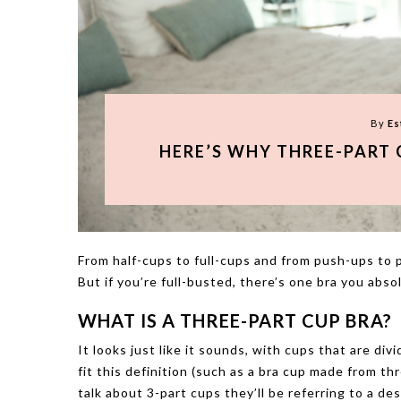
By
Es
HERE’S WHY THREE-PART 
From half-cups to full-cups and from push-ups to pl
But if you’re full-busted, there’s one bra you abso
WHAT IS A THREE-PART CUP BRA?
It looks just like it sounds, with cups that are div
fit this definition (such as a bra cup made from thr
talk about 3-part cups they’ll be referring to a de