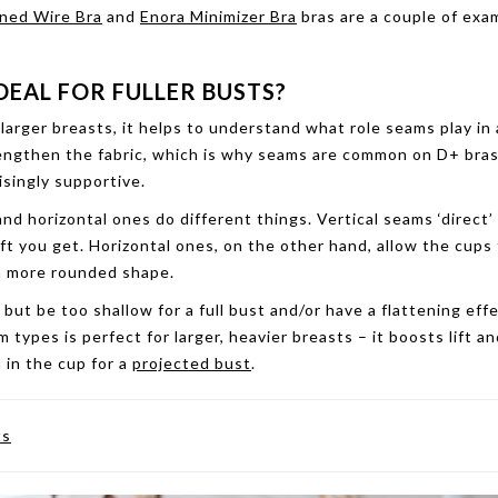
ined Wire Bra
and
Enora Minimizer Bra
bras are a couple of exa
DEAL FOR FULLER BUSTS?
larger breasts, it helps to understand what role seams play in 
trengthen the fabric, which is why seams are common on D+ bras
isingly supportive.
nd horizontal ones do different things. Vertical seams ‘direct’
ft you get. Horizontal ones, on the other hand, allow the cups
 a more rounded shape.
, but be too shallow for a full bust and/or have a flattening eff
types is perfect for larger, heavier breasts – it boosts lift an
 in the cup for a
projected bust
.
ts