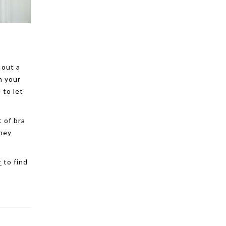
 out a
n your
 to let
t of bra
they
r
to find