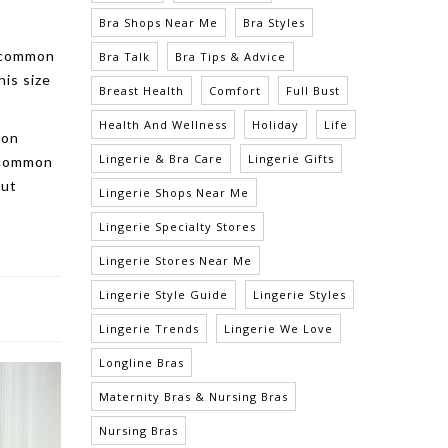
Bra Shops Near Me
Bra Styles
a common
Bra Talk
Bra Tips & Advice
his size
Breast Health
Comfort
Full Bust
Health And Wellness
Holiday
Life
 on
Lingerie & Bra Care
Lingerie Gifts
e common
out
Lingerie Shops Near Me
Lingerie Specialty Stores
Lingerie Stores Near Me
Lingerie Style Guide
Lingerie Styles
Lingerie Trends
Lingerie We Love
Longline Bras
Maternity Bras & Nursing Bras
Nursing Bras