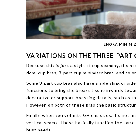
ENORA MINIMIZ
VARIATIONS ON THE THREE-PART 
Because this is just a style of cup seaming, it’s no
demi cup bras, 3-part cup minimizer bras, and so on
Some 3-part cup bras also have a
side sling or sid
functions to bring the breast tissue inwards towa
decorative or support-boosting details, such as th
However, on both of these bras the basic structure
Finally, when you get into G+ cup sizes, it’s not
vertical seams. These basically function the same 
bust needs.