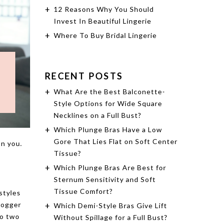
12 Reasons Why You Should
Invest In Beautiful Lingerie
Where To Buy Bridal Lingerie
RECENT POSTS
What Are the Best Balconette-
Style Options for Wide Square
Necklines on a Full Bust?
Which Plunge Bras Have a Low
Gore That Lies Flat on Soft Center
on you.
Tissue?
Which Plunge Bras Are Best for
Sternum Sensitivity and Soft
Tissue Comfort?
 styles
blogger
Which Demi-Style Bras Give Lift
to two
Without Spillage for a Full Bust?