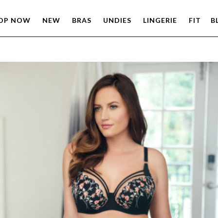
OP NOW
NEW
BRAS
UNDIES
LINGERIE
FIT
B