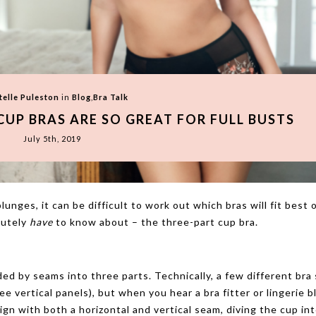
telle Puleston
in
Blog
,
Bra Talk
CUP BRAS ARE SO GREAT FOR FULL BUSTS
July 5th, 2019
unges, it can be difficult to work out which bras will fit best 
lutely
have
to know about – the three-part cup bra.
ided by seams into three parts. Technically, a few different bra
ee vertical panels), but when you hear a bra fitter or lingerie 
sign with both a horizontal and vertical seam, diving the cup in