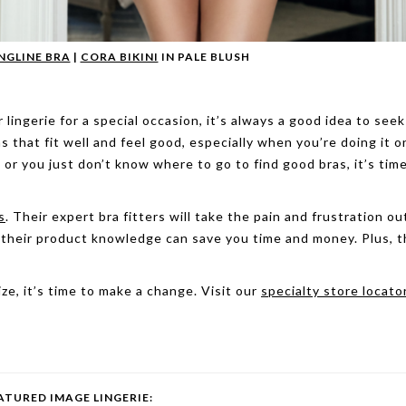
NGLINE BRA
|
CORA BIKINI
IN PALE BLUSH
ingerie for a special occasion, it’s always a good idea to seek
s that fit well and feel good, especially when you’re doing it o
 or you just don’t know where to go to find good bras, it’s time
s
. Their expert bra fitters will take the pain and frustration ou
, their product knowledge can save you time and money. Plus, 
ize, it’s time to make a change. Visit our
specialty store locato
ATURED IMAGE LINGERIE: