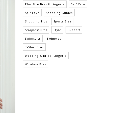
Plus Size Bras & Lingerie
Self Care
Self Love
Shopping Guides
Shopping Tips
Sports Bras
Strapless Bras
Style
Support
Swimsuits
Swimwear
T-Shirt Bras
Wedding & Bridal Lingerie
Wireless Bras