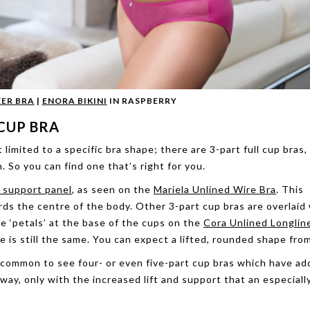
ER BRA
|
ENORA BIKINI
IN RASPBERRY
CUP BRA
t limited to a specific bra shape; there are 3-part full cup bras,
. So you can find one that’s right for you.
e support panel
, as seen on the
Mariela Unlined Wire Bra
. This
rds the centre of the body. Other 3-part cup bras are overlaid
e ‘petals’ at the base of the cups on the
Cora Unlined Longlin
 is still the same. You can expect a lifted, rounded shape fro
 uncommon to see four- or even five-part cup bras which have a
way, only with the increased lift and support that an especial