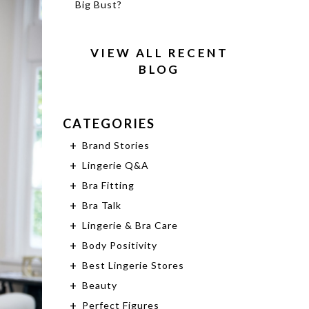
Big Bust?
VIEW ALL RECENT
BLOG
CATEGORIES
Brand Stories
Lingerie Q&A
Bra Fitting
Bra Talk
Lingerie & Bra Care
Body Positivity
Best Lingerie Stores
Beauty
Perfect Figures