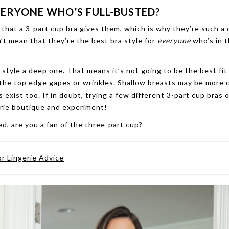
VERYONE WHO’S FULL-BUSTED?
hat a 3-part cup bra gives them, which is why they’re such 
’t mean that they’re the best bra style for
everyone
who’s in t
style a deep one. That means it’s not going to be the best fit
 the top edge gapes or wrinkles. Shallow breasts may be mor
 exist too. If in doubt, trying a few different 3-part cup bras 
gerie boutique and experiment!
ted, are you a fan of the three-part cup?
or Lingerie Advice