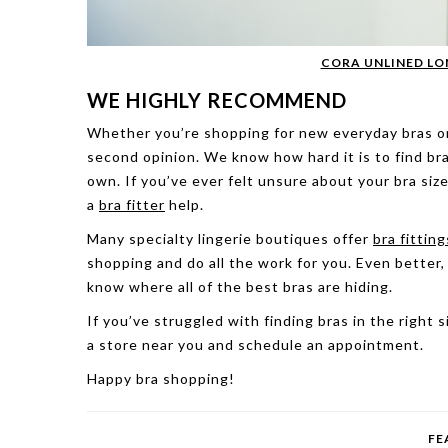
CORA UNLINED LO
WE HIGHLY RECOMMEND
Whether you’re shopping for new everyday bras or l
second opinion. We know how hard it is to find bra
own. If you’ve ever felt unsure about your bra size
a
bra fitter
help.
Many specialty lingerie boutiques offer
bra fitting
shopping and do all the work for you. Even better
know where all of the best bras are hiding.
If you’ve struggled with finding bras in the right s
a store near you and schedule an appointment.
Happy bra shopping!
FE