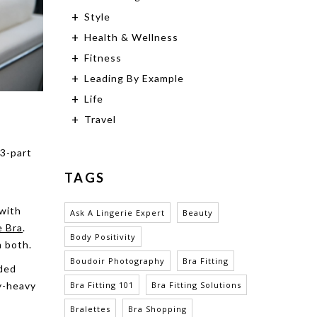
Style
Health & Wellness
Fitness
Leading By Example
Life
Travel
 3-part
TAGS
 with
Ask A Lingerie Expert
Beauty
e Bra
.
Body Positivity
m both.
Boudoir Photography
Bra Fitting
dded
ly-heavy
Bra Fitting 101
Bra Fitting Solutions
Bralettes
Bra Shopping