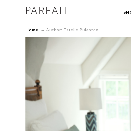
Estelle
SH
Puleston,
Author
at
Home
→
Author: Estelle Puleston
ParfaitLingerie.com
-
Blog