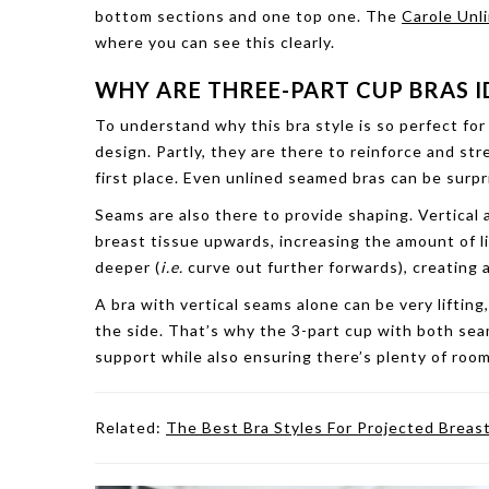
bottom sections and one top one. The
Carole Unl
where you can see this clearly.
WHY ARE THREE-PART CUP BRAS I
To understand why this bra style is so perfect for 
design. Partly, they are there to reinforce and s
first place. Even unlined seamed bras can be surpr
Seams are also there to provide shaping. Vertical a
breast tissue upwards, increasing the amount of li
deeper (
i.e.
curve out further forwards), creating
A bra with vertical seams alone can be very lifting
the side. That’s why the 3-part cup with both seam 
support while also ensuring there’s plenty of room
Related:
The Best Bra Styles For Projected Breas