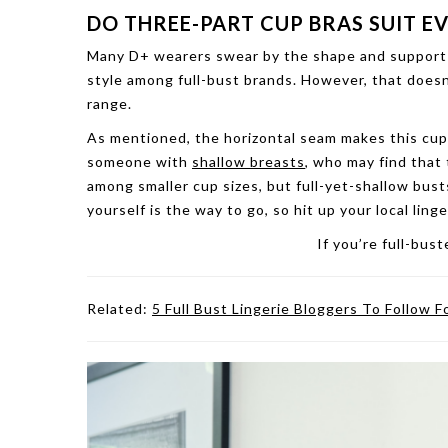
DO THREE-PART CUP BRAS SUIT E
Many D+ wearers swear by the shape and support t
style among full-bust brands. However, that doesn
range.
As mentioned, the horizontal seam makes this cup 
someone with
shallow breasts
, who may find that
among smaller cup sizes, but full-yet-shallow busts
yourself is the way to go, so hit up your local lin
If you’re full-bus
Related:
5 Full Bust Lingerie Bloggers To Follow F