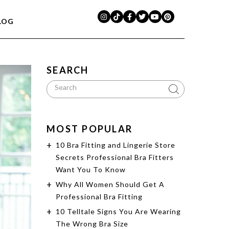
LOG
SEARCH
MOST POPULAR
10 Bra Fitting and Lingerie Store
Secrets Professional Bra Fitters
Want You To Know
Why All Women Should Get A
Professional Bra Fitting
10 Telltale Signs You Are Wearing
The Wrong Bra Size