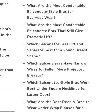
mples
What Are the Most Comfortable
Balconette-Style Bras for
Everyday Wear?
What Are the Most Comfortable
a bra’s
Balconette Bras That Still Give
 in the
Dramatic Lift?
Which Balconette Bras Lift and
 the
Separate Best for a Round Breast
 to be
Shape?
Which Balcony Bras Have Narrow
Wires for Fuller, More Projected
ect from
Breasts?
d
Which Balconette-Style Bras Work
Best Under Square Necklines for
Larger Cups?
What Are the Best Deep-V Bras to
Wear Under Wrap Blouses for a