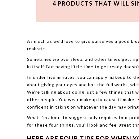
4 PRODUCTS THAT WILL S
As much as we’d love to give ourselves a good blo
realistic.
Sometimes we oversleep, and other times getting 
in itself. But having little time to get ready does
In under five minutes, you can apply makeup to the
about giving your eyes and lips the full works, wit
We’re talking about doing just a few things that w
other people. You wear makeup because it makes
confident in taking on whatever the day may bring
What I’m about to suggest only requires four pro
for these four things, you’ll look and feel great t
HERE ARE FOUR TIPS FOR WHEN Y