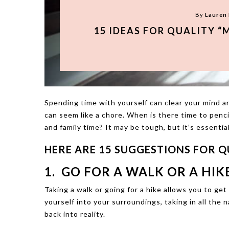
By
Lauren
15 IDEAS FOR QUALITY “
Spending time with yourself can clear your mind an
can seem like a chore. When is there time to pencil
and family time? It may be tough, but it’s essential
HERE ARE 15 SUGGESTIONS FOR QU
1. GO FOR A WALK OR A HIKE
Taking a walk or going for a hike allows you to ge
yourself into your surroundings, taking in all the 
back into reality.