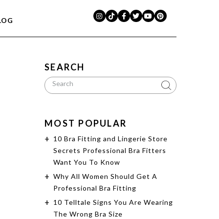
LOG
SEARCH
MOST POPULAR
10 Bra Fitting and Lingerie Store
Secrets Professional Bra Fitters
Want You To Know
Why All Women Should Get A
Professional Bra Fitting
10 Telltale Signs You Are Wearing
The Wrong Bra Size