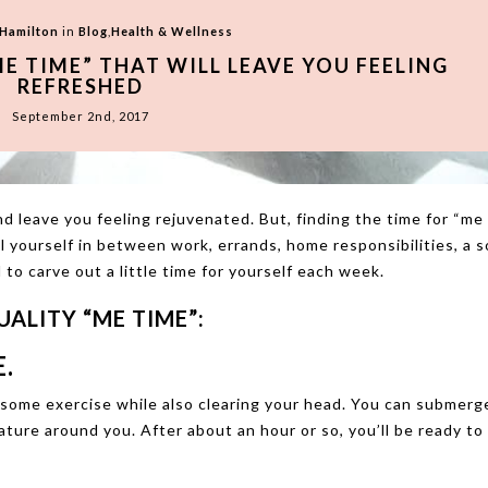
 Hamilton
in
Blog
,
Health & Wellness
ME TIME” THAT WILL LEAVE YOU FEELING
REFRESHED
September 2nd, 2017
d leave you feeling rejuvenated. But, finding the time for “me
 yourself in between work, errands, home responsibilities, a so
 to carve out a little time for yourself each week.
ALITY “ME TIME”:
.
t some exercise while also clearing your head. You can submerg
nature around you. After about an hour or so, you’ll be ready to