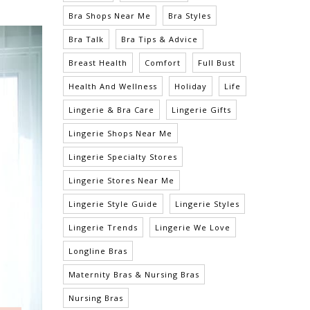
Bra Shops Near Me
Bra Styles
Bra Talk
Bra Tips & Advice
Breast Health
Comfort
Full Bust
Health And Wellness
Holiday
Life
Lingerie & Bra Care
Lingerie Gifts
Lingerie Shops Near Me
Lingerie Specialty Stores
Lingerie Stores Near Me
Lingerie Style Guide
Lingerie Styles
Lingerie Trends
Lingerie We Love
Longline Bras
Maternity Bras & Nursing Bras
Nursing Bras