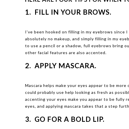
1. FILL IN YOUR BROWS.
I’ve been hooked on filling in my eyebrows since I
absolutely no makeup, and simply filling in my eye
to use a pencil or a shadow, full eyebrows bring 
other facial features are also accented.
2. APPLY MASCARA.
Mascara helps make your eyes appear to be more op
could probably use help looking as fresh as possib
accenting your eyes make you appear to be fully r
eyes, and applying mascara takes that a step furth
3. GO FOR A BOLD LIP.