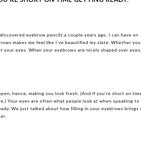
 discovered eyebrow pencils a couple years ago. I can have on
brows makes me feel like I’ve beautified my slate. Whether you
out your eyes. When your eyebrows are nicely shaped over eyes
en, hence, making you look fresh. (And if you’re short on tim
le.) Your eyes are often what people look at when speaking to 
eady. We just talked about how filling in your eyebrows brings
er.