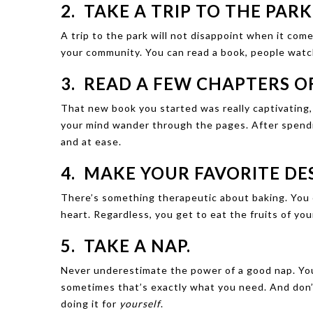
2. TAKE A TRIP TO THE PARK
A trip to the park will not disappoint when it come
your community. You can read a book, people watc
3. READ A FEW CHAPTERS O
That new book you started was really captivating, 
your mind wander through the pages. After spendin
and at ease.
4. MAKE YOUR FAVORITE DES
There’s something therapeutic about baking. You c
heart. Regardless, you get to eat the fruits of your
5. TAKE A NAP.
Never underestimate the power of a good nap. You
sometimes that’s exactly what you need. And don’
doing it for
yourself
.