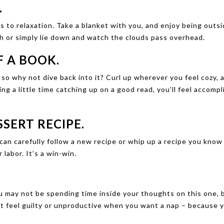
.
s to relaxation. Take a blanket with you, and enjoy being outsi
h or simply lie down and watch the clouds pass overhead.
F A BOOK.
so why not dive back into it? Curl up wherever you feel cozy, 
g a little time catching up on a good read, you’ll feel accomp
SERT RECIPE.
an carefully follow a new recipe or whip up a recipe you know
 labor. It’s a win-win.
 may not be spending time inside your thoughts on this one, 
t feel guilty or unproductive when you want a nap – because y