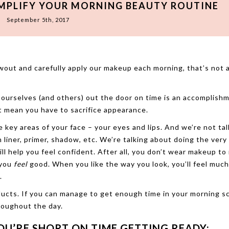
IMPLIFY YOUR MORNING BEAUTY ROUTINE
September 5th, 2017
wout and carefully apply our makeup each morning, that’s not 
ourselves (and others) out the door on time is an accomplishm
n’t mean you have to sacrifice appearance.
 key areas of your face – your eyes and lips. And we’re not tal
h liner, primer, shadow, etc. We’re talking about doing the very
ill help you feel confident. After all, you don’t wear makeup to
 you
feel
good. When you like the way you look, you’ll feel muc
.
ducts. If you can manage to get enough time in your morning s
hroughout the day.
OU’RE SHORT ON TIME GETTING READY: