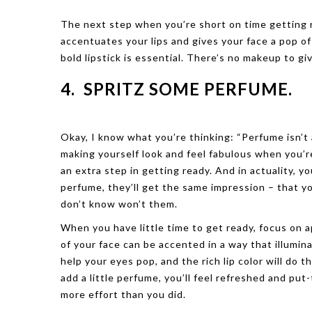
The next step when you’re short on time getting rea
accentuates your lips and gives your face a pop o
bold lipstick is essential. There’s no makeup to gi
4. SPRITZ SOME PERFUME.
Okay, I know what you’re thinking: “Perfume isn’t a
making yourself look and feel fabulous when you’r
an extra step in getting ready. And in actuality, y
perfume, they’ll get the same impression – that y
don’t know won’t them.
When you have little time to get ready, focus on 
of your face can be accented in a way that illumina
help your eyes pop, and the rich lip color will do 
add a little perfume, you’ll feel refreshed and put
more effort than you did.