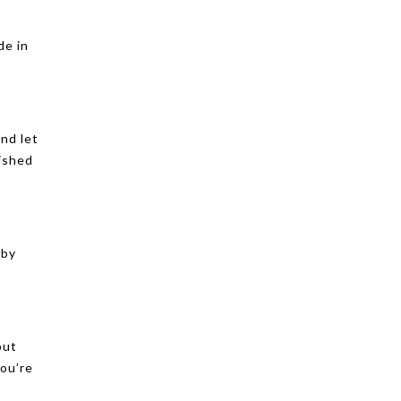
de in
and let
lished
 by
but
ou’re