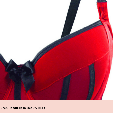
auren Hamilton
in
Beauty
,
Blog