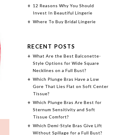
12 Reasons Why You Should
Invest In Beautiful Lingerie
Where To Buy Bridal Lingerie
RECENT POSTS
What Are the Best Balconette-
Style Options for Wide Square
Necklines on a Full Bust?
Which Plunge Bras Have a Low
Gore That Lies Flat on Soft Center
Tissue?
Which Plunge Bras Are Best for
Sternum Sensitivity and Soft
Tissue Comfort?
Which Demi-Style Bras Give Lift
Without Spillage for a Full Bust?