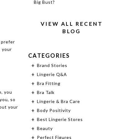
Big Bust?
VIEW ALL RECENT
BLOG
 prefer
, your
CATEGORIES
Brand Stories
Lingerie Q&A
Bra Fitting
e, you
Bra Talk
you, so
Lingerie & Bra Care
 out your
Body Positivity
Best Lingerie Stores
Beauty
Perfect Figures