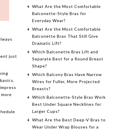
What Are the Most Comfortable
Balconette-Style Bras for
Everyday Wear?
What Are the Most Comfortable
Balconette Bras That Still Give
always
Dramatic Lift?
Which Balconette Bras Lift and
ent just
Separate Best for a Round Breast
Shape?
king
Which Balcony Bras Have Narrow
 basics.
Wires for Fuller, More Projected
 impress
Breasts?
h more
Which Balconette-Style Bras Work
Best Under Square Necklines for
Larger Cups?
chedule
What Are the Best Deep-V Bras to
Wear Under Wrap Blouses for a