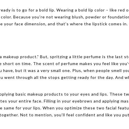
dy is to go for a bold lip. Wearing a bold lip color – like red o
f color. Because you’re not wearing blush, powder or foundatio
ve your face dimension, and that’s where the lipstick comes in.
 makeup product.” But, spritzing a little perfume is the last s
e short on time. The scent of perfume makes you feel like you
ou have, but it was a very small one. Plus, when people smell yo
ou went through all the stops getting ready for the day. And w
applying basic makeup products to your eyes and lips. These t
tes your entire face. Filling in your eyebrows and applying mas
the same for your lips. When you optimize these two facial feat
-together. Not to mention, you’ll feel confident and like you pu