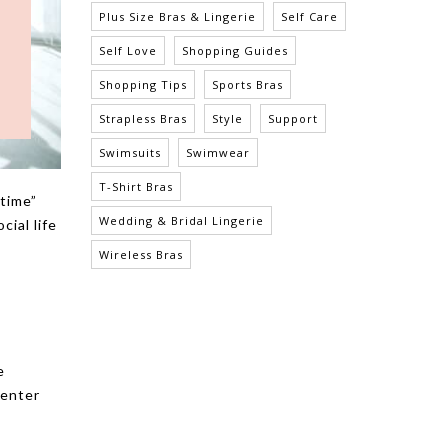
Plus Size Bras & Lingerie
Self Care
Self Love
Shopping Guides
Shopping Tips
Sports Bras
Strapless Bras
Style
Support
Swimsuits
Swimwear
T-Shirt Bras
 time”
Wedding & Bridal Lingerie
cial life
Wireless Bras
e
 enter