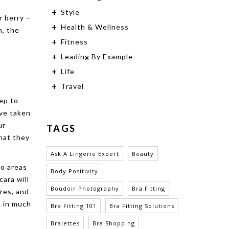
Style
r berry –
Health & Wellness
n, the
Fitness
Leading By Example
Life
Travel
tep to
’ve taken
ur
TAGS
hat they
Ask A Lingerie Expert
Beauty
wo areas
Body Positivity
cara will
Boudoir Photography
Bra Fitting
ures, and
t in much
Bra Fitting 101
Bra Fitting Solutions
Bralettes
Bra Shopping