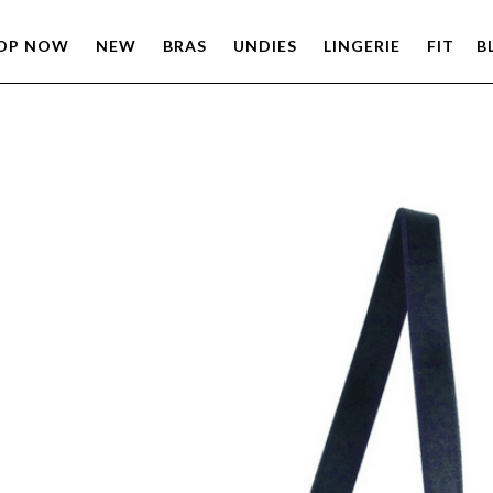
OP NOW
NEW
BRAS
UNDIES
LINGERIE
FIT
B