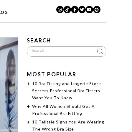
LOG
SEARCH
MOST POPULAR
10 Bra Fitting and Lingerie Store
Secrets Professional Bra Fitters
Want You To Know
Why All Women Should Get A
Professional Bra Fitting
10 Telltale Signs You Are Wearing
The Wrong Bra Size