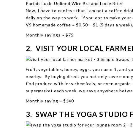
Parfait
Lucie Unlined Wire Bra
and
Lucie Brief
Now, I have to confess that I am not a coffee drin
daily on the way to work. If you opt to make you
VS homemade coffee = $0.50 – $1 (5 days a week)
Monthly
savings ~ $75
2. VISIT YOUR LOCAL FARM
Fruit, vegetables, honey, eggs, you name it, and y
nearby. By buying direct you not only save money,
find produce with less chemicals, or even organi
supermarket each week, we save anywhere betwe
Monthly saving ~ $140
3. SWAP THE YOGA STUDIO