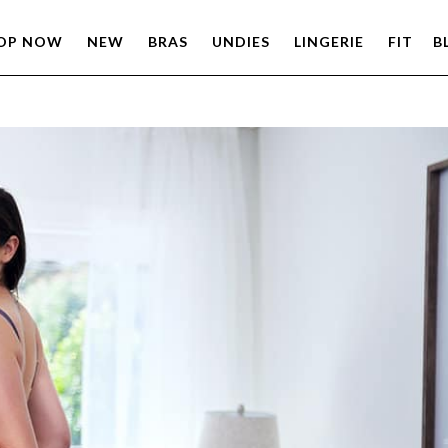
OP NOW
NEW
BRAS
UNDIES
LINGERIE
FIT
B