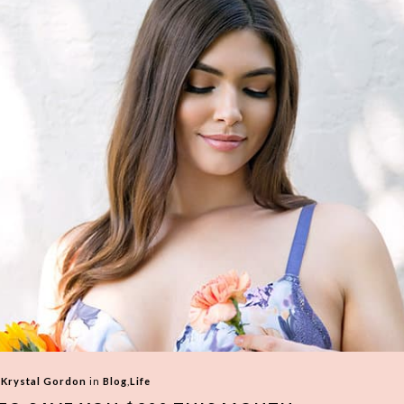
y
Krystal Gordon
in
Blog
,
Life