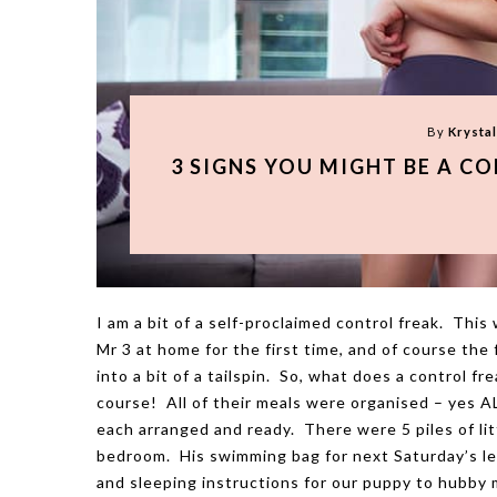
By
Krysta
3 SIGNS YOU MIGHT BE A C
I am a bit of a self-proclaimed control freak. Thi
Mr 3 at home for the first time, and of course the
into a bit of a tailspin. So, what does a control f
course! All of their meals were organised – yes A
each arranged and ready. There were 5 piles of lit
bedroom. His swimming bag for next Saturday’s les
and sleeping instructions for our puppy to hubby