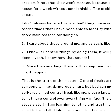
problem is not that they won’t manage, because o
house for a week without me (I think!). The proble
about.
I don’t always believe this is a ‘bad’ thing, howev
recent times that I have been able to identify whe
three main reasons for doing so.
1. I care about those around me, and as such, like
2. I know if I control things by doing them, it will
done – yeah, I know how that sounds!
3. More than anything, there is this deep fear insi
might happen.
That is the truth of the matter. Control freaks a
someone will get dangerously hurt, but bad can me
self-proclaimed control freak like me, please know
to
not
have control over everything – in fact it is
steps sister!), I am learning to let go and trust 
won’t let you fall. Unless you need to of course…