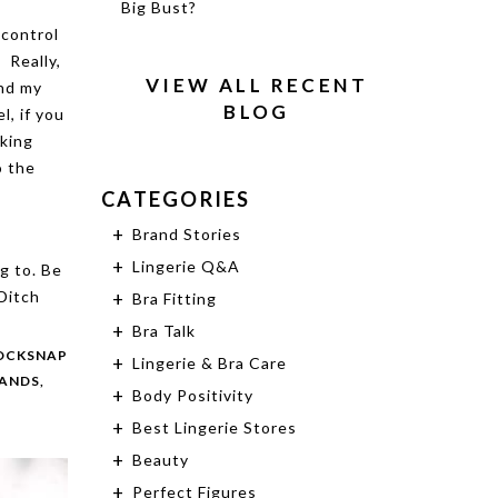
Big Bust?
control
 Really,
VIEW ALL RECENT
and my
BLOG
l, if you
aking
o the
CATEGORIES
Brand Stories
Lingerie Q&A
g to. Be
 Ditch
Bra Fitting
Bra Talk
OCKSNAP
Lingerie & Bra Care
RANDS,
Body Positivity
Best Lingerie Stores
Beauty
Perfect Figures