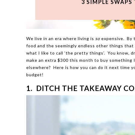
3 SIMPLE SWAPS
We live in an era where living is
so
expensive. By th
food and the seemingly endless other things that e
what I like to call ‘the pretty things’. You know, 
make an extra $300 this month to buy something I r
elsewhere? Here is how you can do it next time yo
budget!
1. DITCH THE TAKEAWAY CO