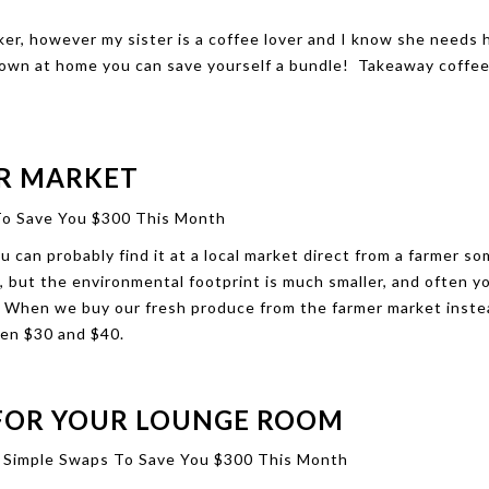
ker, however my sister is a coffee lover and I know she needs h
r own at home you can save yourself a bundle! Takeaway coffee
.
ER MARKET
ou can probably find it at a local market direct from a farmer 
 but the environmental footprint is much smaller, and often y
c. When we buy our fresh produce from the farmer market inste
en $30 and $40.
 FOR YOUR LOUNGE ROOM