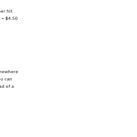
er hit
 = $4.50
somewhere
ou can
ad of a