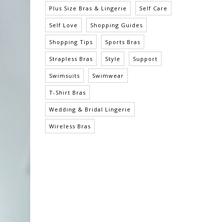
Plus Size Bras & Lingerie
Self Care
Self Love
Shopping Guides
Shopping Tips
Sports Bras
Strapless Bras
Style
Support
Swimsuits
Swimwear
T-Shirt Bras
Wedding & Bridal Lingerie
Wireless Bras