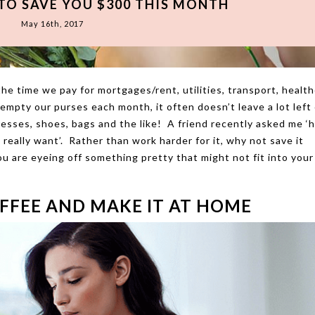
 TO SAVE YOU $300 THIS MONTH
May 16th, 2017
e time we pay for mortgages/rent, utilities, transport, health
mpty our purses each month, it often doesn’t leave a lot left 
dresses, shoes, bags and the like! A friend recently asked me ‘
eally want’. Rather than work harder for it, why not save it
u are eyeing off something pretty that might not fit into your
FFEE AND MAKE IT AT HOME