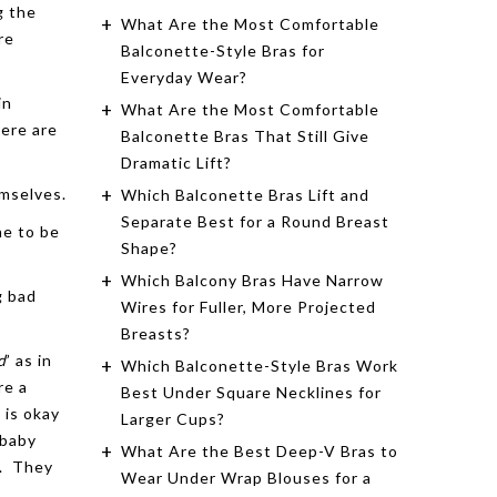
g the
What Are the Most Comfortable
re
Balconette-Style Bras for
Everyday Wear?
in
What Are the Most Comfortable
here are
Balconette Bras That Still Give
Dramatic Lift?
emselves.
Which Balconette Bras Lift and
Separate Best for a Round Breast
he to be
Shape?
Which Balcony Bras Have Narrow
g bad
Wires for Fuller, More Projected
Breasts?
d
’ as in
Which Balconette-Style Bras Work
re a
Best Under Square Necklines for
 is okay
Larger Cups?
(baby
What Are the Best Deep-V Bras to
e. They
Wear Under Wrap Blouses for a