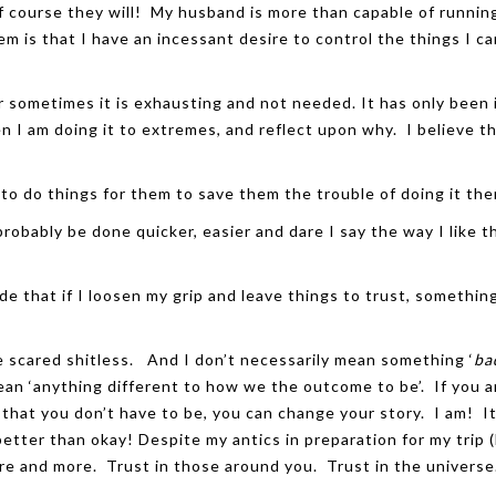
f course they will! My husband is more than capable of runnin
m is that I have an incessant desire to control the things I ca
er sometimes it is exhausting and not needed. It has only been 
n I am doing it to extremes, and reflect upon why. I believe t
 to do things for them to save them the trouble of doing it th
 probably be done quicker, easier and dare I say the way I like t
de that if I loosen my grip and leave things to trust, somethin
re scared shitless. And I don’t necessarily mean something ‘
ba
an ‘anything different to how we the outcome to be’. If you a
 that you don’t have to be, you can change your story. I am! It
 better than okay! Despite my antics in preparation for my trip 
more and more. Trust in those around you. Trust in the univers