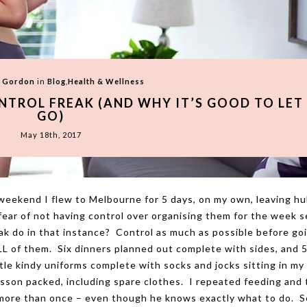
l Gordon
in
Blog
,
Health & Wellness
ONTROL FREAK (AND WHY IT’S GOOD TO LET
GO)
May 18th, 2017
s weekend I flew to Melbourne for 5 days, on my own, leaving h
 fear of not having control over organising them for the week 
reak do in that instance? Control as much as possible before go
LL of them. Six dinners planned out complete with sides, and 
tle kindy uniforms complete with socks and jocks sitting in my
son packed, including spare clothes. I repeated feeding and 
 more than once – even though he knows exactly what to do. 