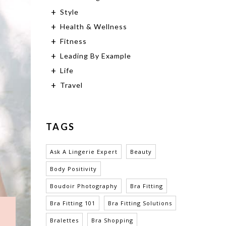
Style
Health & Wellness
Fitness
Leading By Example
Life
Travel
TAGS
Ask A Lingerie Expert
Beauty
Body Positivity
Boudoir Photography
Bra Fitting
Bra Fitting 101
Bra Fitting Solutions
Bralettes
Bra Shopping