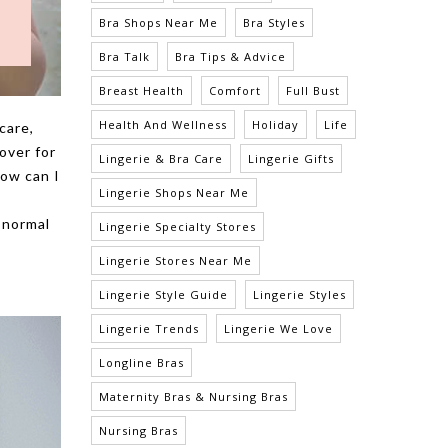
Bra Shops Near Me
Bra Styles
Bra Talk
Bra Tips & Advice
Breast Health
Comfort
Full Bust
Health And Wellness
Holiday
Life
care,
over for
Lingerie & Bra Care
Lingerie Gifts
how can I
Lingerie Shops Near Me
 normal
Lingerie Specialty Stores
Lingerie Stores Near Me
Lingerie Style Guide
Lingerie Styles
Lingerie Trends
Lingerie We Love
Longline Bras
Maternity Bras & Nursing Bras
Nursing Bras