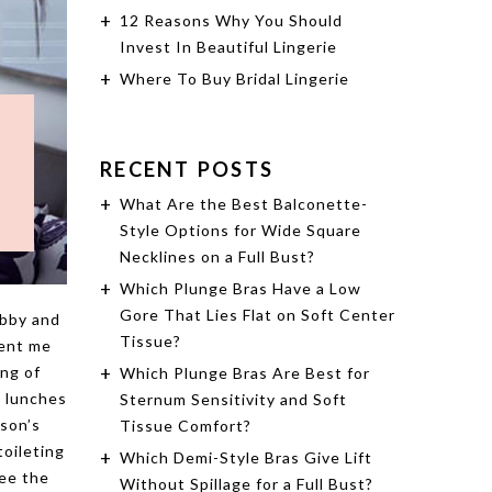
12 Reasons Why You Should
Invest In Beautiful Lingerie
Where To Buy Bridal Lingerie
RECENT POSTS
What Are the Best Balconette-
Style Options for Wide Square
Necklines on a Full Bust?
Which Plunge Bras Have a Low
Gore That Lies Flat on Soft Center
ubby and
Tissue?
sent me
ing of
Which Plunge Bras Are Best for
5 lunches
Sternum Sensitivity and Soft
 son’s
Tissue Comfort?
toileting
Which Demi-Style Bras Give Lift
See the
Without Spillage for a Full Bust?