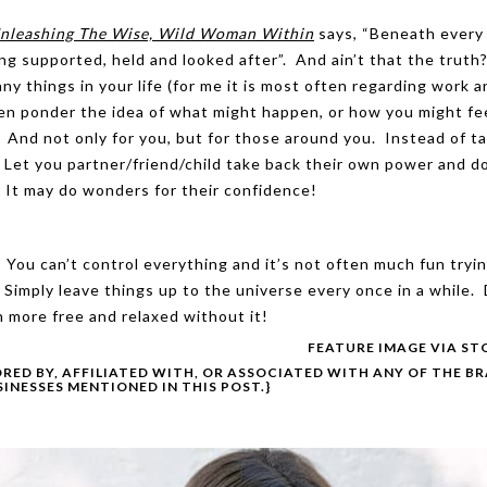
 Unleashing The Wise, Wild Woman Within
says, “Beneath every 
eing supported, held and looked after”. And ain’t that the truth?
ny things in your life (for me it is most often regarding work 
hen ponder the idea of what might happen, or how you might fee
! And not only for you, but for those around you. Instead of t
. Let you partner/friend/child take back their own power and d
 It may do wonders for their confidence!
You can’t control everything and it’s not often much fun tryin
 Simply leave things up to the universe every once in a while.
 more free and relaxed without it!
FEATURE IMAGE VIA
ST
ORED BY, AFFILIATED WITH, OR ASSOCIATED WITH ANY OF THE B
SINESSES MENTIONED IN THIS POST.}