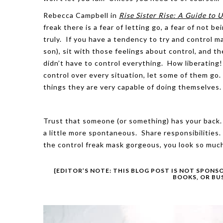
Rebecca Campbell in
Rise Sister Rise: A Guide to
freak there is a fear of letting go, a fear of not b
truly. If you have a tendency to try and control ma
son), sit with those feelings about control, and t
didn’t have to control everything. How liberating
control over every situation, let some of them go
things they are very capable of doing themselves.
Trust that someone (or something) has your back. 
a little more spontaneous. Share responsibilities.
the control freak mask gorgeous, you look so much
{EDITOR’S NOTE: THIS BLOG POST IS NOT SPONS
BOOKS, OR BU