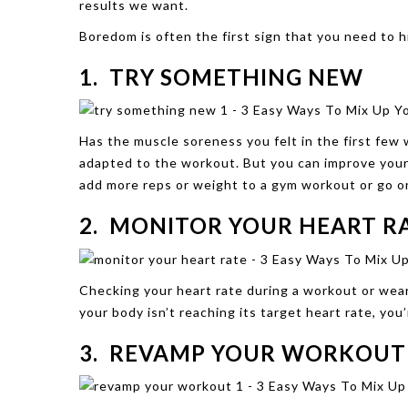
results we want.
Boredom is often the first sign that you need to h
1. TRY SOMETHING NEW
Has the muscle soreness you felt in the first few
adapted to the workout. But you can improve your 
add more reps or weight to a gym workout or go on a
2. MONITOR YOUR HEART R
Checking your heart rate during a workout or weari
your body isn’t reaching its target heart rate, yo
3. REVAMP YOUR WORKOUT