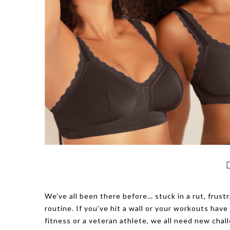
We’ve all been there before… stuck in a rut, frustr
routine. If you’ve hit a wall or your workouts ha
fitness or a veteran athlete, we all need new ch