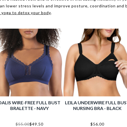
can lower stress levels and improve posture, coordination and 
 yoga to detox your body
.
INIMIZER FULL BUST
TIVE BRA - E. NUDE
$56.00
Shop Now
BONDED HIPSTER NO PANTY
CAS
LINE - RACING RED
PLUNG
$16.00
$11.20