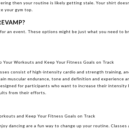
ring then your routine is likely getting stale. Your shirt does
te your gym top.
 REVAMP?
in for an event. These options might be just what you need to b
sses consist of high-intensity cardio and strength training, a
gain muscular endurance, tone and definition and experience a
esigned for participants who want to increase their intensity l
lts from their efforts.
joy dancing are a fun way to change up your routine. Classes 