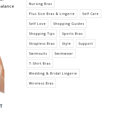
Nursing Bras
balance
Plus Size Bras & Lingerie
Self Care
Self Love
Shopping Guides
Shopping Tips
Sports Bras
Strapless Bras
Style
Support
Swimsuits
Swimwear
T-Shirt Bras
Wedding & Bridal Lingerie
Wireless Bras
EY FULL BUST PADDED
ERIKA WIRE-FREE FULL BUST
E T-SHIRT BRA - E. NUDE
BRALETTE - MID NUDE
$55.00
$48.00
$33.60