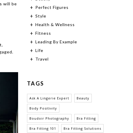
s will be
Perfect Figures
Style
Health & Wellness
Fitness
Leading By Example
t,
Life
ngaged.
Travel
TAGS
Ask A Lingerie Expert
Beauty
Body Positivity
Boudoir Photography
Bra Fitting
Bra Fitting 101
Bra Fitting Solutions