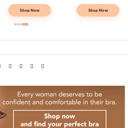
Shop Now