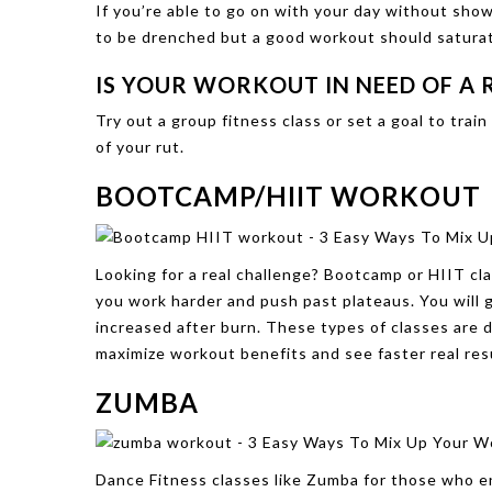
If you’re able to go on with your day without showe
to be drenched but a good workout should satura
IS YOUR WORKOUT IN NEED OF A
Try out a group fitness class or set a goal to tra
of your rut.
BOOTCAMP/HIIT WORKOUT
Looking for a real challenge? Bootcamp or HIIT cla
you work harder and push past plateaus. You will 
increased after burn. These types of classes are d
maximize workout benefits and see faster real resu
ZUMBA
Dance Fitness classes like Zumba for those who en