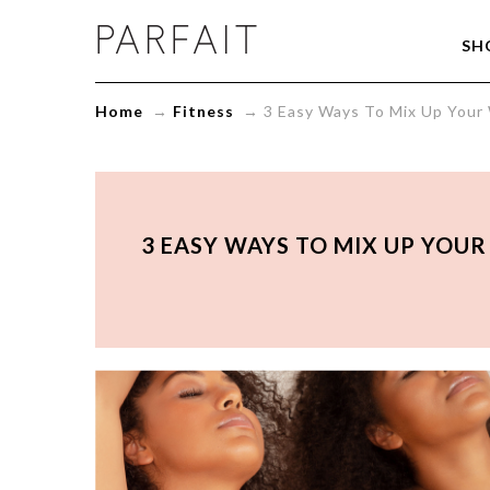
3
SH
Easy
Ways
To
Home
→
Fitness
→
3 Easy Ways To Mix Up Your
Mix
Up
Your
Workouts
and
Keep
3 EASY WAYS TO MIX UP YOU
Your
Fitness
Goals
on
Track
-
ParfaitLingerie.com
-
Blog