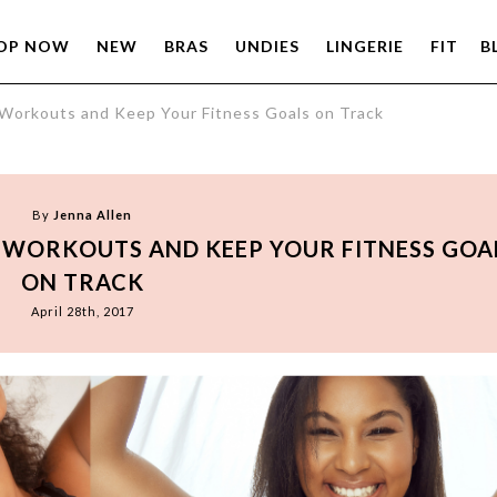
OP NOW
NEW
BRAS
UNDIES
LINGERIE
FIT
B
 Workouts and Keep Your Fitness Goals on Track
By
Jenna Allen
R WORKOUTS AND KEEP YOUR FITNESS GOA
ON TRACK
April 28th, 2017