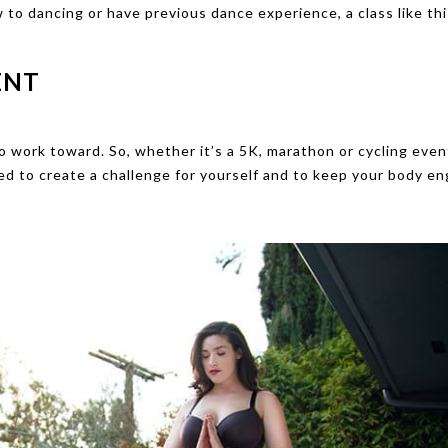
w to dancing or have previous dance experience, a class like thi
ENT
to work toward. So, whether it’s a 5K, marathon or cycling even
eed to create a challenge for yourself and to keep your body e