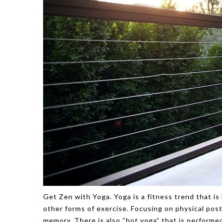
Get Zen with Yoga. Yoga is a fitness trend that is 
other forms of exercise. Focusing on physical pos
memory. There is also “hot yoga” that is performed 