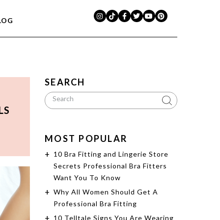
LOG
SEARCH
LS
MOST POPULAR
10 Bra Fitting and Lingerie Store
Secrets Professional Bra Fitters
Want You To Know
Why All Women Should Get A
Professional Bra Fitting
10 Telltale Signs You Are Wearing