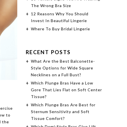
The Wrong Bra Size
12 Reasons Why You Should
Invest In Beautiful Lingerie
Where To Buy Bridal Lingerie
RECENT POSTS
What Are the Best Balconette-
Style Options for Wide Square
Necklines on a Full Bust?
Which Plunge Bras Have a Low
Gore That Lies Flat on Soft Center
Tissue?
Which Plunge Bras Are Best for
xercise
Sternum Sensitivity and Soft
new to
Tissue Comfort?
d the
Which Demi-Style Bras Give Lift