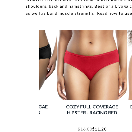
shoulders, back and hamstrings. Best of all, yoga 
as well as build muscle strength. Read how to
use
MICRO DRESSY FRENCH CUT
ENORA M
PANTY - BLACK
SUPPOR
$16.00
$11.20
Shop Now