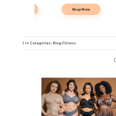
|
In Categories:
Blog
,
Fitness