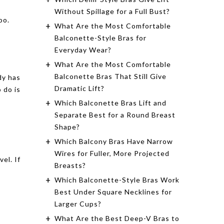
Without Spillage for a Full Bust?
oo.
What Are the Most Comfortable
Balconette-Style Bras for
Everyday Wear?
What Are the Most Comfortable
Balconette Bras That Still Give
dy has
Dramatic Lift?
 do is
Which Balconette Bras Lift and
Separate Best for a Round Breast
Shape?
Which Balcony Bras Have Narrow
Wires for Fuller, More Projected
el. If
Breasts?
Which Balconette-Style Bras Work
Best Under Square Necklines for
Larger Cups?
What Are the Best Deep-V Bras to