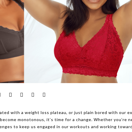
ated with a weight loss plateau, or just plain bored with our e
ve become monotonous, it’s time for a change. Whether you’re 
allenges to keep us engaged in our workouts and working towar