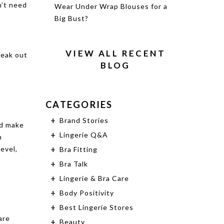
n’t need
Wear Under Wrap Blouses for a
Big Bust?
VIEW ALL RECENT
reak out
BLOG
CATEGORIES
Brand Stories
nd make
Lingerie Q&A
n
evel,
Bra Fitting
Bra Talk
Lingerie & Bra Care
Body Positivity
Best Lingerie Stores
are
Beauty