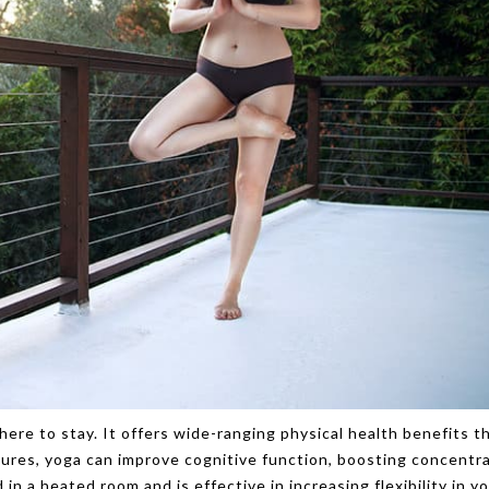
here to stay. It offers wide-ranging physical health benefits th
tures, yoga can improve cognitive function, boosting concentr
in a heated room and is effective in increasing flexibility in y