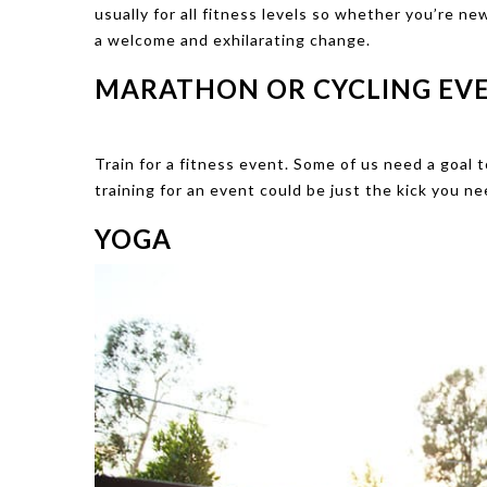
usually for all fitness levels so whether you’re ne
a welcome and exhilarating change.
MARATHON OR CYCLING EV
Train for a fitness event. Some of us need a goal 
training for an event could be just the kick you n
YOGA