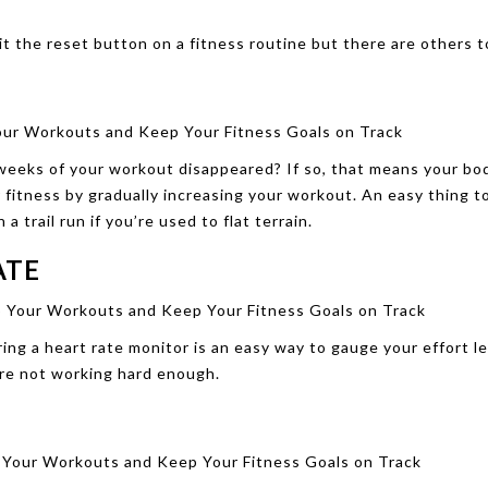
it the reset button on a fitness routine but there are others t
 weeks of your workout disappeared? If so, that means your bo
fitness by gradually increasing your workout. An easy thing to
 trail run if you’re used to flat terrain.
ATE
ng a heart rate monitor is an easy way to gauge your effort lev
u’re not working hard enough.