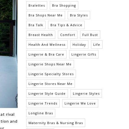
Bralettes
Bra Shopping
Bra Shops Near Me
Bra Styles
Bra Talk
Bra Tips & Advice
Breast Health
Comfort
Full Bust
Health And Wellness
Holiday
Life
Lingerie & Bra Care
Lingerie Gifts
Lingerie Shops Near Me
Lingerie Specialty Stores
Lingerie Stores Near Me
Lingerie Style Guide
Lingerie Styles
Lingerie Trends
Lingerie We Love
Longline Bras
at rival
ation and
Maternity Bras & Nursing Bras
our