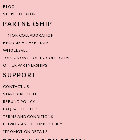
BLOG
STORE LOCATOR
PARTNERSHIP
TIKTOK COLLABORATION
BECOME AN AFFILIATE
WHOLESALE
JOIN US ON SHOPIFY COLLECTIVE
OTHER PARTNERSHIPS
SUPPORT
CONTACT US
START A RETURN
REFUND POLICY
FAQ'S/SELF HELP
TERMS AND CONDITIONS
PRIVACY AND COOKIE POLICY
*PROMOTION DETAILS