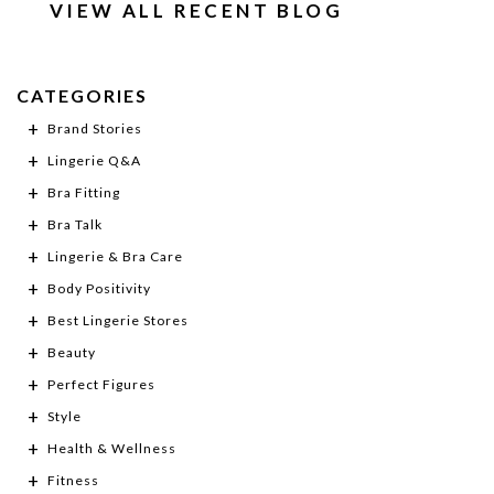
VIEW ALL RECENT BLOG
CATEGORIES
Brand Stories
Lingerie Q&A
Bra Fitting
Bra Talk
Lingerie & Bra Care
Body Positivity
Best Lingerie Stores
Beauty
Perfect Figures
Style
Health & Wellness
Fitness