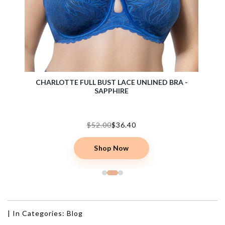
- T.
CHARLOTTE FULL BUST LACE UNLINED BRA -
BLISS
SAPPHIRE
$52.00
$36.40
Shop Now
|
In Categories:
Blog