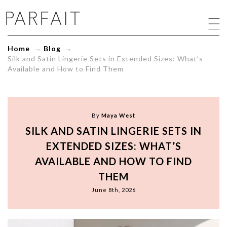
Silk
and
Satin
Lingerie
Home
→
Blog
→
Sets
Silk and Satin Lingerie Sets in Extended Sizes: What’s
in
Available and How to Find Them
Extended
Sizes:
What's
Available
and
By
Maya West
How
SILK AND SATIN LINGERIE SETS IN
to
Find
EXTENDED SIZES: WHAT’S
Them
AVAILABLE AND HOW TO FIND
-
ParfaitLingerie.com
THEM
-
June 8th, 2026
Blog