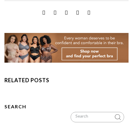
RELATED POSTS
SEARCH