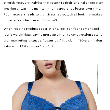
Stretch recovery: Fabrics that return to their original shape after
wearing or washing maintain their appearance better over time.
Poor recovery leads to that stretched-out, tired look that makes
lingerie feel cheap even if it wasn’t.
When reading product descriptions, look for fiber content and
fabric weight data, paying more attention to construction details
than marketing language. “Luxurious” is a claim. “90-gram nylon
satin with 15% spandex” is a fact.