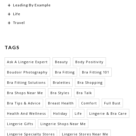
Leading By Example
Life
Travel
TAGS
Ask A Lingerie Expert
Beauty
Body Positivity
Boudoir Photography
Bra Fitting
Bra Fitting 101
Bra Fitting Solutions
Bralettes
Bra Shopping
Bra Shops Near Me
Bra Styles
Bra Talk
Bra Tips & Advice
Breast Health
Comfort
Full Bust
Health And Wellness
Holiday
Life
Lingerie & Bra Care
Lingerie Gifts
Lingerie Shops Near Me
Lingerie Specialty Stores
Lingerie Stores Near Me