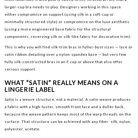
larger-cup bra needs to play. Designers working in this space
either compromise on support (using silk in a soft-cup or
minimally structured style) or compromise on the luxe aesthetic
(using a more engineered base fabric for the structural
components, reserving silk or silk-like fabric for decorative trim).
This is why you will find silk-trim bras in fuller-bust sizes — lace or
satin ribbon detailing over a nylon-spandex base — but very few
fully silk-constructed bras in an F cup or above that also offer
serious support.
WHAT “SATIN” REALLY MEANS ON A
LINGERIE LABEL
Satin is a weave structure, not a material. A satin weave produces
a fabric with a high-luster, smooth front face and a duller back,
because the weave pattern keeps most of the warp threads on the
surface. That structure can be achieved with any fiber: silk, nylon,
polyester, acetate.