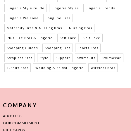
Lingerie Style Guide
Lingerie Styles
Lingerie Trends
Lingerie We Love
Longline Bras
Maternity Bras & Nursing Bras
Nursing Bras
Plus Size Bras & Lingerie
Self Care
Self Love
Shopping Guides
Shopping Tips
Sports Bras
Strapless Bras
Style
Support
Swimsuits
Swimwear
T-Shirt Bras
Wedding & Bridal Lingerie
Wireless Bras
COMPANY
ABOUT US
OUR COMMITMENT
GIFT CARDS