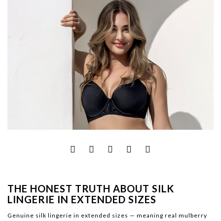
THE HONEST TRUTH ABOUT SILK
LINGERIE IN EXTENDED SIZES
Genuine silk lingerie in extended sizes — meaning real mulberry