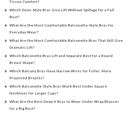
Tissue Comfort?
Which Demi-Style Bras Give Lift Without Spillage for a Full
Bust?
What Are the Most Comfortable Balconette-Style Bras for
Everyday Wear?
What Are the Most Comfortable Balconette Bras That Still Give
Dramatic Lift?
Which Balconette Bras Lift and Separate Best for a Round
Breast Shape?
Which Balcony Bras Have Narrow Wires for Fuller, More
Projected Breasts?
Which Balconette-Style Bras Work Best Under Square
Necklines for Larger Cups?
What Are the Best Deep-V Bras to Wear Under Wrap Blouses
for a Big Bust?