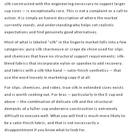
silk constructed with the engineering necessary to support larger
cup sizes — is exceptionally rare. This is not a complaint or a call to
action. It is simply an honest description of where the market
currently stands, and understanding why helps set realistic
expectations and find genuinely good alternatives.
Most of what is labeled “silk” in the lingerie market falls into a few
categories: pure silk charmeuse or crepe de chine used for slips
and chemises that have no structural support requirements; silk-
blend fabrics that incorporate nylon or spandex to add recovery;
and fabrics with a silk-like hand — satin-finish synthetics — that
use the word loosely in marketing copy if at all.
For slips, chemises, and robes, true silk in extended sizes exists
and is worth seeking out. For bras — particularly in the E cup and
above — the combination of delicate silk and the structural
demands of a fuller-cup underwire construction is extremely
difficult to execute well. What you will find is much more likely to
be a satin-finish fabric, and that is not necessarily a
disappointment if you know what to look for.