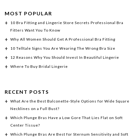
MOST POPULAR
10 Bra Fitting and Lingerie Store Secrets Professional Bra
Fitters Want You To Know
Why All Women Should Get A Professional Bra Fitting
10 Telltale Signs You Are Wearing The Wrong Bra Size
12 Reasons Why You Should Invest In Beautiful Lingerie
Where To Buy Bridal Lingerie
RECENT POSTS
What Are the Best Balconette-Style Options for Wide Square
Necklines on a Full Bust?
Which Plunge Bras Have a Low Gore That Lies Flat on Soft
Center Tissue?
Which Plunge Bras Are Best for Sternum Sensitivity and Soft