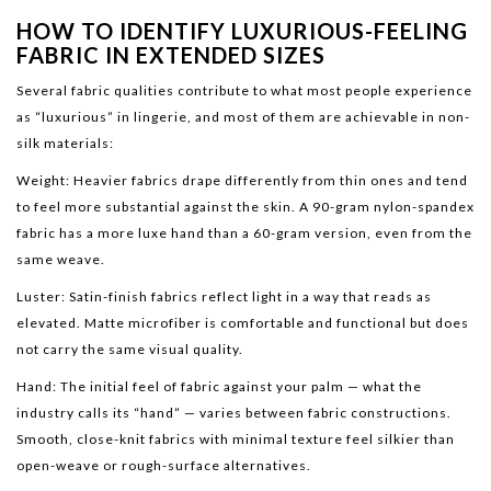
HOW TO IDENTIFY LUXURIOUS-FEELING
FABRIC IN EXTENDED SIZES
Several fabric qualities contribute to what most people experience
as “luxurious” in lingerie, and most of them are achievable in non-
silk materials:
Weight: Heavier fabrics drape differently from thin ones and tend
to feel more substantial against the skin. A 90-gram nylon-spandex
fabric has a more luxe hand than a 60-gram version, even from the
same weave.
Luster: Satin-finish fabrics reflect light in a way that reads as
elevated. Matte microfiber is comfortable and functional but does
not carry the same visual quality.
Hand: The initial feel of fabric against your palm — what the
industry calls its “hand” — varies between fabric constructions.
Smooth, close-knit fabrics with minimal texture feel silkier than
open-weave or rough-surface alternatives.