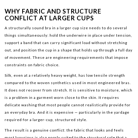
WHY FABRIC AND STRUCTURE
CONFLICT AT LARGER CUPS
A structurally sound bra in a larger cup size needs to do several
things simultaneously: hold the underwire in place under tension,
support a band that can carry significant load without stretching
out, and position the cup in a shape that holds up through a full day
of movement. These are engineering requirements that impose
constraints on fabric choice.
Silk, even at a relatively heavy weight, has low tensile strength
compared to the woven synthetics used in most engineered bras.
It does not recover from stretch. It is sensitive to moisture, which
is a problem in a garment worn close to the skin. It requires
delicate washing that most people cannot realistically provide for
an everyday bra. And it is expensive — particularly in the yardage
required for a larger-cup, structured style.
The result is a genuine conflict: the fabric that looks and feels
most luxurious is also poorly suited to the structural role that a