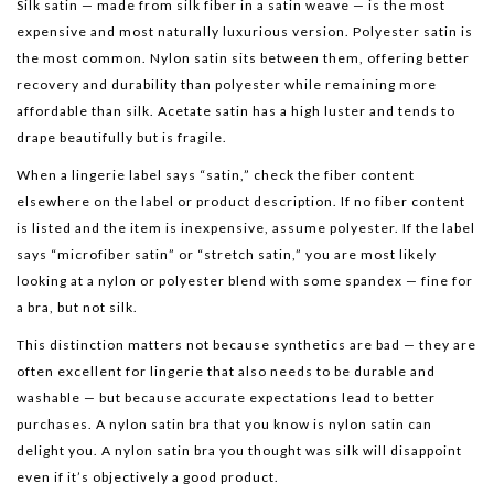
Silk satin — made from silk fiber in a satin weave — is the most
expensive and most naturally luxurious version. Polyester satin is
the most common. Nylon satin sits between them, offering better
recovery and durability than polyester while remaining more
affordable than silk. Acetate satin has a high luster and tends to
drape beautifully but is fragile.
When a lingerie label says “satin,” check the fiber content
elsewhere on the label or product description. If no fiber content
is listed and the item is inexpensive, assume polyester. If the label
says “microfiber satin” or “stretch satin,” you are most likely
looking at a nylon or polyester blend with some spandex — fine for
a bra, but not silk.
This distinction matters not because synthetics are bad — they are
often excellent for lingerie that also needs to be durable and
washable — but because accurate expectations lead to better
purchases. A nylon satin bra that you know is nylon satin can
delight you. A nylon satin bra you thought was silk will disappoint
even if it’s objectively a good product.