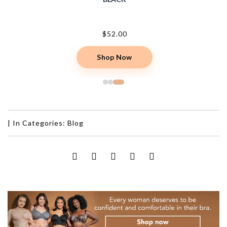
$52.00
Shop Now
|
In Categories:
Blog