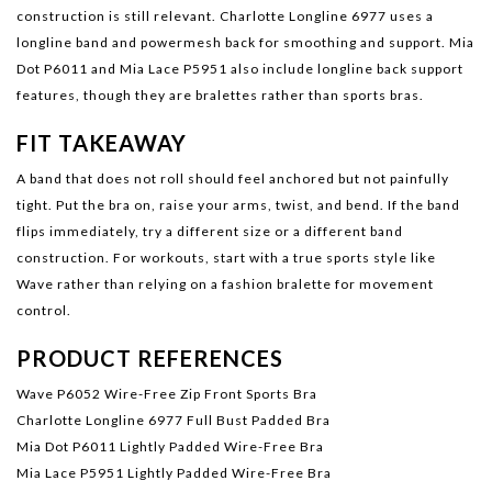
construction is still relevant.
Charlotte Longline 6977
uses a
longline band and powermesh back for smoothing and support.
Mia
Dot P6011
and
Mia Lace P5951
also include longline back support
features, though they are bralettes rather than sports bras.
FIT TAKEAWAY
A band that does not roll should feel anchored but not painfully
tight. Put the bra on, raise your arms, twist, and bend. If the band
flips immediately, try a different size or a different band
construction. For workouts, start with a true sports style like
Wave rather than relying on a fashion bralette for movement
control.
PRODUCT REFERENCES
Wave P6052 Wire-Free Zip Front Sports Bra
Charlotte Longline 6977 Full Bust Padded Bra
Mia Dot P6011 Lightly Padded Wire-Free Bra
Mia Lace P5951 Lightly Padded Wire-Free Bra