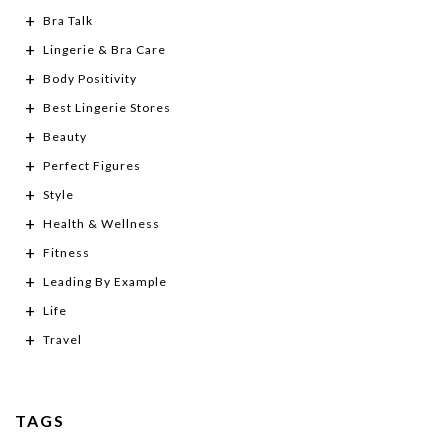
Bra Talk
Lingerie & Bra Care
Body Positivity
Best Lingerie Stores
Beauty
Perfect Figures
Style
Health & Wellness
Fitness
Leading By Example
Life
Travel
TAGS