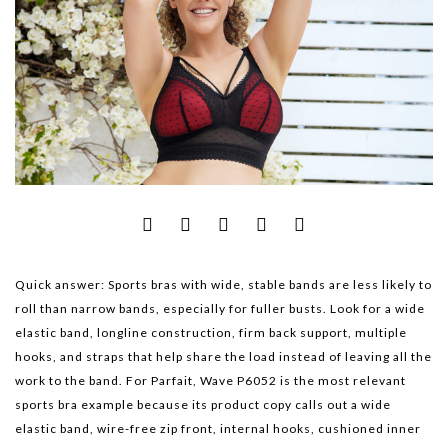
Quick answer:
Sports bras with wide, stable bands are less likely to
roll than narrow bands, especially for fuller busts. Look for a wide
elastic band, longline construction, firm back support, multiple
hooks, and straps that help share the load instead of leaving all the
work to the band. For Parfait,
Wave P6052
is the most relevant
sports bra example because its product copy calls out a wide
elastic band, wire-free zip front, internal hooks, cushioned inner