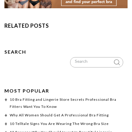
RELATED POSTS
SEARCH
MOST POPULAR
10 Bra Fitting and Lingerie Store Secrets Professional Bra
Fitters Want You To Know
Why All Women Should Get A Professional Bra Fitting
10 Telltale Signs You Are Wearing The Wrong Bra Size