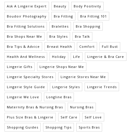
Ask A Lingerie Expert
Beauty
Body Positivity
Boudoir Photography
Bra Fitting
Bra Fitting 101
Bra Fitting Solutions
Bralettes
Bra Shopping
Bra Shops Near Me
Bra Styles
Bra Talk
Bra Tips & Advice
Breast Health
Comfort
Full Bust
Health And Wellness
Holiday
Life
Lingerie & Bra Care
Lingerie Gifts
Lingerie Shops Near Me
Lingerie Specialty Stores
Lingerie Stores Near Me
Lingerie Style Guide
Lingerie Styles
Lingerie Trends
Lingerie We Love
Longline Bras
Maternity Bras & Nursing Bras
Nursing Bras
Plus Size Bras & Lingerie
Self Care
Self Love
Shopping Guides
Shopping Tips
Sports Bras