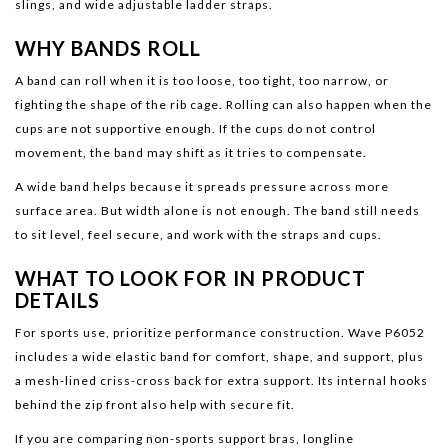
slings, and wide adjustable ladder straps.
WHY BANDS ROLL
A band can roll when it is too loose, too tight, too narrow, or
fighting the shape of the rib cage. Rolling can also happen when the
cups are not supportive enough. If the cups do not control
movement, the band may shift as it tries to compensate.
A wide band helps because it spreads pressure across more
surface area. But width alone is not enough. The band still needs
to sit level, feel secure, and work with the straps and cups.
WHAT TO LOOK FOR IN PRODUCT
DETAILS
For sports use, prioritize performance construction. Wave P6052
includes a wide elastic band for comfort, shape, and support, plus
a mesh-lined criss-cross back for extra support. Its internal hooks
behind the zip front also help with secure fit.
If you are comparing non-sports support bras, longline