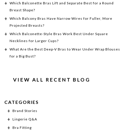
Which Balconette Bras Lift and Separate Best for a Round
Breast Shape?
Which Balcony Bras Have Narrow Wires for Fuller, More
Projected Breasts?
Which Balconette-Style Bras Work Best Under Square
Necklines for Larger Cups?
What Are the Best Deep-V Bras to Wear Under Wrap Blouses
for a Big Bust?
VIEW ALL RECENT BLOG
CATEGORIES
Brand Stories
Lingerie Q&A
Bra Fitting