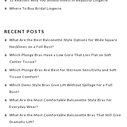
12 Reasons Why You Should Invest In Beautiful Lingerie
Where To Buy Bridal Lingerie
RECENT POSTS
What Are the Best Balconette-Style Options for Wide Square
Necklines on a Full Bust?
Which Plunge Bras Have a Low Gore That Lies Flat on Soft
Center Tissue?
Which Plunge Bras Are Best for Sternum Sensitivity and Soft
Tissue Comfort?
Which Demi-Style Bras Give Lift Without Spillage for a Full
Bust?
What Are the Most Comfortable Balconette-Style Bras for
Everyday Wear?
What Are the Most Comfortable Balconette Bras That Still Give
Dramatic Lift?