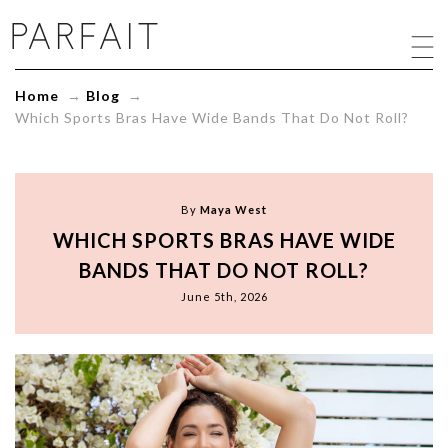
Which
Sports
Bras
Have
Home
→
Blog
→
Wide
Which Sports Bras Have Wide Bands That Do Not Roll?
Bands
That
Do
Not
Roll?
By
Maya West
-
WHICH SPORTS BRAS HAVE WIDE
ParfaitLingerie.com
-
BANDS THAT DO NOT ROLL?
Blog
June 5th, 2026