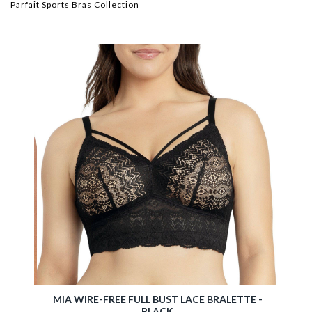
Parfait Sports Bras Collection
ETTE -
MIA WIRE-FREE FULL BUST LACE BRALETTE -
BLACK