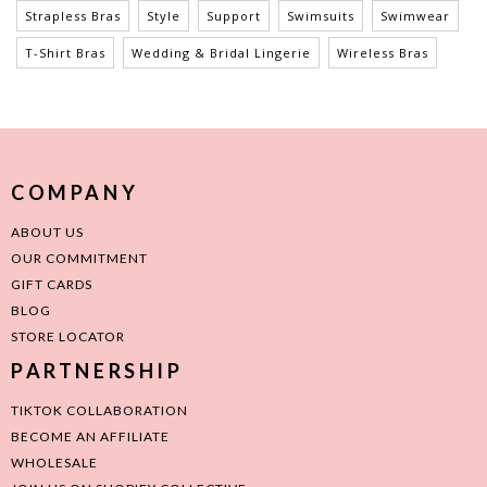
Strapless Bras
Style
Support
Swimsuits
Swimwear
T-Shirt Bras
Wedding & Bridal Lingerie
Wireless Bras
COMPANY
ABOUT US
OUR COMMITMENT
GIFT CARDS
BLOG
STORE LOCATOR
PARTNERSHIP
TIKTOK COLLABORATION
BECOME AN AFFILIATE
WHOLESALE