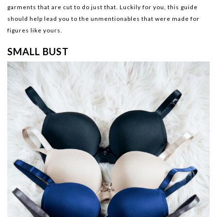
garments that are cut to do just that. Luckily for you, this guide
should help lead you to the unmentionables that were made for
figures like yours.
SMALL BUST