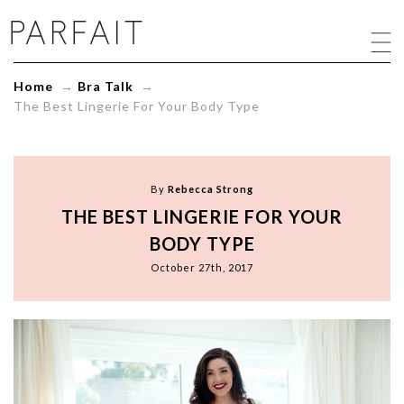
The
Best
Lingerie
For
Home
→
Bra Talk
→
Your
The Best Lingerie For Your Body Type
Body
Type
-
ParfaitLingerie.com
-
By
Rebecca Strong
Blog
THE BEST LINGERIE FOR YOUR
BODY TYPE
October 27th, 2017