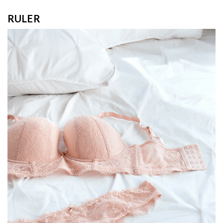
RULER