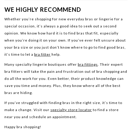
WE HIGHLY RECOMMEND
Whether you’re shopping for new everyday bras or lingerie for a
special occasion, it’s always a good idea to seek out a second
opinion. We know how hard it is to find bras that fit, especially
when you’re doing it on your own. If you’ve ever felt unsure about
your bra size or you just don’t know where to go to find good bras,
it’s time to let a
bra fitter
help.
Many specialty lingerie boutiques offer
bra fittings
. Their expert
bra fitters will take the pain and frustration out of bra shopping and
do all the work for you. Even better, their product knowledge can
save you time and money. Plus, they know where all of the best
bras are hiding.
If you’ve struggled with finding bras in the right size, it’s time to
make a change. Visit our
specialty store locator
to find a store
near you and schedule an appointment.
Happy bra shopping!