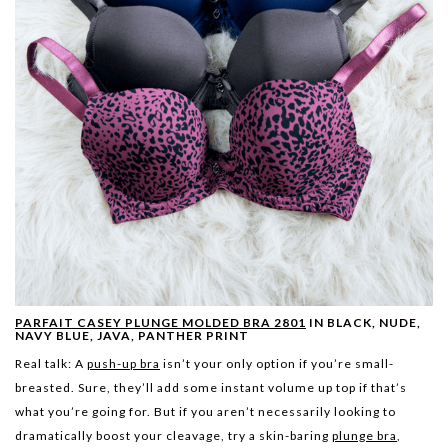
PARFAIT CASEY PLUNGE MOLDED BRA 2801
IN BLACK, NUDE,
NAVY BLUE, JAVA, PANTHER PRINT
Real talk: A
push-up bra
isn’t your only option if you’re small-
breasted. Sure, they’ll add some instant volume up top if that’s
what you’re going for. But if you aren’t necessarily looking to
dramatically boost your cleavage, try a skin-baring
plunge bra
,