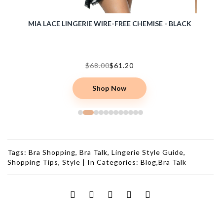
BRA -
MIA LACE LINGERIE WIRE-FREE CHEMISE - BLACK
ERIKA 
$68.00
$61.20
Shop Now
Tags:
Bra Shopping
,
Bra Talk
,
Lingerie Style Guide
,
Shopping Tips
,
Style
|
In Categories:
Blog
,
Bra Talk