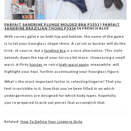
PARFAIT SANDRINE PLUNGE MOLDED BRA P5351
|
PARFAIT
SANDRINE BRAZILIAN THONG P5354
IN FRENCH BLUE
With curves galore on both top and bottom, the name of the game
is to let your hourglass shape shine. A corset or bustier will do the
trick, of course, but a
longline bra
is a nice alternative. This style
extends down the top of your torso a bit more, showcasing a small
waist. A flirty
hipster
or retro
high-waist panty
, meanwhile, will
highlight your hips, further accentuating your hourglass figure.
What’s the most important factor in selecting lingerie? That you
feel irresistible in it. Now that you’ve been filled in on which
undergarments are designed for which body types, hopefully,
you’re prepared to pick out pieces that accomplish that.
Related:
How To Define Your Lingerie Style