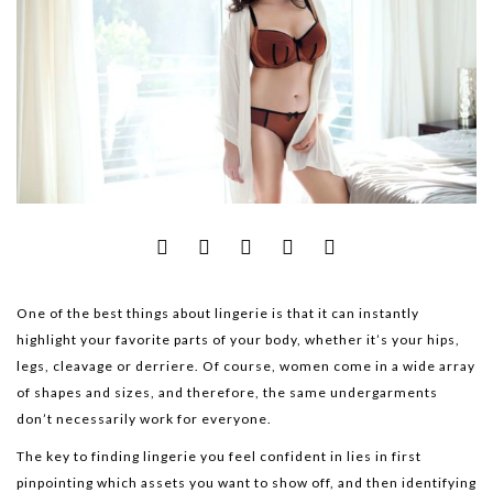
One of the best things about lingerie is that it can instantly
highlight your favorite parts of your body, whether it’s your hips,
legs, cleavage or derriere. Of course, women come in a wide array
of shapes and sizes, and therefore, the same undergarments
don’t necessarily work for everyone.
The key to finding lingerie you feel confident in lies in first
pinpointing which assets you want to show off, and then identifying