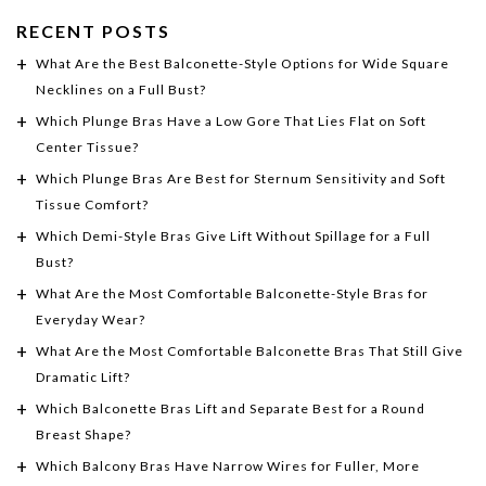
RECENT POSTS
What Are the Best Balconette-Style Options for Wide Square
Necklines on a Full Bust?
Which Plunge Bras Have a Low Gore That Lies Flat on Soft
Center Tissue?
Which Plunge Bras Are Best for Sternum Sensitivity and Soft
Tissue Comfort?
Which Demi-Style Bras Give Lift Without Spillage for a Full
Bust?
What Are the Most Comfortable Balconette-Style Bras for
Everyday Wear?
What Are the Most Comfortable Balconette Bras That Still Give
Dramatic Lift?
Which Balconette Bras Lift and Separate Best for a Round
Breast Shape?
Which Balcony Bras Have Narrow Wires for Fuller, More