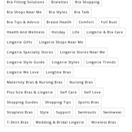
Bra Fitting Solutions
Bralettes
Bra Shopping
Bra Shops Near Me
Bra Styles
Bra Talk
Bra Tips & Advice
Breast Health
Comfort
Full Bust
Health And Wellness
Holiday
Life
Lingerie & Bra Care
Lingerie Gifts
Lingerie Shops Near Me
Lingerie Specialty Stores
Lingerie Stores Near Me
Lingerie Style Guide
Lingerie Styles
Lingerie Trends
Lingerie We Love
Longline Bras
Maternity Bras & Nursing Bras
Nursing Bras
Plus Size Bras & Lingerie
Self Care
Self Love
Shopping Guides
Shopping Tips
Sports Bras
Strapless Bras
Style
Support
Swimsuits
Swimwear
T-Shirt Bras
Wedding & Bridal Lingerie
Wireless Bras