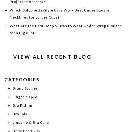
Projected Breasts?
Which Balconette-Style Bras Work Best Under Square
Necklines for Larger Cups?
What Are the Best Deep-V Bras to Wear Under Wrap Blouses
for a Big Bust?
VIEW ALL RECENT BLOG
CATEGORIES
Brand Stories
Lingerie Q&A
Bra Fitting
Bra Talk
Lingerie & Bra Care
Body Positivity