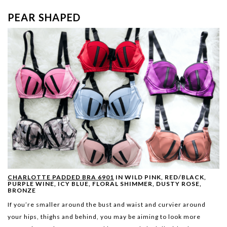
PEAR SHAPED
CHARLOTTE PADDED BRA 6901
IN WILD PINK, RED/BLACK,
PURPLE WINE, ICY BLUE, FLORAL SHIMMER, DUSTY ROSE,
BRONZE
If you’re smaller around the bust and waist and curvier around
your hips, thighs and behind, you may be aiming to look more