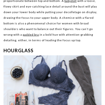
proportionate between top and bottom. A
babydoll
with a loose,
flowy skirt and eye-catching lace detail around the bust will play
down your lower body while putting your decolletage on display,
drawing the focus to your upper body. A chemise with a flared
bottom is also a phenomenal choice for women with broad
shoulders who want to balance out their figures. You can’t go
wrong with a
padded bra
in a bold hue with attention-grabbing
detailing, either, in terms of leading the focus up top.
HOURGLASS