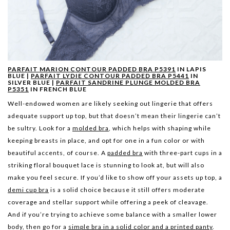
PARFAIT MARION CONTOUR PADDED BRA P5391
IN LAPIS
BLUE |
PARFAIT LYDIE CONTOUR PADDED BRA P5441
IN
SILVER BLUE |
PARFAIT SANDRINE PLUNGE MOLDED BRA
P5351
IN FRENCH BLUE
Well-endowed women are likely seeking out lingerie that offers
adequate support up top, but that doesn’t mean their lingerie can’t
be sultry. Look for a
molded bra
, which helps with shaping while
keeping breasts in place, and opt for one in a fun color or with
beautiful accents, of course. A
padded bra
with three-part cups in a
striking floral bouquet lace is stunning to look at, but will also
make you feel secure. If you’d like to show off your assets up top, a
demi cup bra
is a solid choice because it still offers moderate
coverage and stellar support while offering a peek of cleavage.
And if you’re trying to achieve some balance with a smaller lower
body, then go for a
simple bra in a solid color and a printed panty
.