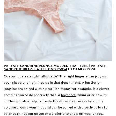
PARFAIT SANDRINE PLUNGE MOLDED BRA P5351
|
PARFAIT
SANDRINE BRAZILIAN THONG P5354
IN CAMEO ROSE
Do you have a straight silhouette? The right lingerie can play up
your shape or amp things up in that department. A bustier or
longline bra
paired with a
Brazilian thong
, for example, is a clever
combination to do precisely that. A
boyshort
, bikini or brief with
ruffles will also help to create the illusion of curves by adding
volume around your hips and can be paired with a
push-up bra
to
balance things out up top or a bralette to show off your shape.