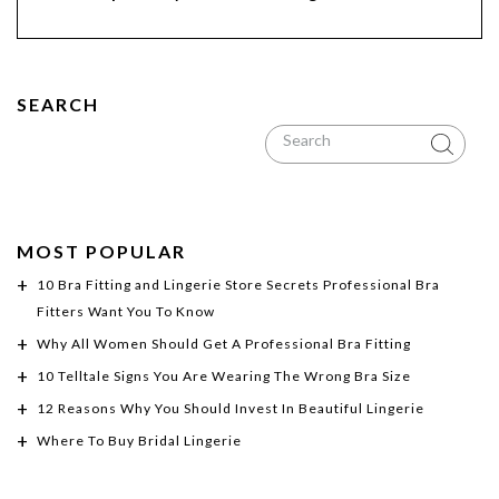
SEARCH
MOST POPULAR
10 Bra Fitting and Lingerie Store Secrets Professional Bra
Fitters Want You To Know
Why All Women Should Get A Professional Bra Fitting
10 Telltale Signs You Are Wearing The Wrong Bra Size
12 Reasons Why You Should Invest In Beautiful Lingerie
Where To Buy Bridal Lingerie