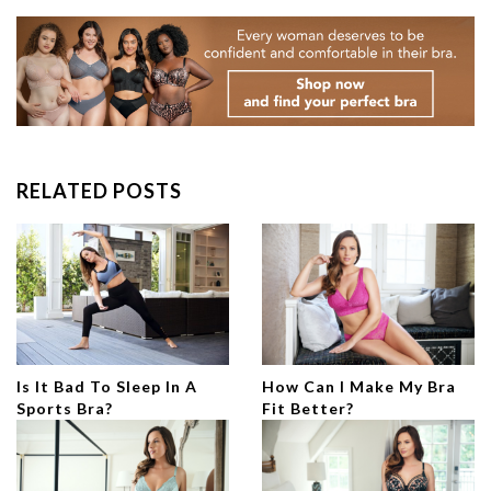
RELATED POSTS
Is It Bad To Sleep In A
How Can I Make My Bra
Sports Bra?
Fit Better?