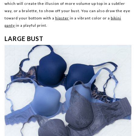
which will create the illusion of more volume up top in a subtler
way, or a bralette, to show off your bust. You can also draw the eye
toward your bottom with a
hipster
in a vibrant color or a
bikini
panty
in a playful print.
LARGE BUST