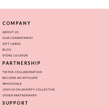
COMPANY
ABOUT US
OUR COMMITMENT
GIFT CARDS
BLOG
STORE LOCATOR
PARTNERSHIP
TIKTOK COLLABORATION
BECOME AN AFFILIATE
WHOLESALE
JOIN US ON SHOPIFY COLLECTIVE
OTHER PARTNERSHIPS
SUPPORT