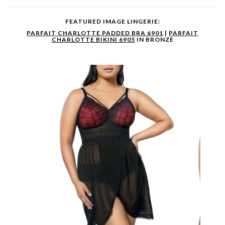
FEATURED IMAGE LINGERIE:
PARFAIT CHARLOTTE PADDED BRA 6901
|
PARFAIT
CHARLOTTE BIKINI 6905
IN BRONZE