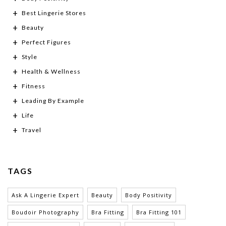
Best Lingerie Stores
Beauty
Perfect Figures
Style
Health & Wellness
Fitness
Leading By Example
Life
Travel
TAGS
Ask A Lingerie Expert
Beauty
Body Positivity
Boudoir Photography
Bra Fitting
Bra Fitting 101