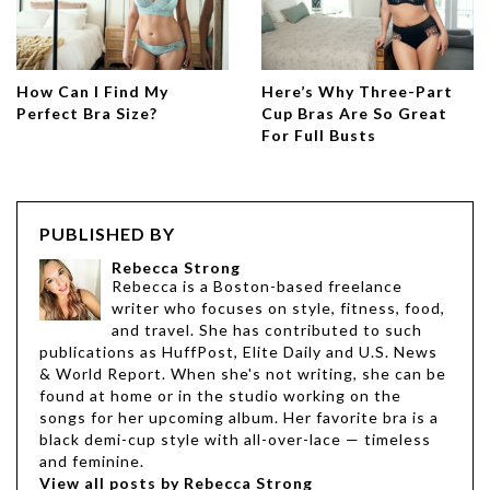
How Can I Find My
Here’s Why Three-Part
Perfect Bra Size?
Cup Bras Are So Great
For Full Busts
PUBLISHED BY
Rebecca Strong
Rebecca is a Boston-based freelance
writer who focuses on style, fitness, food,
and travel. She has contributed to such
publications as HuffPost, Elite Daily and U.S. News
& World Report. When she's not writing, she can be
found at home or in the studio working on the
songs for her upcoming album. Her favorite bra is a
black demi-cup style with all-over-lace — timeless
and feminine.
View all posts by Rebecca Strong