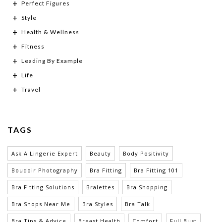
Perfect Figures
Style
Health & Wellness
Fitness
Leading By Example
Life
Travel
TAGS
Ask A Lingerie Expert
Beauty
Body Positivity
Boudoir Photography
Bra Fitting
Bra Fitting 101
Bra Fitting Solutions
Bralettes
Bra Shopping
Bra Shops Near Me
Bra Styles
Bra Talk
Bra Tips & Advice
Breast Health
Comfort
Full Bust