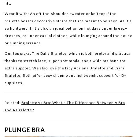
lift.
Wear it with:
An off-the-shoulder sweater or knit top if the
bralette boasts decorative straps that are meant to be seen. As it’s
so lightweight, it’s also an ideal option on hot days under breezy
dresses, or under casual clothes, while lounging around the house
or running errands.
Our top picks:
The
Dalis Bralette
, which is both pretty and practical
thanks to stretch lace, super soft modal and a wide bra band for
extra support. We also love the lacy
Adriana Bralette
and
Ciara
Bralette
. Both offer sexy shaping and lightweight support for D+
cup sizes.
Related:
Bralette vs Bra: What’s The Difference Between A Bra
and A Bralette?
PLUNGE BRA