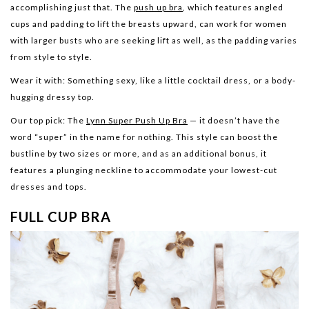
accomplishing just that. The
push up bra
, which features angled
cups and padding to lift the breasts upward, can work for women
with larger busts who are seeking lift as well, as the padding varies
from style to style.
Wear it with:
Something sexy, like a little cocktail dress, or a body-
hugging dressy top.
Our top pick:
The
Lynn Super Push Up Bra
— it doesn’t have the
word “super” in the name for nothing. This style can boost the
bustline by two sizes or more, and as an additional bonus, it
features a plunging neckline to accommodate your lowest-cut
dresses and tops.
FULL CUP BRA