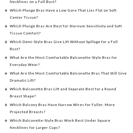
Necklines on a Full Bust?
Which Plunge Bras Have a Low Gore That Lies Flat on Soft
Center Tissue?
Which Plunge Bras Are Best for Sternum Sensitivity and Soft
Tissue Comfort?
Which Demi-Style Bras Give Lift Without Spillage for a Full
Bust?
What Are the Most Comfortable Balconette-Style Bras for
Everyday Wear?
What Are the Most Comfortable Balconette Bras That Still Give
Dramatic Lift?
Which Balconette Bras Lift and Separate Best for a Round
Breast Shape?
Which Balcony Bras Have Narrow Wires for Fuller, More
Projected Breasts?
Which Balconette-Style Bras Work Best Under Square
Necklines for Larger Cups?