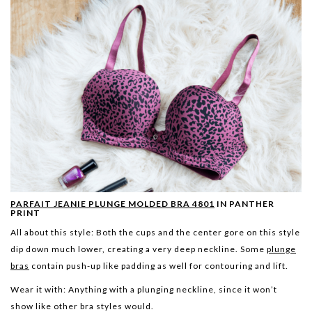
PARFAIT JEANIE PLUNGE MOLDED BRA 4801
IN PANTHER
PRINT
All about this style:
Both the cups and the center gore on this style
dip down much lower, creating a very deep neckline. Some
plunge
bras
contain push-up like padding as well for contouring and lift.
Wear it with:
Anything with a plunging neckline, since it won’t
show like other bra styles would.