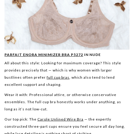
PARFAIT ENORA MINIMIZER BRA P5272
IN NUDE
All about this style:
Looking for maximum coverage? This style
provides precisely that — which is why women with larger
bustlines often prefer
full cup bras
, which also tend to lend
excellent support and shaping.
Wear it with:
Professional attire, or otherwise conservative
ensembles. The full cup bra honestly works under anything, as
long as it’s not low-cut.
Our top pick:
The
Carole Unlined Wire Bra
— the expertly
constructed three-part cups ensure you feel secure all day long,
while lace detailing is nothing short of striking.