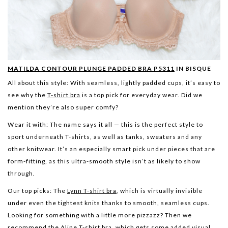
MATILDA CONTOUR PLUNGE PADDED BRA P5311
IN BISQUE
All about this style:
With seamless, lightly padded cups, it’s easy to
see why the
T-shirt bra
is a top pick for everyday wear. Did we
mention they’re also super comfy?
Wear it with:
The name says it all — this is the perfect style to
sport underneath T-shirts, as well as tanks, sweaters and any
other knitwear. It’s an especially smart pick under pieces that are
form-fitting, as this ultra-smooth style isn’t as likely to show
through.
Our top picks:
The
Lynn T-shirt bra
, which is virtually invisible
under even the tightest knits thanks to smooth, seamless cups.
Looking for something with a little more pizzazz? Then we
recommend the
Aline T-shirt bra
, which gets some added visual