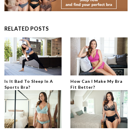
RELATED POSTS
Is It Bad To Sleep In A
How Can I Make My Bra
Sports Bra?
Fit Better?