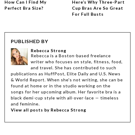
How Can I Find My
Here’s Why Three-Part
Perfect Bra Size?
Cup Bras Are So Great
For Full Busts
PUBLISHED BY
Rebecca Strong
Rebecca is a Boston-based freelance
writer who focuses on style, fitness, food,
and travel. She has contributed to such
publications as HuffPost, Elite Daily and U.S. News
& World Report. When she's not writing, she can be
found at home or in the studio working on the
songs for her upcoming album. Her favorite bra is a
black demi-cup style with all-over-lace — timeless
and feminine.
View all posts by Rebecca Strong