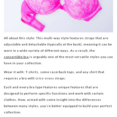
All about this style:
This multi-way style features straps that are
adjustable and detachable (typically at the back), meaning it can be
worn in a wide variety of different ways. As a result, the
convertible bra
is arguably one of the most versatile styles you can
have in your collection.
Wear it with:
T-shirts, some racerback tops, and any shirt that
requires a bra with criss-cross straps.
Each and every bra type features unique features that are
designed to perform specific functions and work with certain
clothes. Now, armed with some insight into the differences
between many styles, you’re better equipped to build your perfect
collection.