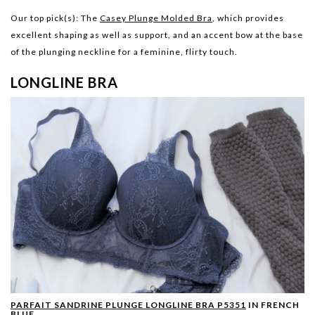
Our top pick(s):
The
Casey Plunge Molded Bra
, which provides
excellent shaping as well as support, and an accent bow at the base
of the plunging neckline for a feminine, flirty touch.
LONGLINE BRA
PARFAIT SANDRINE PLUNGE LONGLINE BRA P5351
IN FRENCH
BLUE