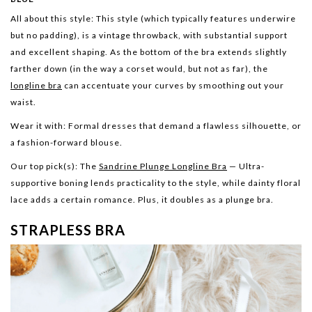
All about this style:
This style (which typically features underwire
but no padding), is a vintage throwback, with substantial support
and excellent shaping. As the bottom of the bra extends slightly
farther down (in the way a corset would, but not as far), the
longline bra
can accentuate your curves by smoothing out your
waist.
Wear it with:
Formal dresses that demand a flawless silhouette, or
a fashion-forward blouse.
Our top pick(s):
The
Sandrine Plunge Longline Bra
— Ultra-
supportive boning lends practicality to the style, while dainty floral
lace adds a certain romance. Plus, it doubles as a plunge bra.
STRAPLESS BRA