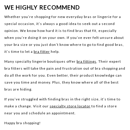
WE HIGHLY RECOMMEND
Whether you’re shopping for new everyday bras or lingerie for a
special occasion, it’s always a good idea to seek out a second
opinion. We know how hard it is to find bras that fit, especially
when you’re doing it on your own. If you’ve ever felt unsure about
your bra size or you just don’t know where to go to find good bras,
it’s time to let a
bra fitter
help.
Many specialty lingerie boutiques offer
bra fittings
. Their expert
bra fitters will take the pain and frustration out of bra shopping and
do all the work for you. Even better, their product knowledge can
save you time and money. Plus, they know where all of the best
bras are hiding.
If you’ve struggled with finding bras in the right size, it’s time to
make a change. Visit our
specialty store locator
to find a store
near you and schedule an appointment.
Happy bra shopping!