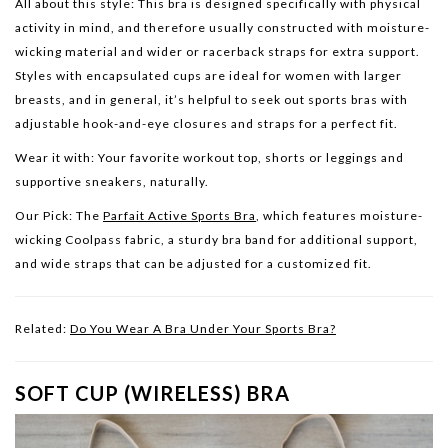
All about this style:
This bra is designed specifically with physical
activity in mind, and therefore usually constructed with moisture-
wicking material and wider or racerback straps for extra support.
Styles with encapsulated cups are ideal for women with larger
breasts, and in general, it’s helpful to seek out sports bras with
adjustable hook-and-eye closures and straps for a perfect fit.
Wear it with:
Your favorite workout top, shorts or leggings and
supportive sneakers, naturally.
Our Pick: The
Parfait Active Sports Bra
, which features moisture-
wicking Coolpass fabric, a sturdy bra band for additional support,
and wide straps that can be adjusted for a customized fit.
Related:
Do You Wear A Bra Under Your Sports Bra?
SOFT CUP (WIRELESS) BRA