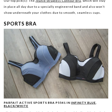
Our top pick(s):
The
Jeanie Strapless Contour Bra
, which will stay
in place all day due to a specially engineered band and also won’t
show underneath your clothes due to smooth, seamless cups.
SPORTS BRA
PARFAIT ACTIVE SPORTS BRA P5541 IN
INFINITY BLUE
,
BLACK/WHITE