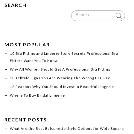
SEARCH
MOST POPULAR
10 Bra Fitting and Lingerie Store Secrets Professional Bra
Fitters Want You To Know
Why All Women Should Get A Professional Bra Fitting
10 Telltale Signs You Are Wearing The Wrong Bra Size
12 Reasons Why You Should Invest In Beautiful Lingerie
Where To Buy Bridal Lingerie
RECENT POSTS
What Are the Best Balconette-Style Options for Wide Square