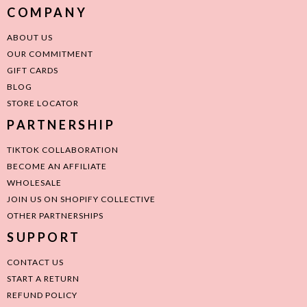
COMPANY
ABOUT US
OUR COMMITMENT
GIFT CARDS
BLOG
STORE LOCATOR
PARTNERSHIP
TIKTOK COLLABORATION
BECOME AN AFFILIATE
WHOLESALE
JOIN US ON SHOPIFY COLLECTIVE
OTHER PARTNERSHIPS
SUPPORT
CONTACT US
START A RETURN
REFUND POLICY