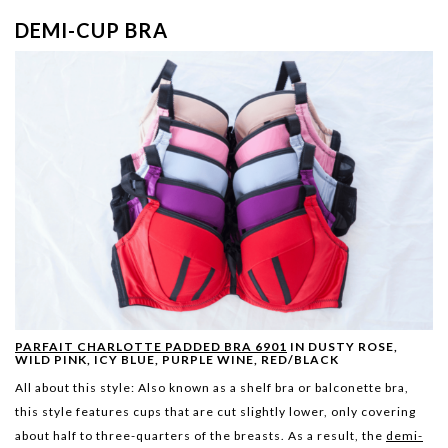
DEMI-CUP BRA
PARFAIT CHARLOTTE PADDED BRA 6901
IN DUSTY ROSE,
WILD PINK, ICY BLUE, PURPLE WINE, RED/BLACK
All about this style:
Also known as a shelf bra or balconette bra,
this style features cups that are cut slightly lower, only covering
about half to three-quarters of the breasts. As a result, the
demi-