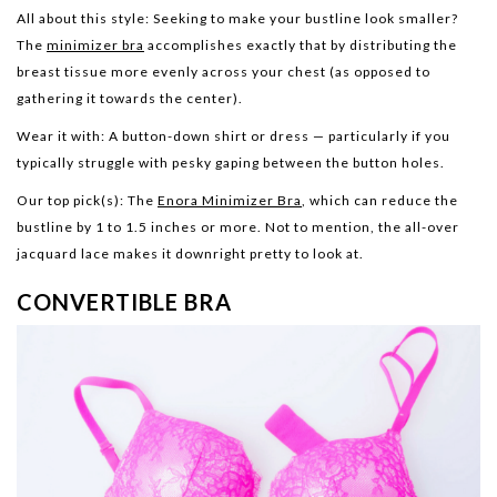
All about this style:
Seeking to make your bustline look smaller?
The
minimizer bra
accomplishes exactly that by distributing the
breast tissue more evenly across your chest (as opposed to
gathering it towards the center).
Wear it with:
A button-down shirt or dress — particularly if you
typically struggle with pesky gaping between the button holes.
Our top pick(s):
The
Enora Minimizer Bra
, which can reduce the
bustline by 1 to 1.5 inches or more. Not to mention, the all-over
jacquard lace makes it downright pretty to look at.
CONVERTIBLE BRA