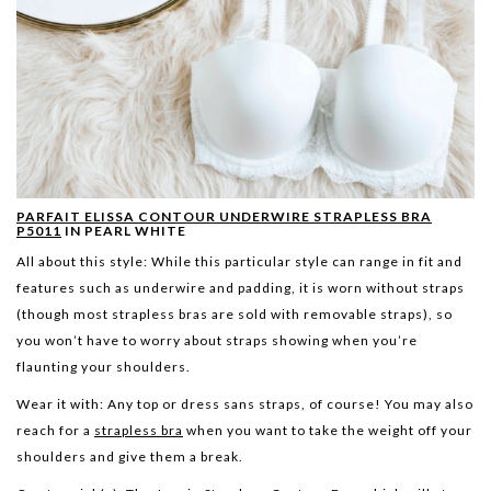
PARFAIT ELISSA CONTOUR UNDERWIRE STRAPLESS BRA
P5011
IN PEARL WHITE
All about this style:
While this particular style can range in fit and
features such as underwire and padding, it is worn without straps
(though most strapless bras are sold with removable straps), so
you won’t have to worry about straps showing when you’re
flaunting your shoulders.
Wear it with:
Any top or dress sans straps, of course! You may also
reach for a
strapless bra
when you want to take the weight off your
shoulders and give them a break.