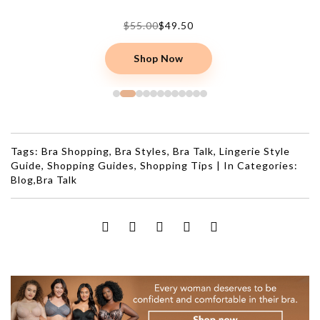
$22.00
$15.40
Shop Now
Tags:
Bra Shopping
,
Bra Styles
,
Bra Talk
,
Lingerie Style
Guide
,
Shopping Guides
,
Shopping Tips
|
In Categories:
Blog
,
Bra Talk