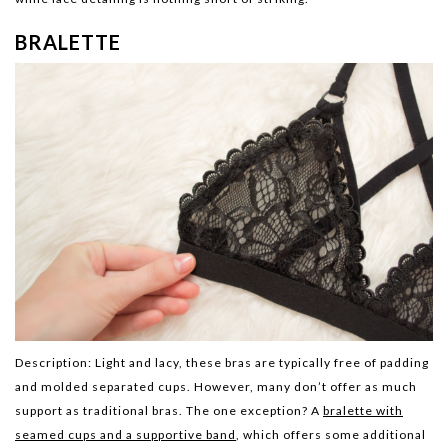
BRALETTE
Description:
Light and lacy, these bras are typically free of padding
and molded separated cups. However, many don’t offer as much
support as traditional bras. The one exception? A
bralette with
seamed cups and a supportive band
, which offers some additional