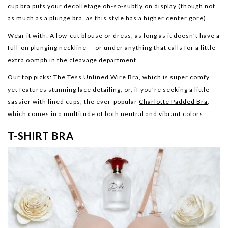
cup bra
puts your decolletage oh-so-subtly on display (though not
as much as a plunge bra, as this style has a higher center gore).
Wear it with:
A low-cut blouse or dress, as long as it doesn’t have a
full-on plunging neckline — or under anything that calls for a little
extra oomph in the cleavage department.
Our top picks:
The
Tess Unlined Wire Bra
, which is super comfy
yet features stunning lace detailing, or, if you’re seeking a little
sassier with lined cups, the ever-popular
Charlotte Padded Bra
,
which comes in a multitude of both neutral and vibrant colors.
T-SHIRT BRA