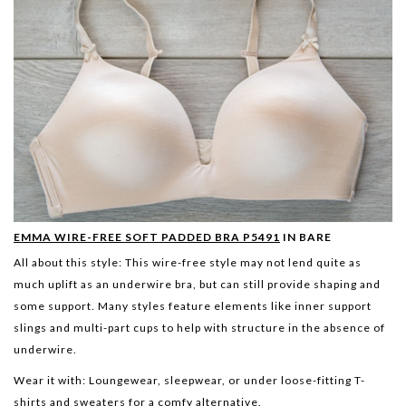
EMMA WIRE-FREE SOFT PADDED BRA P5491
IN BARE
All about this style:
This wire-free style may not lend quite as
much uplift as an underwire bra, but can still provide shaping and
some support. Many styles feature elements like inner support
slings and multi-part cups to help with structure in the absence of
underwire.
Wear it with:
Loungewear, sleepwear, or under loose-fitting T-
shirts and sweaters for a comfy alternative.