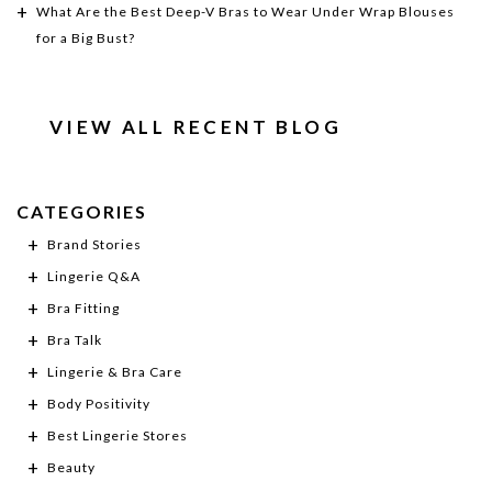
What Are the Best Deep-V Bras to Wear Under Wrap Blouses
for a Big Bust?
VIEW ALL RECENT BLOG
CATEGORIES
Brand Stories
Lingerie Q&A
Bra Fitting
Bra Talk
Lingerie & Bra Care
Body Positivity
Best Lingerie Stores
Beauty