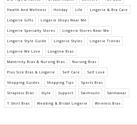
Health And Wellness
Holiday
Life
Lingerie & Bra Care
Lingerie Gifts
Lingerie Shops Near Me
Lingerie Specialty Stores
Lingerie Stores Near Me
Lingerie Style Guide
Lingerie Styles
Lingerie Trends
Lingerie We Love
Longline Bras
Maternity Bras & Nursing Bras
Nursing Bras
Plus Size Bras & Lingerie
Self Care
Self Love
Shopping Guides
Shopping Tips
Sports Bras
Strapless Bras
Style
Support
Swimsuits
Swimwear
T-Shirt Bras
Wedding & Bridal Lingerie
Wireless Bras