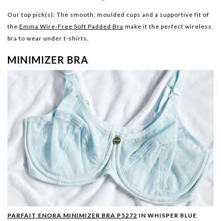
Our top pick(s):
The smooth, moulded cups and a supportive fit of
the
Emma Wire-Free Soft Padded Bra
make it the perfect wireless
bra to wear under t-shirts.
MINIMIZER BRA
PARFAIT ENORA MINIMIZER BRA P5272
IN WHISPER BLUE