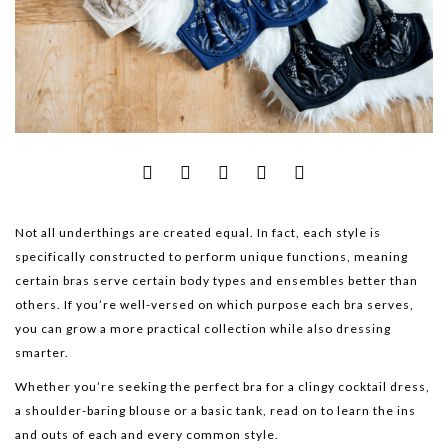
Not all underthings are created equal. In fact, each style is
specifically constructed to perform unique functions, meaning
certain bras serve certain body types and ensembles better than
others. If you’re well-versed on which purpose each bra serves,
you can grow a more practical collection while also dressing
smarter.
Whether you’re seeking the perfect bra for a clingy cocktail dress,
a shoulder-baring blouse or a basic tank, read on to learn the ins
and outs of each and every common style.