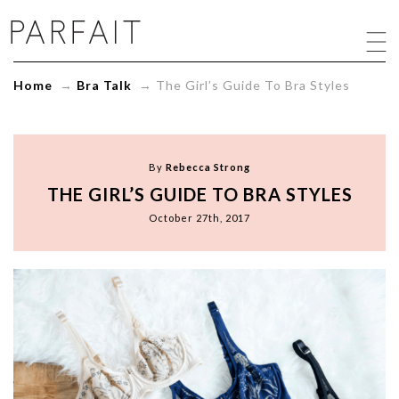
The
Girl's
Guide
To
Home
→
Bra Talk
→
The Girl’s Guide To Bra Styles
Bra
Styles
-
ParfaitLingerie.com
-
By
Rebecca Strong
Blog
THE GIRL’S GUIDE TO BRA STYLES
October 27th, 2017