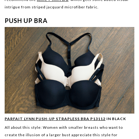
intrigue from striped jacquard microfiber fabric.
PUSH UP BRA
PARFAIT LYNN PUSH-UP STRAPLESS BRA P13112
IN BLACK
All about this style:
Women with smaller breasts who want to
create the illusion of a larger bust appreciate this style for