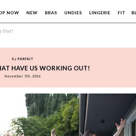
OP NOW
NEW
BRAS
UNDIES
LINGERIE
FIT
B
g Out!
By
PARFAIT
HAT HAVE US WORKING OUT!
November 7th, 2016