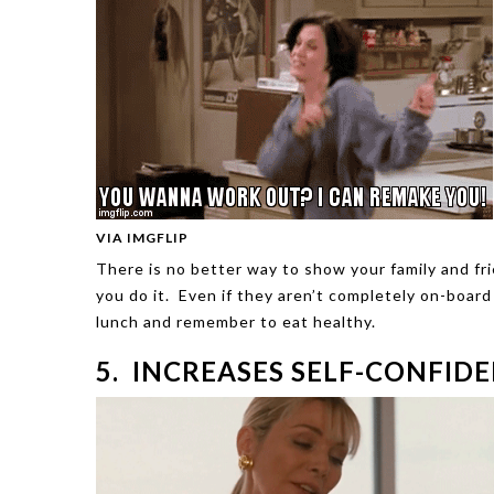
VIA IMGFLIP
There is no better way to show your family and f
you do it. Even if they aren’t completely on-board
lunch and remember to eat healthy.
5. INCREASES SELF-CONFID