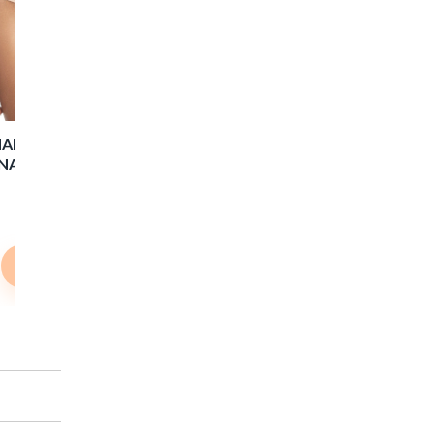
Shop Now
ARLOTTE HIGH WAIST
NATGE BRIEF - T. NUDE
$22.00
$15.40
Shop Now