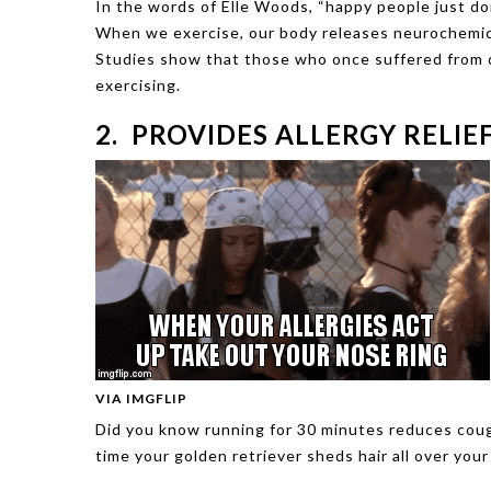
In the words of Elle Woods, “happy people just do
When we exercise, our body releases neurochemical
Studies show that those who once suffered from d
exercising.
2. PROVIDES ALLERGY RELIE
VIA IMGFLIP
Did you know running for 30 minutes reduces coug
time your golden retriever sheds hair all over you