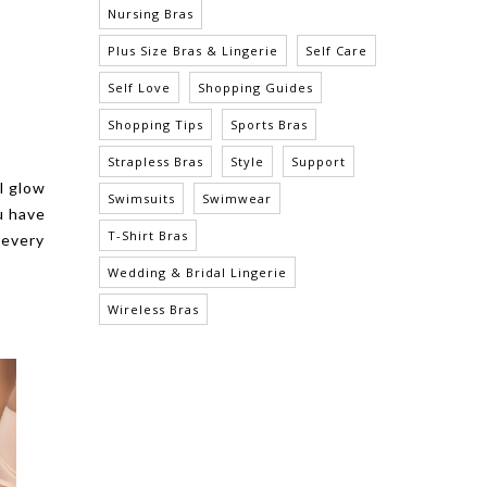
Nursing Bras
Plus Size Bras & Lingerie
Self Care
Self Love
Shopping Guides
Shopping Tips
Sports Bras
Strapless Bras
Style
Support
l glow
Swimsuits
Swimwear
u have
T-Shirt Bras
 every
Wedding & Bridal Lingerie
Wireless Bras
LEILA UNDERWIRE FULL BUST
NURSING BRA - BARE
$56.00