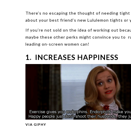
There’s no escaping the thought of needing tight
about your best friend’s new Lululemon tights or 
If you’re not sold on the idea of working out becau
maybe these other perks might convince you to run
leading on-screen women can!
1. INCREASES HAPPINESS
VIA GIPHY