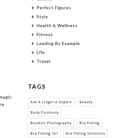
Perfect Figures
Style
Health & Wellness
Fitness
Leading By Example
Life
Travel
TAGS
magic.
Ask A Lingerie Expert
Beauty
re
Body Positivity
Boudoir Photography
Bra Fitting
Bra Fitting 101
Bra Fitting Solutions