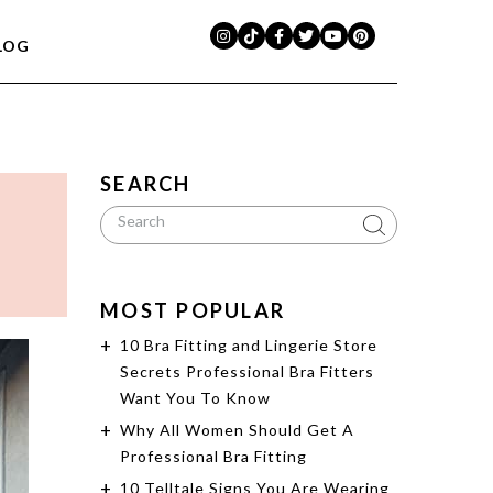
LOG
SEARCH
MOST POPULAR
10 Bra Fitting and Lingerie Store
Secrets Professional Bra Fitters
Want You To Know
Why All Women Should Get A
Professional Bra Fitting
10 Telltale Signs You Are Wearing