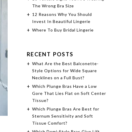
The Wrong Bra Size
12 Reasons Why You Should
Invest In Beautiful Lingerie
Where To Buy Bridal Lingerie
RECENT POSTS
What Are the Best Balconette-
Style Options for Wide Square
Necklines on a Full Bust?
Which Plunge Bras Have a Low
Gore That Lies Flat on Soft Center
Tissue?
Which Plunge Bras Are Best for
Sternum Sensitivity and Soft
Tissue Comfort?
Which Demi-Style Bras Give Lift