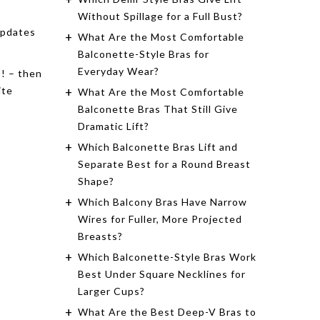
Without Spillage for a Full Bust?
updates
What Are the Most Comfortable
Balconette-Style Bras for
Everyday Wear?
s! – then
ite
What Are the Most Comfortable
Balconette Bras That Still Give
Dramatic Lift?
Which Balconette Bras Lift and
Separate Best for a Round Breast
Shape?
Which Balcony Bras Have Narrow
Wires for Fuller, More Projected
Breasts?
Which Balconette-Style Bras Work
Best Under Square Necklines for
Larger Cups?
What Are the Best Deep-V Bras to