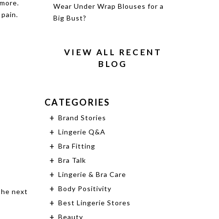
 more.
Wear Under Wrap Blouses for a
 pain.
Big Bust?
VIEW ALL RECENT
BLOG
CATEGORIES
Brand Stories
Lingerie Q&A
Bra Fitting
Bra Talk
Lingerie & Bra Care
Body Positivity
the next
Best Lingerie Stores
Beauty