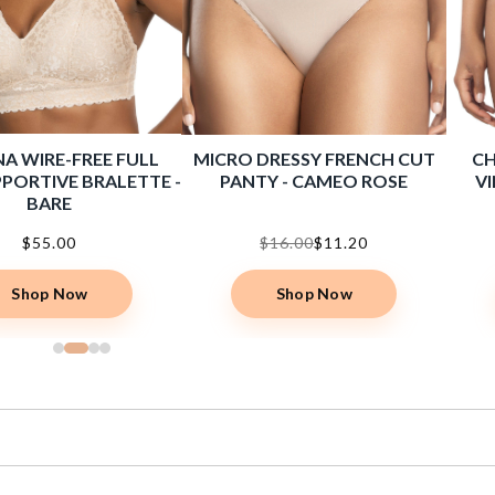
A WIRE-FREE FULL
MICRO DRESSY FRENCH CUT
CH
PORTIVE BRALETTE -
PANTY - CAMEO ROSE
VI
BARE
$55.00
$16.00
$11.20
Shop Now
Shop Now