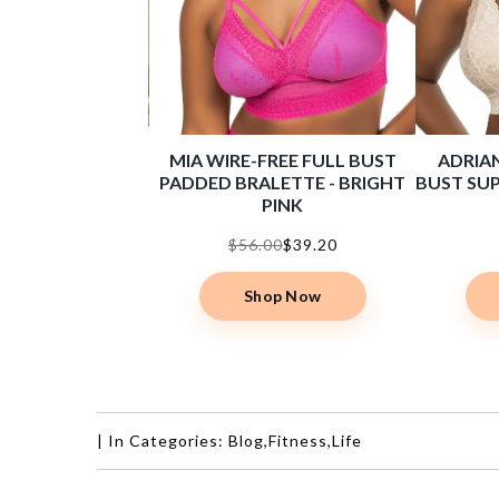
E HIGH WAIST
MIA WIRE-FREE FULL BUST
ADRIAN
BRIEF - BLACK
PADDED BRALETTE - BRIGHT
BUST SUP
PINK
00
$15.40
$56.00
$39.20
op Now
Shop Now
|
In Categories:
Blog
,
Fitness
,
Life