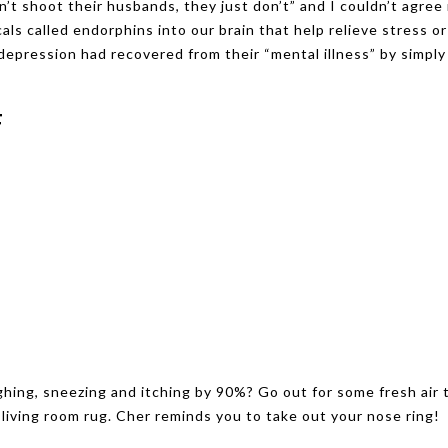
n’t shoot their husbands, they just don’t” and I couldn’t agree
s called endorphins into our brain that help relieve stress or
epression had recovered from their “mental illness” by simply
F
hing, sneezing and itching by 90%? Go out for some fresh air 
r living room rug. Cher reminds you to take out your nose ring!