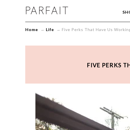
Five
SH
Perks
That
Have
Home
→
Life
→
Five Perks That Have Us Workin
Us
Working
Out!
-
ParfaitLingerie.com
-
FIVE PERKS T
Blog