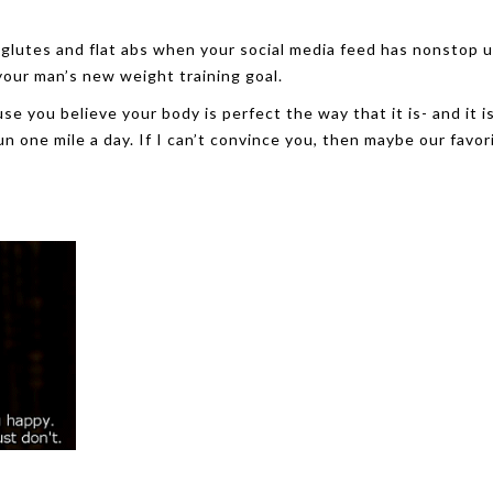
 glutes and flat abs when your social media feed has nonstop 
your man’s new weight training goal.
se you believe your body is perfect the way that it is- and it i
 one mile a day. If I can’t convince you, then maybe our favor