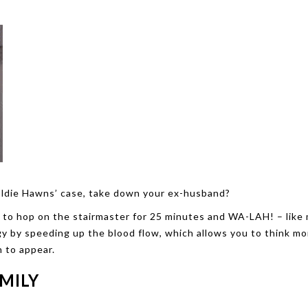
 Goldie Hawns’ case, take down your ex-husband?
e to hop on the stairmaster for 25 minutes and WA-LAH! – like 
y by speeding up the blood flow, which allows you to think mo
n to appear.
AMILY