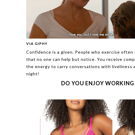
VIA GIPHY
Confidence is a given. People who exercise often f
that no one can help but notice. You receive com
the energy to carry conversations with liveliness 
night!
DO YOU ENJOY WORKING 