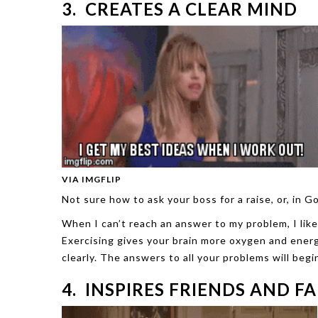
3. CREATES A CLEAR MIND
VIA IMGFLIP
Not sure how to ask your boss for a raise, or, in
When I can’t reach an answer to my problem, I lik
Exercising gives your brain more oxygen and energ
clearly. The answers to all your problems will begi
4. INSPIRES FRIENDS AND F