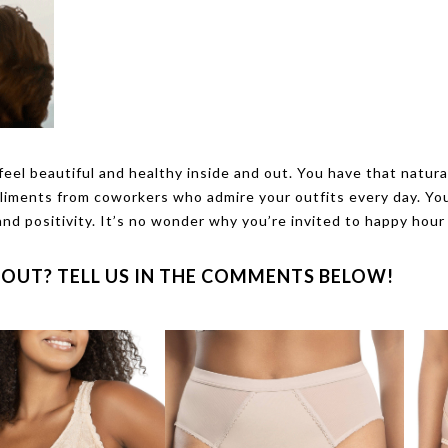
eel beautiful and healthy inside and out. You have that natura
pliments from coworkers who admire your outfits every day. Yo
and positivity. It’s no wonder why you’re invited to happy hour
OUT? TELL US IN THE COMMENTS BELOW!