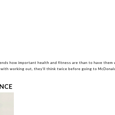
riends how important health and fitness are than to have them
 with working out, they’ll think twice before going to McDonal
ENCE