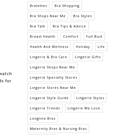
Bralettes
Bra Shopping
Bra Shops Near Me
Bra Styles
Bra Talk
Bra Tips & Advice
Breast Health
Comfort
Full Bust
Health And Wellness
Holiday
Life
Lingerie & Bra Care
Lingerie Gifts
Lingerie Shops Near Me
 watch
Lingerie Specialty Stores
ds for
Lingerie Stores Near Me
Lingerie Style Guide
Lingerie Styles
Lingerie Trends
Lingerie We Love
Longline Bras
Maternity Bras & Nursing Bras