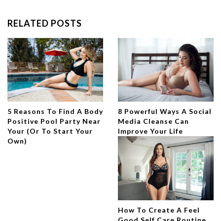
RELATED POSTS
5 Reasons To Find A Body
8 Powerful Ways A Social
Positive Pool Party Near
Media Cleanse Can
Your (Or To Start Your
Improve Your Life
Own)
How To Create A Feel
Good Self Care Routine