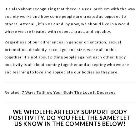
It’s also about recognizing that there is a real problem with the way
society works and how some people are treated as opposed to
others. After all, it’s 2017 and, by now, we should live in a world
where we are treated with respect, trust, and equality.
Regardless of our differences in gender orientation, sexual
orientation, disability, race, age, and size, we’re all in this
together. It’s not about pitting people against each other. Body
positivity is all about coming together and accepting who we are
and learning to love and appreciate our bodies as they are.
Related:
7 Ways To Show Your Body The Love It Deserves
WE WHOLEHEARTEDLY SUPPORT BODY
POSITIVITY. DO YOU FEEL THE SAME? LET
US KNOW IN THE COMMENTS BELOW!