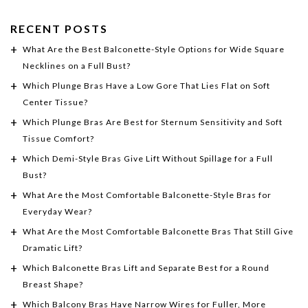
RECENT POSTS
What Are the Best Balconette-Style Options for Wide Square
Necklines on a Full Bust?
Which Plunge Bras Have a Low Gore That Lies Flat on Soft
Center Tissue?
Which Plunge Bras Are Best for Sternum Sensitivity and Soft
Tissue Comfort?
Which Demi-Style Bras Give Lift Without Spillage for a Full
Bust?
What Are the Most Comfortable Balconette-Style Bras for
Everyday Wear?
What Are the Most Comfortable Balconette Bras That Still Give
Dramatic Lift?
Which Balconette Bras Lift and Separate Best for a Round
Breast Shape?
Which Balcony Bras Have Narrow Wires for Fuller, More