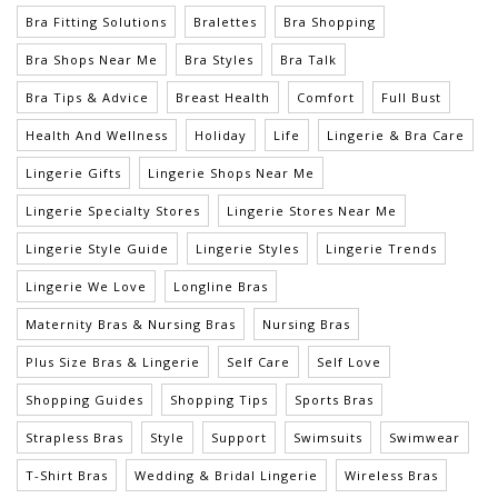
Bra Fitting Solutions
Bralettes
Bra Shopping
Bra Shops Near Me
Bra Styles
Bra Talk
Bra Tips & Advice
Breast Health
Comfort
Full Bust
Health And Wellness
Holiday
Life
Lingerie & Bra Care
Lingerie Gifts
Lingerie Shops Near Me
Lingerie Specialty Stores
Lingerie Stores Near Me
Lingerie Style Guide
Lingerie Styles
Lingerie Trends
Lingerie We Love
Longline Bras
Maternity Bras & Nursing Bras
Nursing Bras
Plus Size Bras & Lingerie
Self Care
Self Love
Shopping Guides
Shopping Tips
Sports Bras
Strapless Bras
Style
Support
Swimsuits
Swimwear
T-Shirt Bras
Wedding & Bridal Lingerie
Wireless Bras