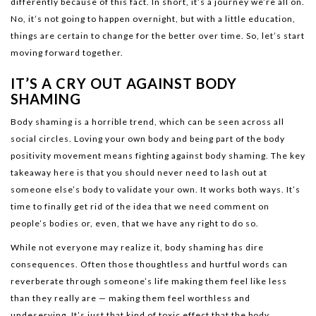
differently because of this fact. In short, it’s a journey we’re all on.
No, it’s not going to happen overnight, but with a little education,
things are certain to change for the better over time. So, let’s start
moving forward together.
IT’S A CRY OUT AGAINST BODY
SHAMING
Body shaming is a horrible trend, which can be seen across all
social circles. Loving your own body and being part of the body
positivity movement means fighting against body shaming. The key
takeaway here is that you should never need to lash out at
someone else’s body to validate your own. It works both ways. It’s
time to finally get rid of the idea that we need comment on
people’s bodies or, even, that we have any right to do so.
While not everyone may realize it, body shaming has dire
consequences. Often those thoughtless and hurtful words can
reverberate through someone’s life making them feel like less
than they really are — making them feel worthless and
undeserving. It’s just that kind of toxic effect that the body