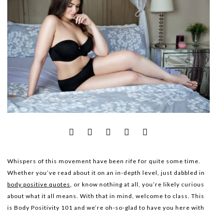
Whispers of this movement have been rife for quite some time.
Whether you’ve read about it on an in-depth level, just dabbled in
body positive quotes
, or know nothing at all, you’re likely curious
about what it all means. With that in mind, welcome to class. This
is Body Positivity 101 and we’re oh-so-glad to have you here with