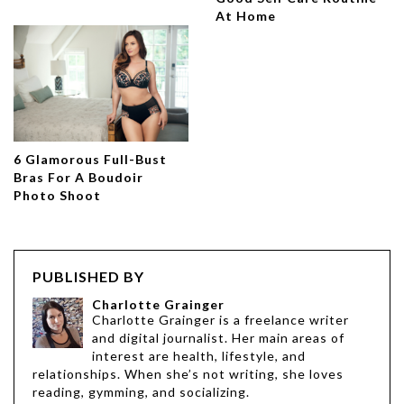
At Home
6 Glamorous Full-Bust
Bras For A Boudoir
Photo Shoot
PUBLISHED BY
Charlotte Grainger
Charlotte Grainger is a freelance writer
and digital journalist. Her main areas of
interest are health, lifestyle, and
relationships. When she’s not writing, she loves
reading, gymming, and socializing.