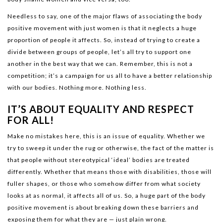
Needless to say, one of the major flaws of associating the body
positive movement with just women is that it neglects a huge
proportion of people it affects. So, instead of trying to create a
divide between groups of people, let’s all try to support one
another in the best way that we can. Remember, this is not a
competition; it’s a campaign for us all to have a better relationship
with our bodies. Nothing more. Nothing less.
IT’S ABOUT EQUALITY AND RESPECT
FOR ALL!
Make no mistakes here, this is an issue of equality. Whether we
try to sweep it under the rug or otherwise, the fact of the matter is
that people without stereotypical ‘ideal’ bodies are treated
differently. Whether that means those with disabilities, those will
fuller shapes, or those who somehow differ from what society
looks at as normal, it affects all of us. So, a huge part of the body
positive movement is about breaking down these barriers and
exposing them for what they are — just plain wrong.