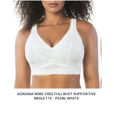
EARL
ADRIANA WIRE-FREE FULL BUST SUPPORTIVE
ERIKA
BRALETTE - PEARL WHITE