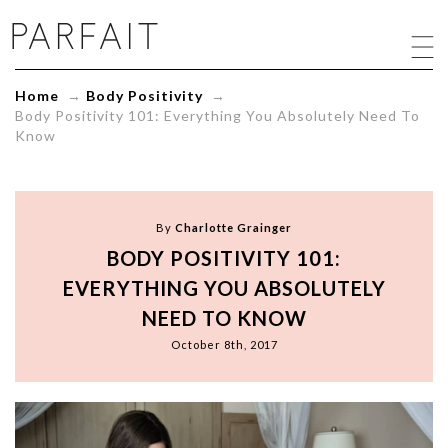
Body
Positivity
101:
Everything
Home
→
Body Positivity
→
You
Body Positivity 101: Everything You Absolutely Need To
Absolutely
Know
Need
To
Know
-
ParfaitLingerie.com
By
Charlotte Grainger
-
BODY POSITIVITY 101:
Blog
EVERYTHING YOU ABSOLUTELY
NEED TO KNOW
October 8th, 2017