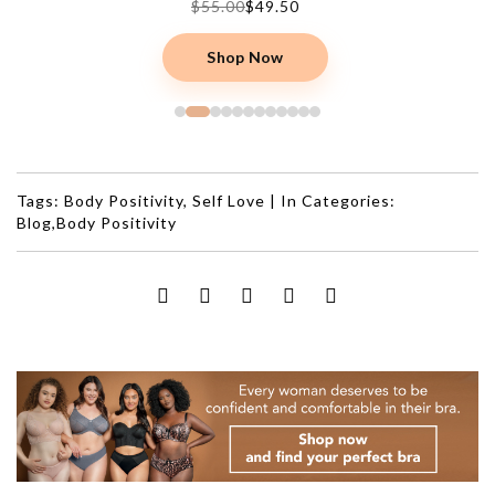
$55.00
$49.50
Shop Now
Tags:
Body Positivity
,
Self Love
|
In Categories:
Blog
,
Body Positivity