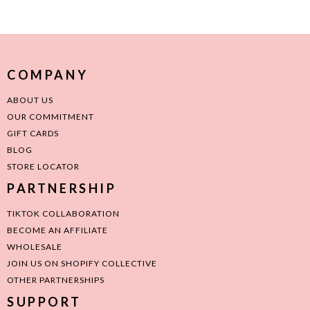
COMPANY
ABOUT US
OUR COMMITMENT
GIFT CARDS
BLOG
STORE LOCATOR
PARTNERSHIP
TIKTOK COLLABORATION
BECOME AN AFFILIATE
WHOLESALE
JOIN US ON SHOPIFY COLLECTIVE
OTHER PARTNERSHIPS
SUPPORT