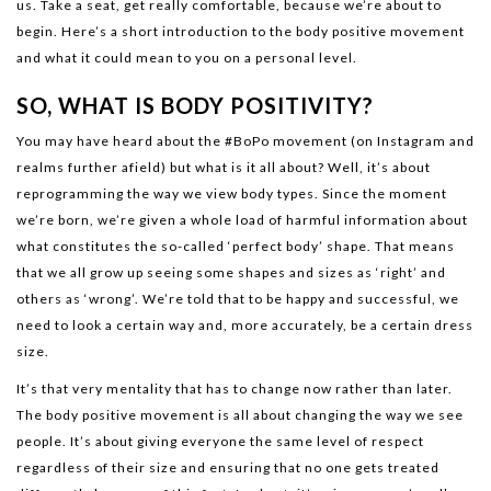
us. Take a seat, get really comfortable, because we’re about to
begin. Here’s a short introduction to the body positive movement
and what it could mean to you on a personal level.
SO, WHAT IS BODY POSITIVITY?
You may have heard about the #BoPo movement (on Instagram and
realms further afield) but what is it all about? Well, it’s about
reprogramming the way we view body types. Since the moment
we’re born, we’re given a whole load of harmful information about
what constitutes the so-called ‘perfect body’ shape. That means
that we all grow up seeing some shapes and sizes as ‘right’ and
others as ‘wrong’. We’re told that to be happy and successful, we
need to look a certain way and, more accurately, be a certain dress
size.
It’s that very mentality that has to change now rather than later.
The body positive movement is all about changing the way we see
people. It’s about giving everyone the same level of respect
regardless of their size and ensuring that no one gets treated