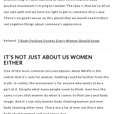
positive movement is trying to combat. The idea is that we’re all on
our own path and we have no right to get in someone else’s way.
There’s no good reason on this planet that we would need to blurt
out negative things about someone’s appearance.
Related:
7 Body Positive Quotes Every Woman Should Know
IT’S NOT JUST ABOUT US WOMEN
EITHER
One of the most common misconceptions about #BoPo is the
notion that it’s only for women. Nothing could be further from the
truth. In reality, the movement is for anyone who wants to be a
part of it. Despite what many people seem to think, men face the
same issues that women do when it comes to their personal body
image. And it’s not only women body shaming women and men
body shaming other men. There are a lot of men out there who
body shame women and vice versa, too.