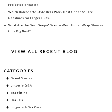
Projected Breasts?
Which Balconette-Style Bras Work Best Under Square
Necklines for Larger Cups?
What Are the Best Deep-V Bras to Wear Under Wrap Blouses
for a Big Bust?
VIEW ALL RECENT BLOG
CATEGORIES
Brand Stories
Lingerie Q&A
Bra Fitting
Bra Talk
Lingerie & Bra Care