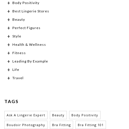
Body Positivity
Best Lingerie Stores
Beauty
Perfect Figures
Style
Health & Wellness
Fitness
Leading By Example
Life
Travel
TAGS
Ask A Lingerie Expert
Beauty
Body Positivity
Boudoir Photography
Bra Fitting
Bra Fitting 101