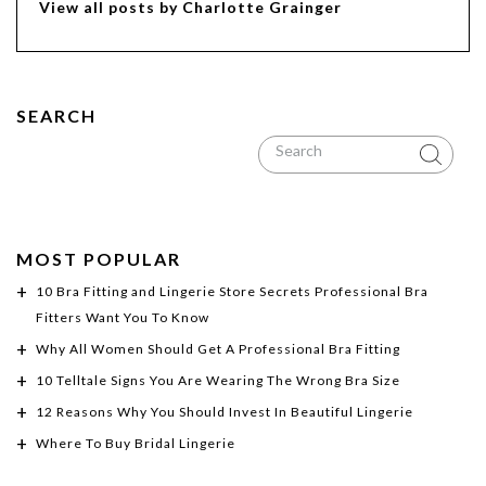
View all posts by Charlotte Grainger
SEARCH
MOST POPULAR
10 Bra Fitting and Lingerie Store Secrets Professional Bra
Fitters Want You To Know
Why All Women Should Get A Professional Bra Fitting
10 Telltale Signs You Are Wearing The Wrong Bra Size
12 Reasons Why You Should Invest In Beautiful Lingerie
Where To Buy Bridal Lingerie