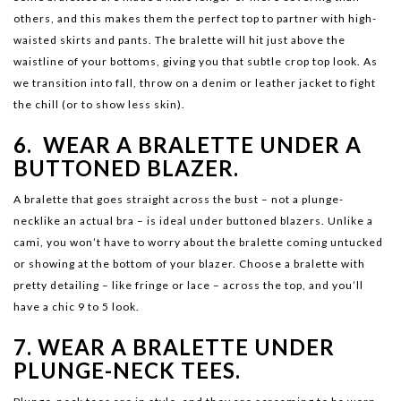
others, and this makes them the perfect top to partner with high-
waisted skirts and pants. The bralette will hit just above the
waistline of your bottoms, giving you that subtle crop top look. As
we transition into fall, throw on a denim or leather jacket to fight
the chill (or to show less skin).
6. WEAR A BRALETTE UNDER A
BUTTONED BLAZER.
A bralette that goes straight across the bust – not a plunge-
necklike an actual bra – is ideal under buttoned blazers. Unlike a
cami, you won’t have to worry about the bralette coming untucked
or showing at the bottom of your blazer. Choose a bralette with
pretty detailing – like fringe or lace – across the top, and you’ll
have a chic 9 to 5 look.
7. WEAR A BRALETTE UNDER
PLUNGE-NECK TEES.