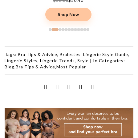
$56.00
$50.40
Shop Now
Tags:
Bra Tips & Advice
,
Bralettes
,
Lingerie Style Guide
,
Lingerie Styles
,
Lingerie Trends
,
Style
|
In Categories:
Blog
,
Bra Tips & Advice
,
Most Popular