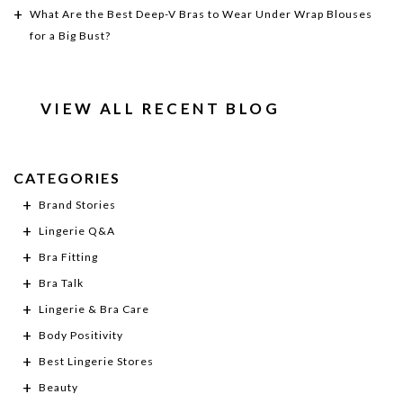
What Are the Best Deep-V Bras to Wear Under Wrap Blouses
for a Big Bust?
VIEW ALL RECENT BLOG
CATEGORIES
Brand Stories
Lingerie Q&A
Bra Fitting
Bra Talk
Lingerie & Bra Care
Body Positivity
Best Lingerie Stores
Beauty