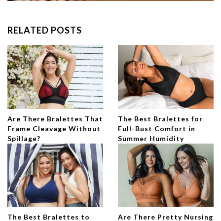
RELATED POSTS
Are There Bralettes That
The Best Bralettes for
Frame Cleavage Without
Full-Bust Comfort in
Spillage?
Summer Humidity
The Best Bralettes to
Are There Pretty Nursing