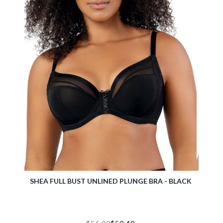
RA -
SHEA FULL BUST UNLINED PLUNGE BRA - BLACK
MIA