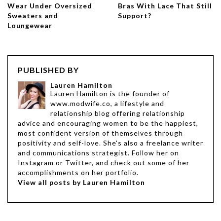
Wear Under Oversized
Bras With Lace That Still
Sweaters and
Support?
Loungewear
PUBLISHED BY
Lauren Hamilton
Lauren Hamilton is the founder of
www.modwife.co, a lifestyle and
relationship blog offering relationship
advice and encouraging women to be the happiest,
most confident version of themselves through
positivity and self-love. She's also a freelance writer
and communications strategist. Follow her on
Instagram or Twitter, and check out some of her
accomplishments on her portfolio.
View all posts by Lauren Hamilton