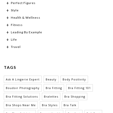
Perfect Figures
Style
Health & Wellness
Fitness
Leading By Example
Life
Travel
TAGS
Ask A Lingerie Expert
Beauty
Body Positivity
Boudoir Photography
Bra Fitting
Bra Fitting 101
Bra Fitting Solutions
Bralettes
Bra Shopping
Bra Shops Near Me
Bra Styles
Bra Talk