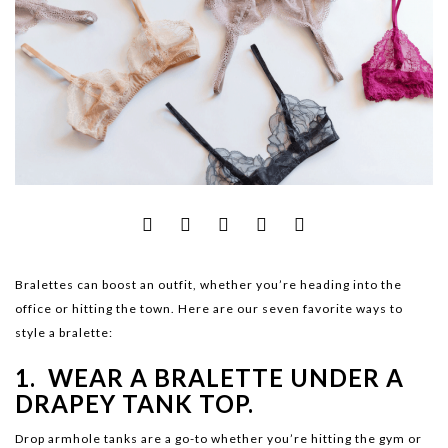
Bralettes can boost an outfit, whether you’re heading into the
office or hitting the town. Here are our seven favorite ways to
style a bralette:
1. WEAR A BRALETTE UNDER A
DRAPEY TANK TOP.
Drop armhole tanks are a go-to whether you’re hitting the gym or