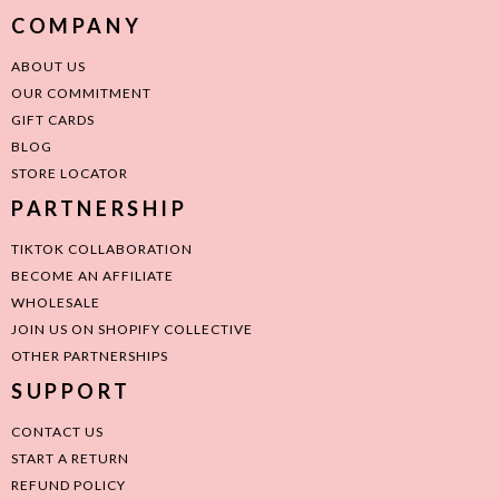
COMPANY
ABOUT US
OUR COMMITMENT
GIFT CARDS
BLOG
STORE LOCATOR
PARTNERSHIP
TIKTOK COLLABORATION
BECOME AN AFFILIATE
WHOLESALE
JOIN US ON SHOPIFY COLLECTIVE
OTHER PARTNERSHIPS
SUPPORT
CONTACT US
START A RETURN
REFUND POLICY