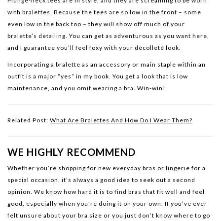
Plunge-neck tees are in style, and they are screaming to be worn
with bralettes. Because the tees are so low in the front – some
even low in the back too – they will show off much of your
bralette’s detailing. You can get as adventurous as you want here,
and I guarantee you’ll feel foxy with your décolleté look.
Incorporating a bralette as an accessory or main staple within an
outfit is a major “yes” in my book. You get a look that is low
maintenance, and you omit wearing a bra. Win-win!
Related Post:
What Are Bralettes And How Do I Wear Them?
WE HIGHLY RECOMMEND
Whether you’re shopping for new everyday bras or lingerie for a
special occasion, it’s always a good idea to seek out a second
opinion. We know how hard it is to find bras that fit well and feel
good, especially when you’re doing it on your own. If you’ve ever
felt unsure about your bra size or you just don’t know where to go