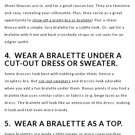
Sheer blouses are in, and for a good reason too. They are feminine
and sexy, revealing your silhouette. Plus, they serve as a great
opportunity to
show off a pretty bra or bralette
! Pair a sheer
blouse with a simple, lacy bralette for a subtle look. Or, opt for a
bralette with front and back crossbody straps or cut-outs for an
edgier outfit.
4. WEAR A BRALETTE UNDER A
CUT-OUT DRESS OR SWEATER.
Some dresses look best with nothing under them, hence a
strapless bra. But
cut-out sweaters
and dresses look adorable
when you add a fun bralette under them. Bonus points if you find a
bralette that uses similar colors or fabrics (e.g. beige lace) as the
dress. The bralette will look like an extension of the dress, making
it look and feel even more trendy.
5. WEAR A BRALETTE AS A TOP.
Some bralettes are made a little longer or more covering than