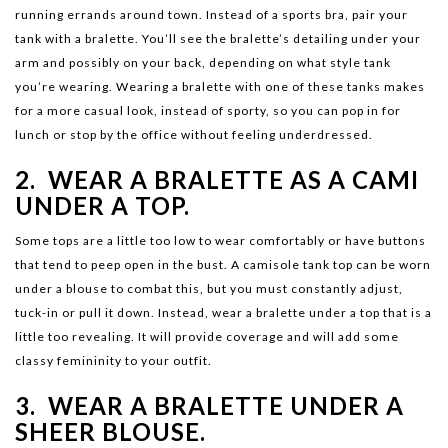
running errands around town. Instead of a sports bra, pair your
tank with a bralette. You’ll see the bralette’s detailing under your
arm and possibly on your back, depending on what style tank
you’re wearing. Wearing a bralette with one of these tanks makes
for a more casual look, instead of sporty, so you can pop in for
lunch or stop by the office without feeling underdressed.
2. WEAR A BRALETTE AS A CAMI
UNDER A TOP.
Some tops are a little too low to wear comfortably or have buttons
that tend to peep open in the bust. A camisole tank top can be worn
under a blouse to combat this, but you must constantly adjust,
tuck-in or pull it down. Instead, wear a bralette under a top that is a
little too revealing. It will provide coverage and will add some
classy femininity to your outfit.
3. WEAR A BRALETTE UNDER A
SHEER BLOUSE.