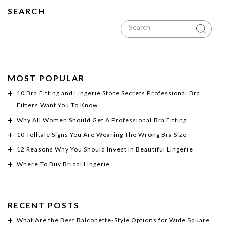
SEARCH
MOST POPULAR
10 Bra Fitting and Lingerie Store Secrets Professional Bra
Fitters Want You To Know
Why All Women Should Get A Professional Bra Fitting
10 Telltale Signs You Are Wearing The Wrong Bra Size
12 Reasons Why You Should Invest In Beautiful Lingerie
Where To Buy Bridal Lingerie
RECENT POSTS
What Are the Best Balconette-Style Options for Wide Square