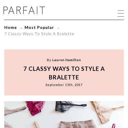
7
Classy
Ways
To
Home
→
Most Popular
→
Style
7 Classy Ways To Style A Bralette
A
Bralette
-
ParfaitLingerie.com
-
By
Lauren Hamilton
Blog
7 CLASSY WAYS TO STYLE A
BRALETTE
September 15th, 2017