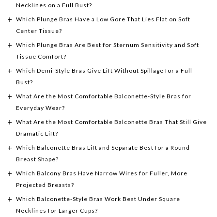
Necklines on a Full Bust?
Which Plunge Bras Have a Low Gore That Lies Flat on Soft
Center Tissue?
Which Plunge Bras Are Best for Sternum Sensitivity and Soft
Tissue Comfort?
Which Demi-Style Bras Give Lift Without Spillage for a Full
Bust?
What Are the Most Comfortable Balconette-Style Bras for
Everyday Wear?
What Are the Most Comfortable Balconette Bras That Still Give
Dramatic Lift?
Which Balconette Bras Lift and Separate Best for a Round
Breast Shape?
Which Balcony Bras Have Narrow Wires for Fuller, More
Projected Breasts?
Which Balconette-Style Bras Work Best Under Square
Necklines for Larger Cups?