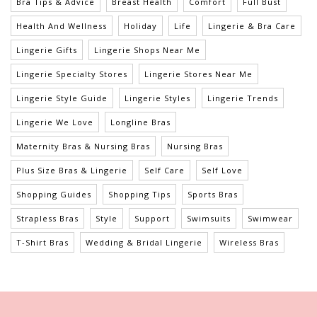
Bra Tips & Advice
Breast Health
Comfort
Full Bust
Health And Wellness
Holiday
Life
Lingerie & Bra Care
Lingerie Gifts
Lingerie Shops Near Me
Lingerie Specialty Stores
Lingerie Stores Near Me
Lingerie Style Guide
Lingerie Styles
Lingerie Trends
Lingerie We Love
Longline Bras
Maternity Bras & Nursing Bras
Nursing Bras
Plus Size Bras & Lingerie
Self Care
Self Love
Shopping Guides
Shopping Tips
Sports Bras
Strapless Bras
Style
Support
Swimsuits
Swimwear
T-Shirt Bras
Wedding & Bridal Lingerie
Wireless Bras