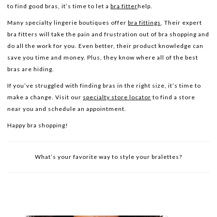
to find good bras, it’s time to let a
bra fitter
help.
Many specialty lingerie boutiques offer
bra fittings
. Their expert
bra fitters will take the pain and frustration out of bra shopping and
do all the work for you. Even better, their product knowledge can
save you time and money. Plus, they know where all of the best
bras are hiding.
If you’ve struggled with finding bras in the right size, it’s time to
make a change. Visit our
specialty store locator
to find a store
near you and schedule an appointment.
Happy bra shopping!
What’s your favorite way to style your bralettes?