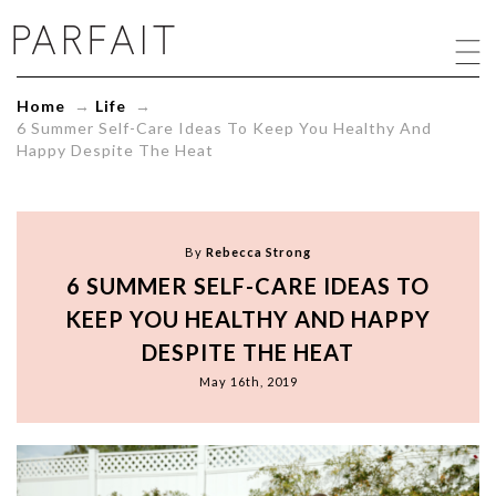
6
Summer
Self-
Care
Home
→
Life
→
Ideas
6 Summer Self-Care Ideas To Keep You Healthy And
To
Happy Despite The Heat
Keep
You
Healthy
And
Happy
By
Rebecca Strong
Despite
6 SUMMER SELF-CARE IDEAS TO
The
Heat
KEEP YOU HEALTHY AND HAPPY
-
DESPITE THE HEAT
ParfaitLingerie.com
-
May 16th, 2019
Blog