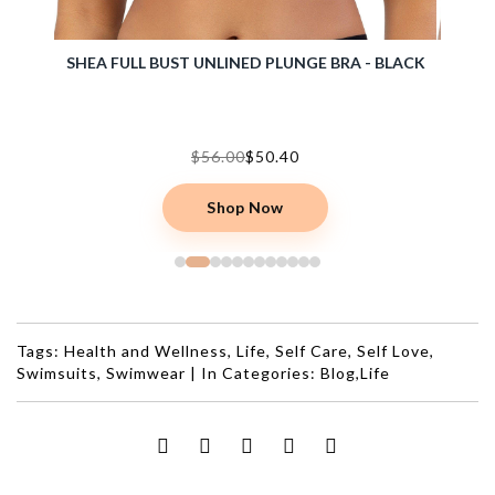
 BLACK
DALIS WIRE-FREE FULL BUST BRALETTE - BARE
$55.00
Shop Now
Tags:
Health and Wellness
,
Life
,
Self Care
,
Self Love
,
Swimsuits
,
Swimwear
|
In Categories:
Blog
,
Life