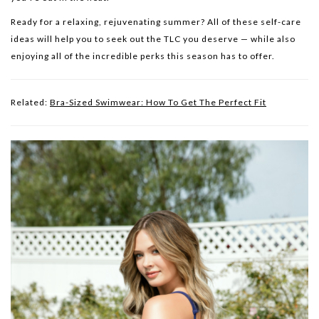
Ready for a relaxing, rejuvenating summer? All of these self-care
ideas will help you to seek out the TLC you deserve — while also
enjoying all of the incredible perks this season has to offer.
Related:
Bra-Sized Swimwear: How To Get The Perfect Fit