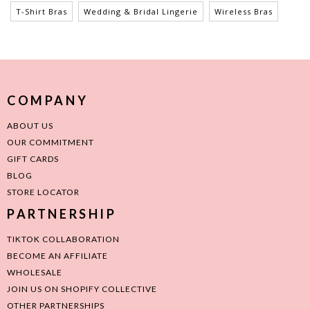
T-Shirt Bras
Wedding & Bridal Lingerie
Wireless Bras
COMPANY
ABOUT US
OUR COMMITMENT
GIFT CARDS
BLOG
STORE LOCATOR
PARTNERSHIP
TIKTOK COLLABORATION
BECOME AN AFFILIATE
WHOLESALE
JOIN US ON SHOPIFY COLLECTIVE
OTHER PARTNERSHIPS