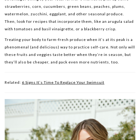
strawberries, corn, cucumbers, green beans, peaches, plums,
watermelon, zucchini, eggplant, and other seasonal produce.
Then, look for recipes that incorporate them, like an arugula salad
with tomatoes and basil vinaigrette, or a blackberry crisp.
Treating your body to farm-fresh produce when it’s at its peak is a
phenomenal (and delicious) way to practice self-care. Not only will
these fruits and veggies taste better when they’re in season, but
they’ll also be cheaper, and pack even more nutrients, too.
Related:
6 Signs It’s Time To Replace Your Swimsuit