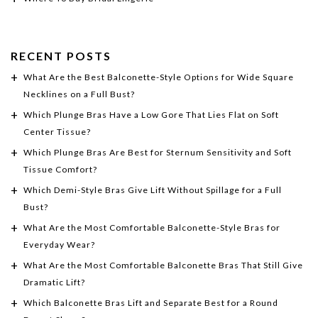
RECENT POSTS
What Are the Best Balconette-Style Options for Wide Square
Necklines on a Full Bust?
Which Plunge Bras Have a Low Gore That Lies Flat on Soft
Center Tissue?
Which Plunge Bras Are Best for Sternum Sensitivity and Soft
Tissue Comfort?
Which Demi-Style Bras Give Lift Without Spillage for a Full
Bust?
What Are the Most Comfortable Balconette-Style Bras for
Everyday Wear?
What Are the Most Comfortable Balconette Bras That Still Give
Dramatic Lift?
Which Balconette Bras Lift and Separate Best for a Round