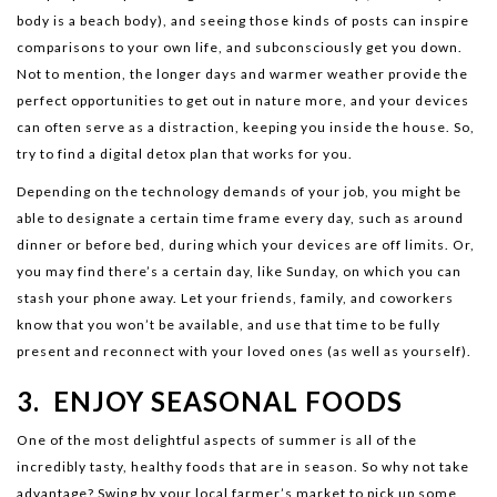
body is a beach body), and seeing those kinds of posts can inspire
comparisons to your own life, and subconsciously get you down.
Not to mention, the longer days and warmer weather provide the
perfect opportunities to get out in nature more, and your devices
can often serve as a distraction, keeping you inside the house. So,
try to find a digital detox plan that works for you.
Depending on the technology demands of your job, you might be
able to designate a certain time frame every day, such as around
dinner or before bed, during which your devices are off limits. Or,
you may find there’s a certain day, like Sunday, on which you can
stash your phone away. Let your friends, family, and coworkers
know that you won’t be available, and use that time to be fully
present and reconnect with your loved ones (as well as yourself).
3. ENJOY SEASONAL FOODS
One of the most delightful aspects of summer is all of the
incredibly tasty, healthy foods that are in season. So why not take
advantage? Swing by your local farmer’s market to pick up some