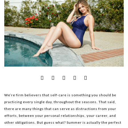
We’re firm believers that self-care is something you should be
practicing every single day, throughout the seasons. That said,
there are many things that can serve as distractions from your
efforts, between your personal relationships, your career, and
other obligations. But guess what? Summer is actually the perfect