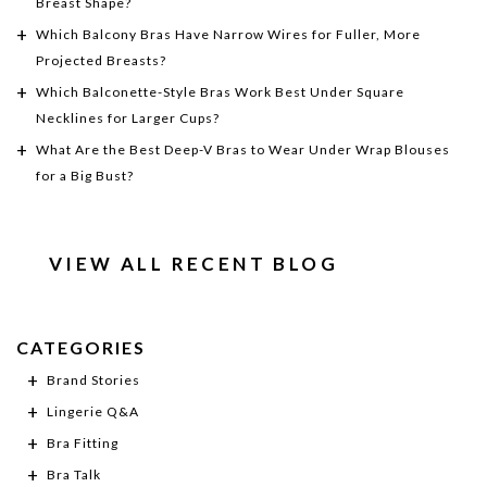
Breast Shape?
Which Balcony Bras Have Narrow Wires for Fuller, More
Projected Breasts?
Which Balconette-Style Bras Work Best Under Square
Necklines for Larger Cups?
What Are the Best Deep-V Bras to Wear Under Wrap Blouses
for a Big Bust?
VIEW ALL RECENT BLOG
CATEGORIES
Brand Stories
Lingerie Q&A
Bra Fitting
Bra Talk