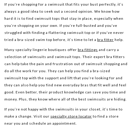
If you’re shopping for a swimsuit that fits your bust perfectly, it’s
always a good idea to seek out a second opinion. We know how
hard it is to find swimsuit tops that stay in place, especially when
you’re shopping on your own. If you’re full-busted and you’ve
struggled with finding a flattering swimsuit top or if you’ve never
tried a bra-sized swim top before, it’s time to let a
bra fitter
help.
Many specialty lingerie boutiques offer
bra fittings
and carry a
selection of swimsuits and swimsuit tops. Their expert bra fitters
can help take the pain and frustration out of swimsuit shopping and
do all the work for you. They can help you find a bra-sized
swimsuit top with the support and lift that you’re looking for and
they can also help you find new everyday bras that fit well and feel
good. Even better, their product knowledge can save you time and
money. Plus, they know where all of the best swimsuits are hiding.
If you’re not happy with the swimsuits in your closet, it’s time to
make a change. Visit our
specialty store locator
to find a store
near you and schedule an appointment.