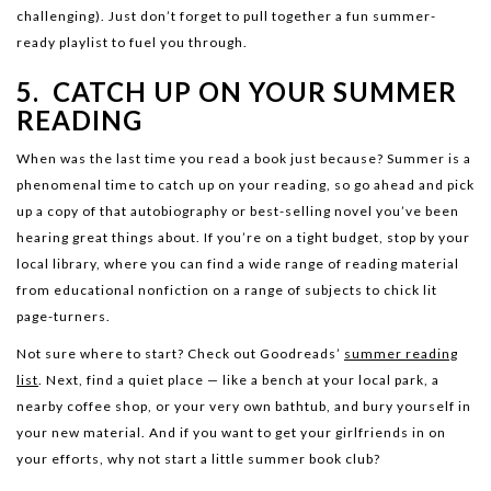
challenging). Just don’t forget to pull together a fun summer-
ready playlist to fuel you through.
5. CATCH UP ON YOUR SUMMER
READING
When was the last time you read a book just because? Summer is a
phenomenal time to catch up on your reading, so go ahead and pick
up a copy of that autobiography or best-selling novel you’ve been
hearing great things about. If you’re on a tight budget, stop by your
local library, where you can find a wide range of reading material
from educational nonfiction on a range of subjects to chick lit
page-turners.
Not sure where to start? Check out Goodreads’
summer reading
list
. Next, find a quiet place — like a bench at your local park, a
nearby coffee shop, or your very own bathtub, and bury yourself in
your new material. And if you want to get your girlfriends in on
your efforts, why not start a little summer book club?