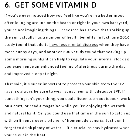
6. GET SOME VITAMIN D
If you’ve ever noticed how you feel like you’re in a better mood
after lounging around on the beach or right in your own backyard,
you’re not imagining things — research has shown that soaking up
the sun actually has a
number of health benefits
. In fact, one 2016
study found that adults
have less mental distress
when they have
more sunny days, and another 2008 study found that soaking up
some morning sunlight can
help to regulate your internal clock
so
you experience an enhanced feeling of alertness during the day
and improved sleep at night.
That said, it’s super important to protect your skin from the UV
rays, so always be sure to wear sunscreen with adequate SPF. If
sunbathing isn’t your thing, you could listen to an audiobook, work
on a craft, or read a magazine while you’re enjoying the warmth
and natural light. Or, you could use that time in the sun to catch up
with girlfriends over a pitcher of homemade sangria. Just don’t
forget to drink plenty of water — it’s crucial to stay hydrated when
you’re out in the heat.