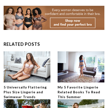
RELATED POSTS
5 Universally Flattering
My 5 Favorite Lingerie
Plus Size Lingerie and
Related Books To Read
Swimwear Trends
This Summer