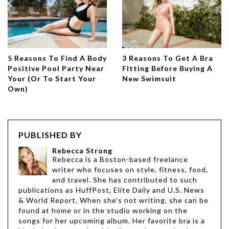
5 Reasons To Find A Body
3 Reasons To Get A Bra
Positive Pool Party Near
Fitting Before Buying A
Your (Or To Start Your
New Swimsuit
Own)
PUBLISHED BY
Rebecca Strong
Rebecca is a Boston-based freelance
writer who focuses on style, fitness, food,
and travel. She has contributed to such
publications as HuffPost, Elite Daily and U.S. News
& World Report. When she's not writing, she can be
found at home or in the studio working on the
songs for her upcoming album. Her favorite bra is a