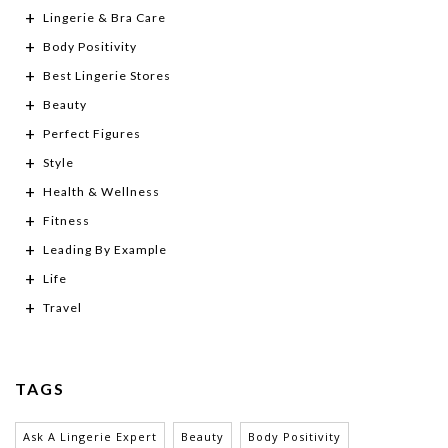
Lingerie & Bra Care
Body Positivity
Best Lingerie Stores
Beauty
Perfect Figures
Style
Health & Wellness
Fitness
Leading By Example
Life
Travel
TAGS
Ask A Lingerie Expert
Beauty
Body Positivity