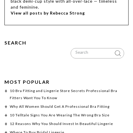
black demi-cup style with all-over-lace — timeless
and feminine.
View all posts by Rebecca Strong
SEARCH
MOST POPULAR
10 Bra Fitting and Lingerie Store Secrets Professional Bra
Fitters Want You To Know
Why All Women Should Get A Professional Bra Fitting
10 Telltale Signs You Are Wearing The Wrong Bra Size
12 Reasons Why You Should Invest In Beautiful Lingerie
Where To Buy Bridal Lingerie