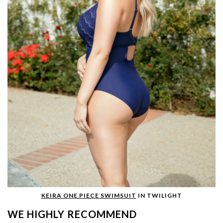
KEIRA ONE PIECE SWIMSUIT
IN TWILIGHT
WE HIGHLY RECOMMEND