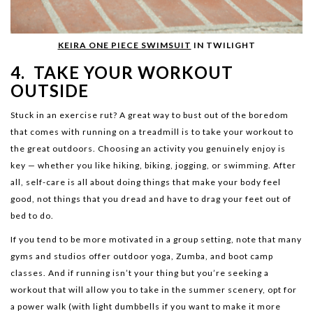
KEIRA ONE PIECE SWIMSUIT
IN TWILIGHT
4. TAKE YOUR WORKOUT
OUTSIDE
Stuck in an exercise rut? A great way to bust out of the boredom
that comes with running on a treadmill is to take your workout to
the great outdoors. Choosing an activity you genuinely enjoy is
key — whether you like hiking, biking, jogging, or swimming. After
all, self-care is all about doing things that make your body feel
good, not things that you dread and have to drag your feet out of
bed to do.
If you tend to be more motivated in a group setting, note that many
gyms and studios offer outdoor yoga, Zumba, and boot camp
classes. And if running isn’t your thing but you’re seeking a
workout that will allow you to take in the summer scenery, opt for
a power walk (with light dumbbells if you want to make it more