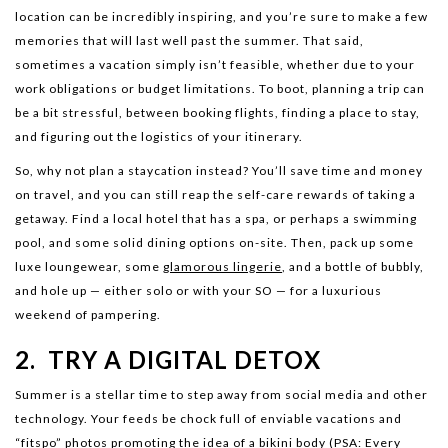
location can be incredibly inspiring, and you’re sure to make a few
memories that will last well past the summer. That said,
sometimes a vacation simply isn’t feasible, whether due to your
work obligations or budget limitations. To boot, planning a trip can
be a bit stressful, between booking flights, finding a place to stay,
and figuring out the logistics of your itinerary.
So, why not plan a staycation instead? You’ll save time and money
on travel, and you can still reap the self-care rewards of taking a
getaway. Find a local hotel that has a spa, or perhaps a swimming
pool, and some solid dining options on-site. Then, pack up some
luxe loungewear, some
glamorous lingerie
, and a bottle of bubbly,
and hole up — either solo or with your SO — for a luxurious
weekend of pampering.
2. TRY A DIGITAL DETOX
Summer is a stellar time to step away from social media and other
technology. Your feeds be chock full of enviable vacations and
“fitspo” photos promoting the idea of a bikini body (PSA: Every