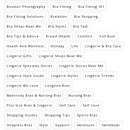
Boudoir Photography
Bra Fitting
Bra Fitting 101
Bra Fitting Solutions
Bralettes
Bra Shopping
Bra Shops Near Me
Bra Styles
Bra Talk
Bra Tips & Advice
Breast Health
Comfort
Full Bust
Health And Wellness
Holiday
Life
Lingerie & Bra Care
Lingerie Gifts
Lingerie Shops Near Me
Lingerie Specialty Stores
Lingerie Stores Near Me
Lingerie Style Guide
Lingerie Styles
Lingerie Trends
Lingerie We Love
Longline Bras
Maternity Bras & Nursing Bras
Nursing Bras
Plus Size Bras & Lingerie
Self Care
Self Love
Shopping Guides
Shopping Tips
Sports Bras
Strapless Bras
Style
Support
Swimsuits
Swimwear