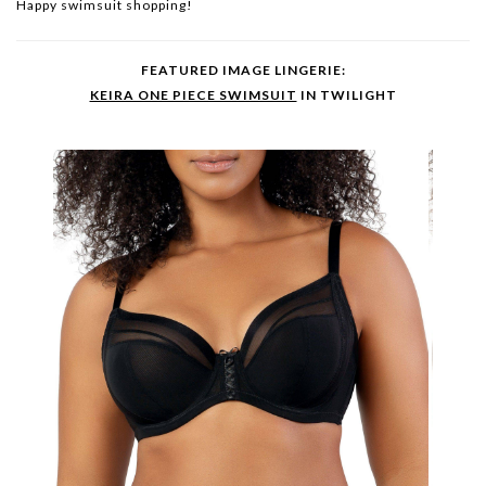
Happy swimsuit shopping!
FEATURED IMAGE LINGERIE:
KEIRA ONE PIECE SWIMSUIT
IN TWILIGHT
ADR