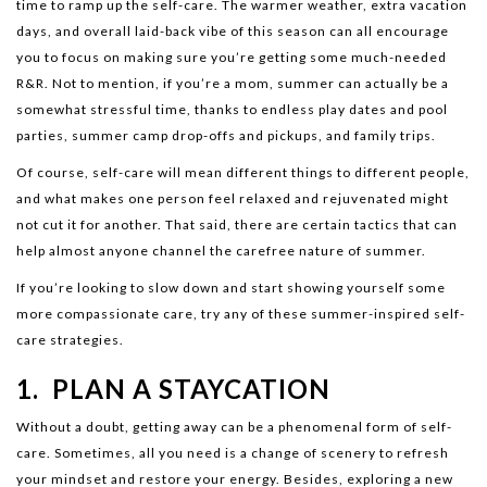
time to ramp up the self-care. The warmer weather, extra vacation
days, and overall laid-back vibe of this season can all encourage
you to focus on making sure you’re getting some much-needed
R&R. Not to mention, if you’re a mom, summer can actually be a
somewhat stressful time, thanks to endless play dates and pool
parties, summer camp drop-offs and pickups, and family trips.
Of course, self-care will mean different things to different people,
and what makes one person feel relaxed and rejuvenated might
not cut it for another. That said, there are certain tactics that can
help almost anyone channel the carefree nature of summer.
If you’re looking to slow down and start showing yourself some
more compassionate care, try any of these summer-inspired self-
care strategies.
1. PLAN A STAYCATION
Without a doubt, getting away can be a phenomenal form of self-
care. Sometimes, all you need is a change of scenery to refresh
your mindset and restore your energy. Besides, exploring a new