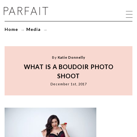
what
is
a
boudoir
Home
→
Media
→
photo
shoot
-
ParfaitLingerie.com
-
By
Katie Donnelly
Blog
WHAT IS A BOUDOIR PHOTO
SHOOT
December 1st, 2017