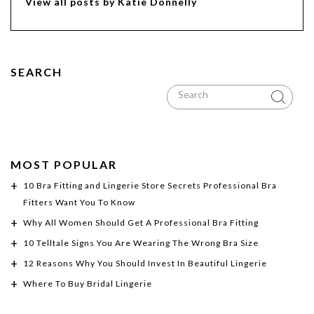
View all posts by Katie Donnelly
SEARCH
MOST POPULAR
10 Bra Fitting and Lingerie Store Secrets Professional Bra
Fitters Want You To Know
Why All Women Should Get A Professional Bra Fitting
10 Telltale Signs You Are Wearing The Wrong Bra Size
12 Reasons Why You Should Invest In Beautiful Lingerie
Where To Buy Bridal Lingerie