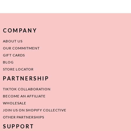
COMPANY
ABOUT US
OUR COMMITMENT
GIFT CARDS
BLOG
STORE LOCATOR
PARTNERSHIP
TIKTOK COLLABORATION
BECOME AN AFFILIATE
WHOLESALE
JOIN US ON SHOPIFY COLLECTIVE
OTHER PARTNERSHIPS
SUPPORT