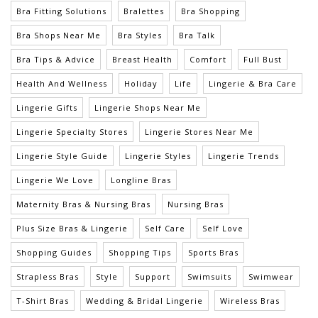
Bra Fitting Solutions
Bralettes
Bra Shopping
Bra Shops Near Me
Bra Styles
Bra Talk
Bra Tips & Advice
Breast Health
Comfort
Full Bust
Health And Wellness
Holiday
Life
Lingerie & Bra Care
Lingerie Gifts
Lingerie Shops Near Me
Lingerie Specialty Stores
Lingerie Stores Near Me
Lingerie Style Guide
Lingerie Styles
Lingerie Trends
Lingerie We Love
Longline Bras
Maternity Bras & Nursing Bras
Nursing Bras
Plus Size Bras & Lingerie
Self Care
Self Love
Shopping Guides
Shopping Tips
Sports Bras
Strapless Bras
Style
Support
Swimsuits
Swimwear
T-Shirt Bras
Wedding & Bridal Lingerie
Wireless Bras