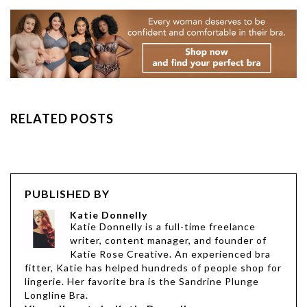
RELATED POSTS
PUBLISHED BY
Katie Donnelly
Katie Donnelly is a full-time freelance
writer, content manager, and founder of
Katie Rose Creative. An experienced bra
fitter, Katie has helped hundreds of people shop for
lingerie. Her favorite bra is the Sandrine Plunge
Longline Bra.