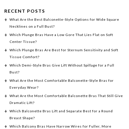
RECENT POSTS
What Are the Best Balconette-Style Options for Wide Square
Necklines on a Full Bust?
Which Plunge Bras Have a Low Gore That Lies Flat on Soft
Center Tissue?
Which Plunge Bras Are Best for Sternum Sensitivity and Soft
Tissue Comfort?
Which Demi-Style Bras Give Lift Without Spillage for a Full
Bust?
What Are the Most Comfortable Balconette-Style Bras for
Everyday Wear?
What Are the Most Comfortable Balconette Bras That Still Give
Dramatic Lift?
Which Balconette Bras Lift and Separate Best for a Round
Breast Shape?
Which Balcony Bras Have Narrow Wires for Fuller, More