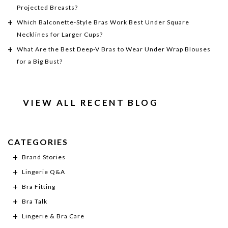
Projected Breasts?
Which Balconette-Style Bras Work Best Under Square
Necklines for Larger Cups?
What Are the Best Deep-V Bras to Wear Under Wrap Blouses
for a Big Bust?
VIEW ALL RECENT BLOG
CATEGORIES
Brand Stories
Lingerie Q&A
Bra Fitting
Bra Talk
Lingerie & Bra Care