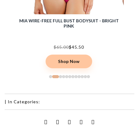
 BARE
MIA WIRE-FREE FULL BUST BODYSUIT - BRIGHT
COZY 
PINK
$65.00
$45.50
Shop Now
|
In Categories: