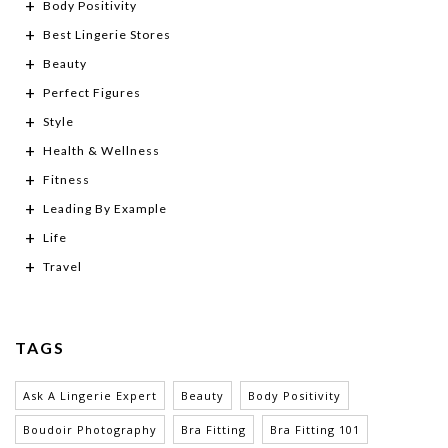
Body Positivity
Best Lingerie Stores
Beauty
Perfect Figures
Style
Health & Wellness
Fitness
Leading By Example
Life
Travel
TAGS
Ask A Lingerie Expert
Beauty
Body Positivity
Boudoir Photography
Bra Fitting
Bra Fitting 101