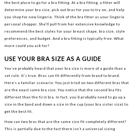
the best place to go for a bra fitting. At a bra fitting, a fitter will
determine your bra size, pick out bras for you to try on, and help
you shop for new lingerie. Think of the bra fitter as your lingerie
personal shopper. She’ll pull from her extensive knowledge to
recommend the best styles for your breast shape, bra size, style
preferences, and budget. And a bra fitting is typically free. What
more could you ask for?
USE YOUR BRA SIZE AS A GUIDE
You’ve probably heard that your bra size is more of a guide than a
set rule. It’s true. Bras can fit differently from brand to brand.
Here’s a familiar scenario: You just tried on two different bras that
are the exact same bra size. You notice that the second bra fits
different than the first bra. In fact, you’d probably need to go up a
size in the band and down a size in the cup (your bra sister size) to
get the best fit.
How can two bras that are the same size fit completely different?
This is partially due to the fact there isn’t a universal sizing