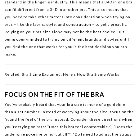
standard in the lingerie industry. This means that a 34D in one bra
can fit different from a 34D in another bra. This also means that
you need to take other factors into consideration when trying on
bras – like the fabric, style, and construction – to get a great fit.
Relying on your bra size alone may not be the best choice. But
being open-minded to trying on different brands and styles until
you find the one that works for you is the best decision you can
make.
Related:
Bra Sizing Explained: Here’s How Bra Sizing Works
FOCUS ON THE FIT OF THE BRA
You’ve probably heard that your bra size is more of a guideline
than a set number. Instead of worrying about the size, focus on the
fit and the feel of the bra instead. Consider these questions when
you’re trying on bras: “Does this bra feel comfortable?”, “Does the
underwire poke me or hurt at all?”, “Do I need to adjust the straps