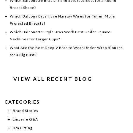
Which Balconette Bras Lift and Separate Best for a Round
Breast Shape?
Which Balcony Bras Have Narrow Wires for Fuller, More
Projected Breasts?
Which Balconette-Style Bras Work Best Under Square
Necklines for Larger Cups?
What Are the Best Deep-V Bras to Wear Under Wrap Blouses
for a Big Bust?
VIEW ALL RECENT BLOG
CATEGORIES
Brand Stories
Lingerie Q&A
Bra Fitting