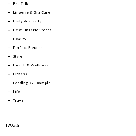
Bra Talk
Lingerie & Bra Care
Body Positivity
Best Lingerie Stores
Beauty
Perfect Figures
Style
Health & Wellness
Fitness
Leading By Example
Life
Travel
TAGS