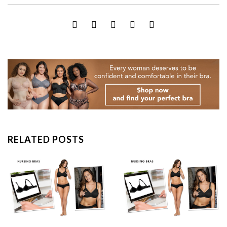
RELATED POSTS