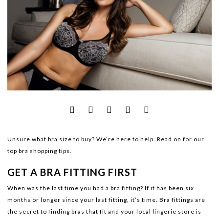
Unsure what bra size to buy? We’re here to help. Read on for our
top bra shopping tips.
GET A BRA FITTING FIRST
When was the last time you had a bra fitting? If it has been six
months or longer since your last fitting, it’s time. Bra fittings are
the secret to finding bras that fit and your local lingerie store is