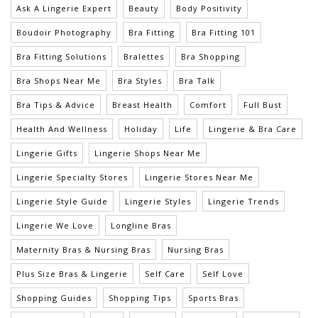
Ask A Lingerie Expert
Beauty
Body Positivity
Boudoir Photography
Bra Fitting
Bra Fitting 101
Bra Fitting Solutions
Bralettes
Bra Shopping
Bra Shops Near Me
Bra Styles
Bra Talk
Bra Tips & Advice
Breast Health
Comfort
Full Bust
Health And Wellness
Holiday
Life
Lingerie & Bra Care
Lingerie Gifts
Lingerie Shops Near Me
Lingerie Specialty Stores
Lingerie Stores Near Me
Lingerie Style Guide
Lingerie Styles
Lingerie Trends
Lingerie We Love
Longline Bras
Maternity Bras & Nursing Bras
Nursing Bras
Plus Size Bras & Lingerie
Self Care
Self Love
Shopping Guides
Shopping Tips
Sports Bras