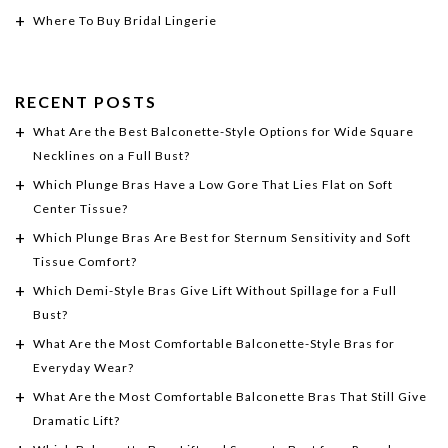
Where To Buy Bridal Lingerie
RECENT POSTS
What Are the Best Balconette-Style Options for Wide Square
Necklines on a Full Bust?
Which Plunge Bras Have a Low Gore That Lies Flat on Soft
Center Tissue?
Which Plunge Bras Are Best for Sternum Sensitivity and Soft
Tissue Comfort?
Which Demi-Style Bras Give Lift Without Spillage for a Full
Bust?
What Are the Most Comfortable Balconette-Style Bras for
Everyday Wear?
What Are the Most Comfortable Balconette Bras That Still Give
Dramatic Lift?