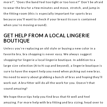
more?”, “Does the band feel too tight or too loose?” Don’t be afraid
to wear the bra for a few minutes and move, stretch, and jump in
the fitting room (this is especially important for sports bras
because you’ll want to check if your breast tissue is contained
when you’re moving around).
GET HELP FROM A LOCAL LINGERIE
BOUTIQUE
Unless you’re replacing an old style or buying a new color in a
favorite bra, bra shopping is never easy. We always suggest
shopping for lingerie a local lingerie boutique. In addition to a
large size selection (A to N cup and beyond), a lingerie boutique is
sure to have the expert help you need when picking out new bras.
No need to worry about grabbing a bunch of bras and hoping they’ll
work out. A bra fitter will do all the work for you. Doesn’t that
sound amazing?
We hope these tips help you find bras that fit well and feel
amazing. For more help with bra fitting and bra sizing, head over to