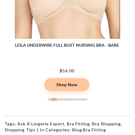
TIVE
LEILA UNDERWIRE FULL BUST NURSING BRA - BARE
CASEY 
$56.00
Shop Now
Tags:
Ask A Lingerie Expert
,
Bra Fitting
,
Bra Shopping
,
Shopping Tips
|
In Categories:
Blog
,
Bra Fitting