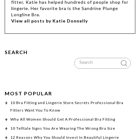
fitter, Katie has helped hundreds of people shop for
lingerie. Her favorite bra is the Sandrine Plunge
Longline Bra.
View all posts by Katie Donnelly
SEARCH
MOST POPULAR
10 Bra Fitting and Lingerie Store Secrets Professional Bra
Fitters Want You To Know
Why All Women Should Get A Professional Bra Fitting
10 Telltale Signs You Are Wearing The Wrong Bra Size
12 Reasons Why You Should Invest In Beautiful Lingerie