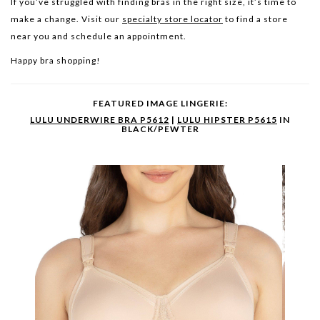
If you’ve struggled with finding bras in the right size, it’s time to
make a change. Visit our
specialty store locator
to find a store
near you and schedule an appointment.
Happy bra shopping!
FEATURED IMAGE LINGERIE:
LULU UNDERWIRE BRA P5612
|
LULU HIPSTER P5615
IN
BLACK/PEWTER