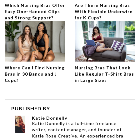
Which Nursing Bras Offer
Are There Nursing Bras
Easy One-Handed Clips
With Flexible Underwire
and Strong Support?
for K Cups?
Where Can I Find Nursing
Nursing Bras That Look
Bras in 30 Bands and J
Like Regular T-Shirt Bras
Cups?
in Large Sizes
PUBLISHED BY
Katie Donnelly
Katie Donnelly is a full-time freelance
writer, content manager, and founder of
Katie Rose Creative. An experienced bra