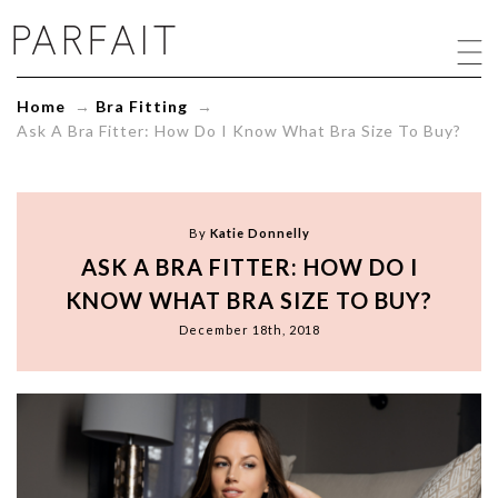
Ask
A
Bra
Fitter:
Home
→
Bra Fitting
→
How
Ask A Bra Fitter: How Do I Know What Bra Size To Buy?
Do
I
Know
What
Bra
By
Katie Donnelly
Size
ASK A BRA FITTER: HOW DO I
To
Buy?
KNOW WHAT BRA SIZE TO BUY?
-
December 18th, 2018
ParfaitLingerie.com
-
Blog