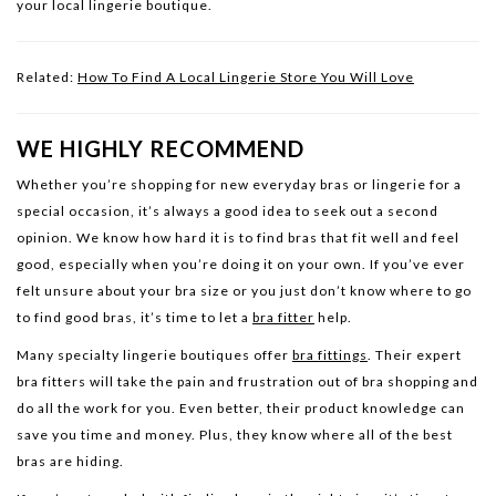
your local lingerie boutique.
Related:
How To Find A Local Lingerie Store You Will Love
WE HIGHLY RECOMMEND
Whether you’re shopping for new everyday bras or lingerie for a
special occasion, it’s always a good idea to seek out a second
opinion. We know how hard it is to find bras that fit well and feel
good, especially when you’re doing it on your own. If you’ve ever
felt unsure about your bra size or you just don’t know where to go
to find good bras, it’s time to let a
bra fitter
help.
Many specialty lingerie boutiques offer
bra fittings
. Their expert
bra fitters will take the pain and frustration out of bra shopping and
do all the work for you. Even better, their product knowledge can
save you time and money. Plus, they know where all of the best
bras are hiding.