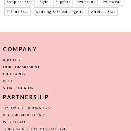
Strapless Bras
Style
Support
Swimsuits
Swimwear
T-Shirt Bras
Wedding & Bridal Lingerie
Wireless Bras
COMPANY
ABOUT US
OUR COMMITMENT
GIFT CARDS
BLOG
STORE LOCATOR
PARTNERSHIP
TIKTOK COLLABORATION
BECOME AN AFFILIATE
WHOLESALE
JOIN US ON SHOPIFY COLLECTIVE