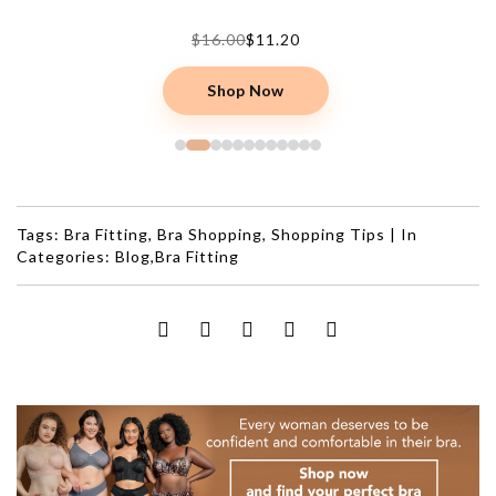
$16.00
$11.20
Shop Now
Tags:
Bra Fitting
,
Bra Shopping
,
Shopping Tips
|
In
Categories:
Blog
,
Bra Fitting