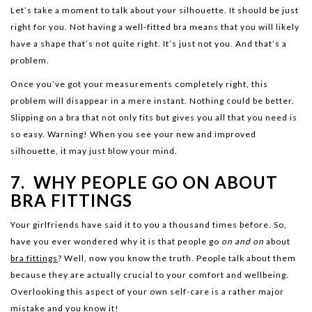
Let’s take a moment to talk about your silhouette. It should be just
right for you. Not having a well-fitted bra means that you will likely
have a shape that’s not quite right. It’s just not you. And that’s a
problem.
Once you’ve got your measurements completely right, this
problem will disappear in a mere instant. Nothing could be better.
Slipping on a bra that not only fits but gives you all that you need is
so easy. Warning! When you see your new and improved
silhouette, it may just blow your mind.
7. WHY PEOPLE GO ON ABOUT
BRA FITTINGS
Your girlfriends have said it to you a thousand times before. So,
have you ever wondered why it is that people go
on and on
about
bra fittings
? Well, now you know the truth. People talk about them
because they are actually crucial to your comfort and wellbeing.
Overlooking this aspect of your own self-care is a rather major
mistake and you know it!