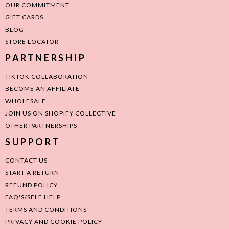
OUR COMMITMENT
GIFT CARDS
BLOG
STORE LOCATOR
PARTNERSHIP
TIKTOK COLLABORATION
BECOME AN AFFILIATE
WHOLESALE
JOIN US ON SHOPIFY COLLECTIVE
OTHER PARTNERSHIPS
SUPPORT
CONTACT US
START A RETURN
REFUND POLICY
FAQ'S/SELF HELP
TERMS AND CONDITIONS
PRIVACY AND COOKIE POLICY