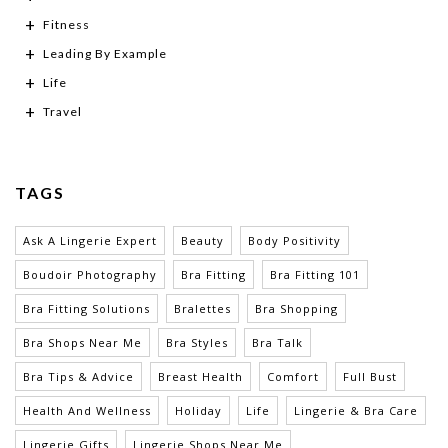
Fitness
Leading By Example
Life
Travel
TAGS
Ask A Lingerie Expert
Beauty
Body Positivity
Boudoir Photography
Bra Fitting
Bra Fitting 101
Bra Fitting Solutions
Bralettes
Bra Shopping
Bra Shops Near Me
Bra Styles
Bra Talk
Bra Tips & Advice
Breast Health
Comfort
Full Bust
Health And Wellness
Holiday
Life
Lingerie & Bra Care
Lingerie Gifts
Lingerie Shops Near Me