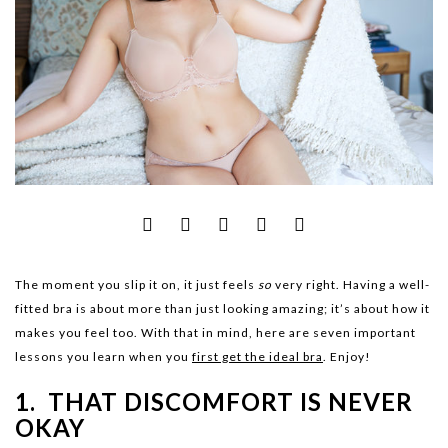
The moment you slip it on, it just feels
so
very right. Having a well-
fitted bra is about more than just looking amazing; it’s about how it
makes you feel too. With that in mind, here are seven important
lessons you learn when you
first get the ideal bra
. Enjoy!
1. THAT DISCOMFORT IS NEVER
OKAY