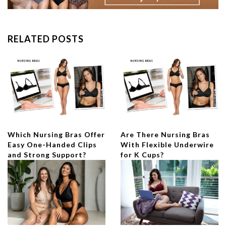
RELATED POSTS
Which Nursing Bras Offer
Are There Nursing Bras
Easy One-Handed Clips
With Flexible Underwire
and Strong Support?
for K Cups?