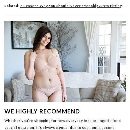
Related:
6 Reasons Why You Should Never Ever Skip A Bra Fitting
WE HIGHLY RECOMMEND
Whether you’re shopping for new everyday bras or lingerie for a
special occasion, it’s always a good idea to seek out a second