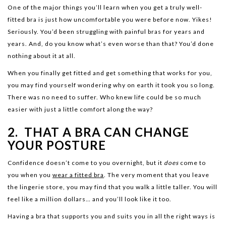
One of the major things you’ll learn when you get a truly well-
fitted bra is just how uncomfortable you were before now. Yikes!
Seriously. You’d been struggling with painful bras for years and
years. And, do you know what’s even worse than that? You’d done
nothing about it at all.
When you finally get fitted and get something that works for you,
you may find yourself wondering why on earth it took you so long.
There was no need to suffer. Who knew life could be so much
easier with just a little comfort along the way?
2. THAT A BRA CAN CHANGE
YOUR POSTURE
Confidence doesn’t come to you overnight, but it
does
come to
you when you
wear a fitted bra
. The very moment that you leave
the lingerie store, you may find that you walk a little taller. You will
feel like a million dollars… and you’ll look like it too.
Having a bra that supports you and suits you in all the right ways is