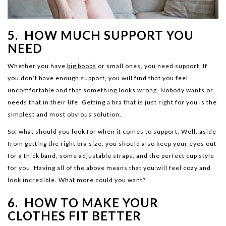
5. HOW MUCH SUPPORT YOU
NEED
Whether you have
big boobs
or small ones, you need support. If
you don’t have enough support, you will find that you feel
uncomfortable and that something looks wrong. Nobody wants or
needs that in their life. Getting a bra that is just right for you is the
simplest and most obvious solution.
So, what should you look for when it comes to support. Well, aside
from getting the right bra size, you should also keep your eyes out
for a thick band, some adjustable straps, and the perfect cup style
for you. Having all of the above means that you will feel cozy and
look incredible. What more could you want?
6. HOW TO MAKE YOUR
CLOTHES FIT BETTER