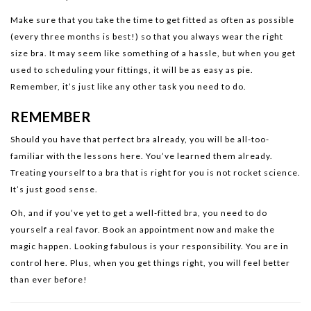
Make sure that you take the time to get fitted as often as possible
(every three months is best!) so that you always wear the right
size bra. It may seem like something of a hassle, but when you get
used to scheduling your fittings, it will be as easy as pie.
Remember, it’s just like any other task you need to do.
REMEMBER
Should you have that perfect bra already, you will be all-too-
familiar with the lessons here. You’ve learned them already.
Treating yourself to a bra that is right for you is not rocket science.
It’s just good sense.
Oh, and if you’ve yet to get a well-fitted bra, you need to do
yourself a real favor. Book an appointment now and make the
magic happen. Looking fabulous is your responsibility. You are in
control here. Plus, when you get things right, you will feel better
than ever before!