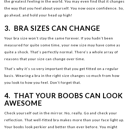
the greatest feeling in the world. You may even find that it changes
the way that you feel about yourself. You now ooze confidence. So,
go ahead, and hold your head up high!
3. BRA SIZES CAN CHANGE
Your bra size won’t stay the same forever. If you hadn’t been
measured for quite some time, your new size may have come as
quite a shock. That’s perfectly normal. There’s a whole array of
reasons that your size can change over time.
That’s why it’s so very important that you get fitted on a regular
basis. Wearing a bra in the right size changes so much from how
you look to how you feel. Don’t forget that.
4. THAT YOUR BOOBS CAN LOOK
AWESOME
Check yourself out in the mirror. No, really. Go and check your
reflection. That well-fitted bra makes more than your face light up.
Your boobs look perkier and better than ever before. You might