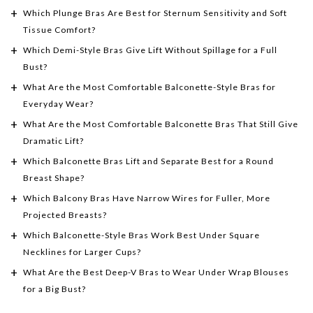
Which Plunge Bras Are Best for Sternum Sensitivity and Soft
Tissue Comfort?
Which Demi-Style Bras Give Lift Without Spillage for a Full
Bust?
What Are the Most Comfortable Balconette-Style Bras for
Everyday Wear?
What Are the Most Comfortable Balconette Bras That Still Give
Dramatic Lift?
Which Balconette Bras Lift and Separate Best for a Round
Breast Shape?
Which Balcony Bras Have Narrow Wires for Fuller, More
Projected Breasts?
Which Balconette-Style Bras Work Best Under Square
Necklines for Larger Cups?
What Are the Best Deep-V Bras to Wear Under Wrap Blouses
for a Big Bust?