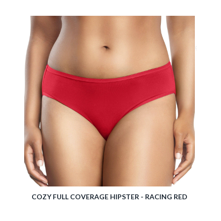
TIVE
COZY FULL COVERAGE HIPSTER - RACING RED
ELIS