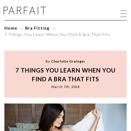
7
Things
You
Learn
Home
→
Bra Fitting
→
When
7 Things You Learn When You Find A Bra That Fits
You
Find
A
Bra
That
By
Charlotte Grainger
Fits
7 THINGS YOU LEARN WHEN YOU
-
ParfaitLingerie.com
FIND A BRA THAT FITS
-
March 7th, 2018
Blog