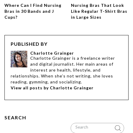
Where Can I Find Nursing
Nursing Bras That Look
Bras in 30 Bands and J
Like Regular T-Shirt Bras
Cups?
in Large Sizes
PUBLISHED BY
Charlotte Grainger
Charlotte Grainger is a freelance writer
and digital journalist. Her main areas of
interest are health, lifestyle, and
relationships. When she’s not writing, she loves
reading, gymming, and socializing.
View all posts by Charlotte Grainger
SEARCH