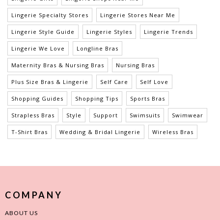
Lingerie Specialty Stores
Lingerie Stores Near Me
Lingerie Style Guide
Lingerie Styles
Lingerie Trends
Lingerie We Love
Longline Bras
Maternity Bras & Nursing Bras
Nursing Bras
Plus Size Bras & Lingerie
Self Care
Self Love
Shopping Guides
Shopping Tips
Sports Bras
Strapless Bras
Style
Support
Swimsuits
Swimwear
T-Shirt Bras
Wedding & Bridal Lingerie
Wireless Bras
COMPANY
ABOUT US