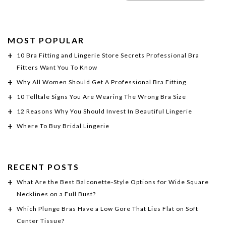
MOST POPULAR
10 Bra Fitting and Lingerie Store Secrets Professional Bra
Fitters Want You To Know
Why All Women Should Get A Professional Bra Fitting
10 Telltale Signs You Are Wearing The Wrong Bra Size
12 Reasons Why You Should Invest In Beautiful Lingerie
Where To Buy Bridal Lingerie
RECENT POSTS
What Are the Best Balconette-Style Options for Wide Square
Necklines on a Full Bust?
Which Plunge Bras Have a Low Gore That Lies Flat on Soft
Center Tissue?