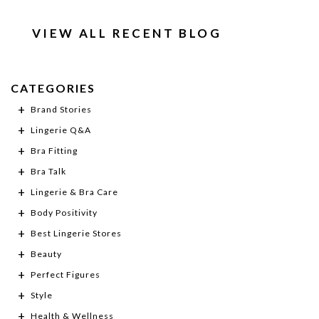
VIEW ALL RECENT BLOG
CATEGORIES
Brand Stories
Lingerie Q&A
Bra Fitting
Bra Talk
Lingerie & Bra Care
Body Positivity
Best Lingerie Stores
Beauty
Perfect Figures
Style
Health & Wellness