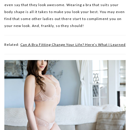
even say that they look awesome. Wearing a bra that suits your
body shape is all it takes to make you look your best. You may even
find that some other ladies out there start to compliment you on
your new look. And, frankly, so they should!
Related:
Can A Bra Fitting Change Your Life? Here’s What I Learned