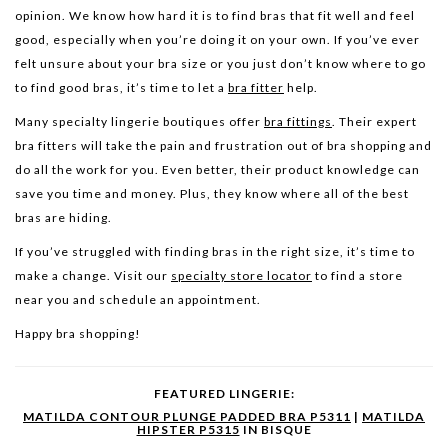
opinion. We know how hard it is to find bras that fit well and feel
good, especially when you’re doing it on your own. If you’ve ever
felt unsure about your bra size or you just don’t know where to go
to find good bras, it’s time to let a
bra fitter
help.
Many specialty lingerie boutiques offer
bra fittings
. Their expert
bra fitters will take the pain and frustration out of bra shopping and
do all the work for you. Even better, their product knowledge can
save you time and money. Plus, they know where all of the best
bras are hiding.
If you’ve struggled with finding bras in the right size, it’s time to
make a change. Visit our
specialty store locator
to find a store
near you and schedule an appointment.
Happy bra shopping!
FEATURED LINGERIE:
MATILDA CONTOUR PLUNGE PADDED BRA P5311
|
MATILDA
HIPSTER P5315
IN BISQUE