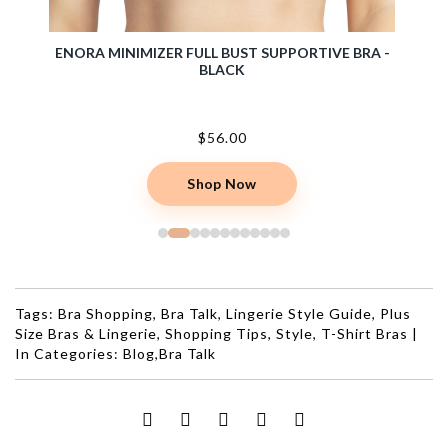
NG RED
ENORA MINIMIZER FULL BUST SUPPORTIVE BRA -
ELIS
BLACK
$56.00
Shop Now
Tags:
Bra Shopping
,
Bra Talk
,
Lingerie Style Guide
,
Plus
Size Bras & Lingerie
,
Shopping Tips
,
Style
,
T-Shirt Bras
|
In Categories:
Blog
,
Bra Talk