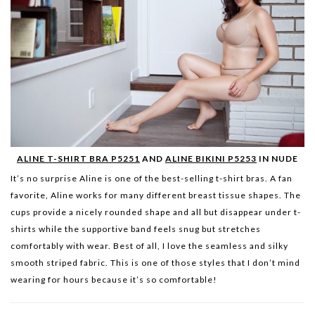
ALINE T-SHIRT BRA P5251
AND
ALINE BIKINI P5253
IN NUDE
It’s no surprise Aline is one of the best-selling t-shirt b
ras. A fan
favorite, Aline works for many different breast tissue shapes. The
cups provide a nicely rounded shape and all but disappear under t-
shirts while the supportive band feels snug but stretches
comfortably with wear. Best of all, I love the seamless and silky
smooth striped fabric. This is one of those styles that I don’t mind
wearing for hours because it’s so comfortable!