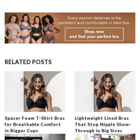
RELATED POSTS
Spacer Foam T-Shirt Bras
Lightweight Lined Bras
for Breathable Comfort
That Stop Nipple Show-
in Bigger Cups
Through in Big Sizes