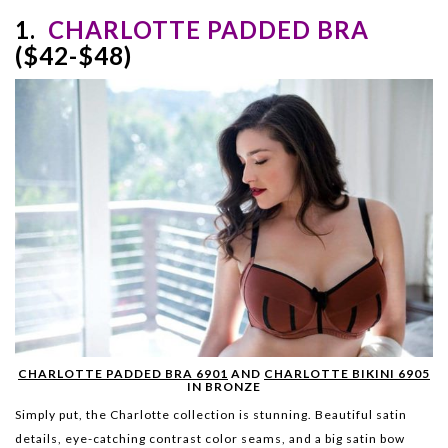
1.
CHARLOTTE PADDED BRA
($42-$48)
CHARLOTTE PADDED BRA 6901
AND
CHARLOTTE BIKINI 6905
IN BRONZE
Simply put, the Charlotte collection is stunning. Beautiful satin
details, eye-catching contrast color seams, and a big satin bow