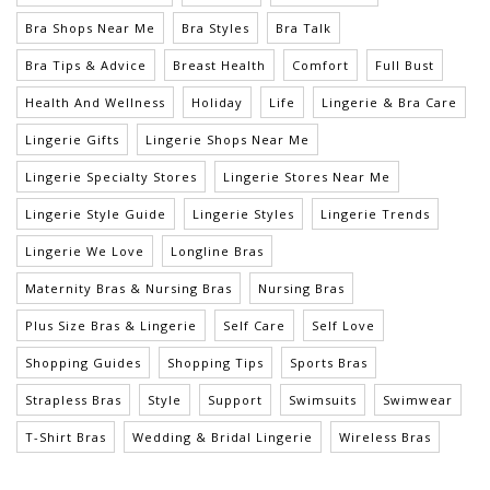
Bra Shops Near Me
Bra Styles
Bra Talk
Bra Tips & Advice
Breast Health
Comfort
Full Bust
Health And Wellness
Holiday
Life
Lingerie & Bra Care
Lingerie Gifts
Lingerie Shops Near Me
Lingerie Specialty Stores
Lingerie Stores Near Me
Lingerie Style Guide
Lingerie Styles
Lingerie Trends
Lingerie We Love
Longline Bras
Maternity Bras & Nursing Bras
Nursing Bras
Plus Size Bras & Lingerie
Self Care
Self Love
Shopping Guides
Shopping Tips
Sports Bras
Strapless Bras
Style
Support
Swimsuits
Swimwear
T-Shirt Bras
Wedding & Bridal Lingerie
Wireless Bras