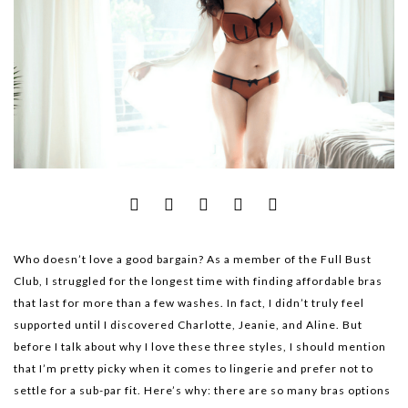
Who doesn’t love a good bargain? As a member of the Full Bust
Club, I struggled for the longest time with finding affordable bras
that last for more than a few washes. In fact, I didn’t truly feel
supported until I discovered Charlotte, Jeanie, and Aline. But
before I talk about why I love these three styles, I should mention
that I’m pretty picky when it comes to lingerie and prefer not to
settle for a sub-par fit. Here’s why: there are so many bras options