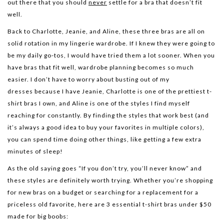
out there that you should
never
settle for a bra that doesn’t fit
well.
Back to Charlotte, Jeanie, and Aline, these three bras are all on
solid rotation in my lingerie wardrobe. If I knew they were going to
be my daily go-tos, I would have tried them a lot sooner. When you
have bras that fit well, wardrobe planning becomes so much
easier. I don’t have to worry about busting out of my
dresses because I have Jeanie, Charlotte is one of the prettiest t-
shirt bras I own, and Aline is one of the styles I find myself
reaching for constantly. By finding the styles that work best (and
it’s always a good idea to buy your favorites in multiple colors),
you can spend time doing other things, like getting a few extra
minutes of sleep!
As the old saying goes “If you don’t try, you’ll never know” and
these styles are definitely worth trying. Whether you’re shopping
for new bras on a budget or searching for a replacement for a
priceless old favorite, here are 3 essential t-shirt bras under $50
made for big boobs: