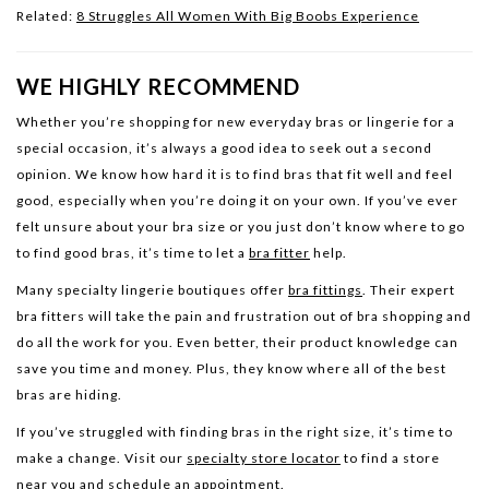
Related:
8 Struggles All Women With Big Boobs Experience
WE HIGHLY RECOMMEND
Whether you’re shopping for new everyday bras or lingerie for a
special occasion, it’s always a good idea to seek out a second
opinion. We know how hard it is to find bras that fit well and feel
good, especially when you’re doing it on your own. If you’ve ever
felt unsure about your bra size or you just don’t know where to go
to find good bras, it’s time to let a
bra fitter
help.
Many specialty lingerie boutiques offer
bra fittings
. Their expert
bra fitters will take the pain and frustration out of bra shopping and
do all the work for you. Even better, their product knowledge can
save you time and money. Plus, they know where all of the best
bras are hiding.
If you’ve struggled with finding bras in the right size, it’s time to
make a change. Visit our
specialty store locator
to find a store
near you and schedule an appointment.