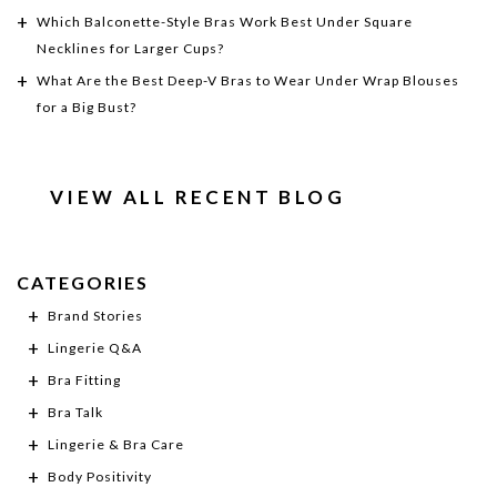
Which Balconette-Style Bras Work Best Under Square
Necklines for Larger Cups?
What Are the Best Deep-V Bras to Wear Under Wrap Blouses
for a Big Bust?
VIEW ALL RECENT BLOG
CATEGORIES
Brand Stories
Lingerie Q&A
Bra Fitting
Bra Talk
Lingerie & Bra Care
Body Positivity