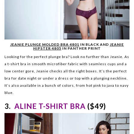
JEANIE PLUNGE MOLDED BRA 4801
IN BLACK AND
JEANIE
HIPSTER 4805
IN PANTHER PRINT
Looking for the perfect plunge bra? Look no further than Jeanie. As
a t-shirt bra in smooth microfiber fabric with seamless cups and a
low center gore, Jeanie checks all the right boxes. It’s the perfect
bra for date night or under a dress or top with a plungi
ng neckline.
It’s also available in a bunch of colors, from hot pink to java to navy
blue.
3.
ALINE T-SHIRT BRA
($49)