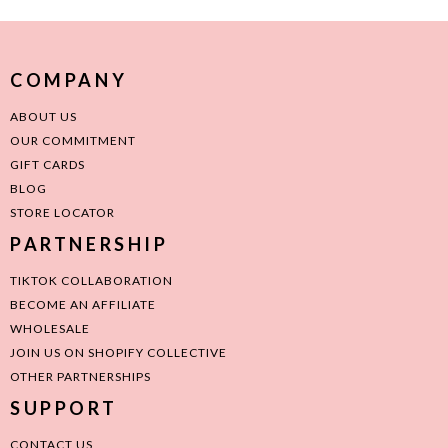
COMPANY
ABOUT US
OUR COMMITMENT
GIFT CARDS
BLOG
STORE LOCATOR
PARTNERSHIP
TIKTOK COLLABORATION
BECOME AN AFFILIATE
WHOLESALE
JOIN US ON SHOPIFY COLLECTIVE
OTHER PARTNERSHIPS
SUPPORT
CONTACT US