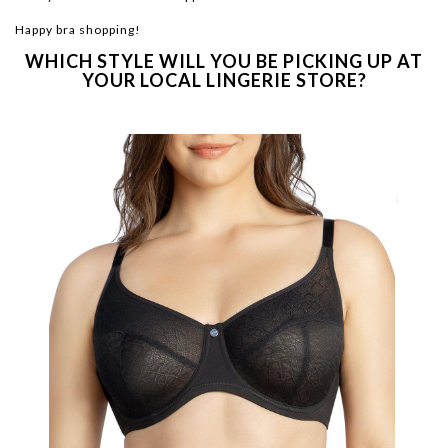
Happy bra shopping!
WHICH STYLE WILL YOU BE PICKING UP AT
YOUR LOCAL LINGERIE STORE?