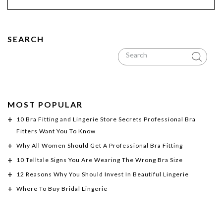
SEARCH
MOST POPULAR
10 Bra Fitting and Lingerie Store Secrets Professional Bra
Fitters Want You To Know
Why All Women Should Get A Professional Bra Fitting
10 Telltale Signs You Are Wearing The Wrong Bra Size
12 Reasons Why You Should Invest In Beautiful Lingerie
Where To Buy Bridal Lingerie