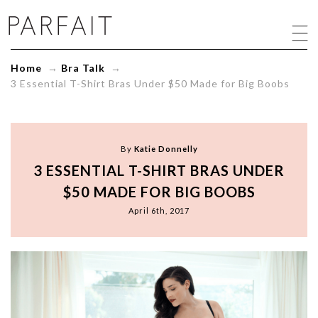
3
Essential
T-
Shirt
Home
→
Bra Talk
→
Bras
3 Essential T-Shirt Bras Under $50 Made for Big Boobs
Under
$50
Made
for
Big
By
Katie Donnelly
Boobs
3 ESSENTIAL T-SHIRT BRAS UNDER
-
ParfaitLingerie.com
$50 MADE FOR BIG BOOBS
-
April 6th, 2017
Blog