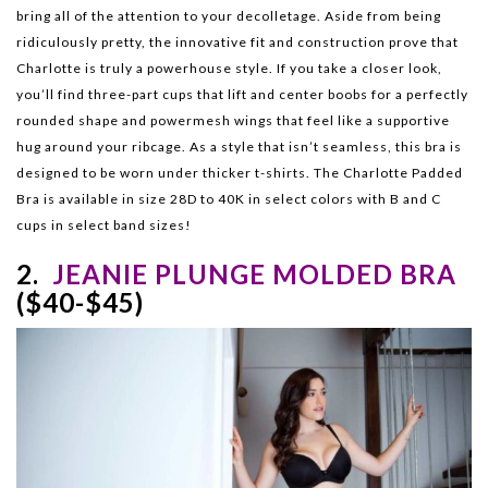
bring all of the attention to your decolletage. Aside from being
ridiculously pretty, the innovative fit and construction prove that
Charlotte is truly a powerhouse style. If you take a closer look,
you’ll find three-part cups that lift and center boobs for a perfectly
rounded shape and powermesh wings that feel like a supportive
hug around your ribcage. As a style that isn’t seamless, this bra is
designed to be worn under thicker t-shirts. The Charlotte Padded
Bra is available in size 28D to 40K in select colors with B and C
cups in select band sizes!
2.
JEANIE PLUNGE MOLDED BRA
($40-$45)