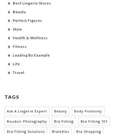
Best Lingerie Stores
Beauty
Perfect Figures
Style
Health & Wellness
Fitness
Leading By Example
Life
Travel
TAGS
Ask A Lingerie Expert
Beauty
Body Positivity
Boudoir Photography
Bra Fitting
Bra Fitting 101
Bra Fitting Solutions
Bralettes
Bra Shopping