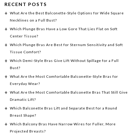
RECENT POSTS
What Are the Best Balconette-Style Options for Wide Square
Necklines on a Full Bust?
Which Plunge Bras Have a Low Gore That Lies Flat on Soft
Center Tissue?
Which Plunge Bras Are Best for Sternum Sensitivity and Soft
Tissue Comfort?
Which Demi-Style Bras Give Lift Without Spillage for a Full
Bust?
What Are the Most Comfortable Balconette-Style Bras for
Everyday Wear?
What Are the Most Comfortable Balconette Bras That Still Give
Dramatic Lift?
Which Balconette Bras Lift and Separate Best for a Round
Breast Shape?
Which Balcony Bras Have Narrow Wires for Fuller, More
Projected Breasts?