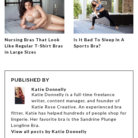
Nursing Bras That Look
Is It Bad To Sleep In A
Like Regular T-Shirt Bras
Sports Bra?
in Large Sizes
PUBLISHED BY
Katie Donnelly
Katie Donnelly is a full-time freelance
writer, content manager, and founder of
Katie Rose Creative. An experienced bra
fitter, Katie has helped hundreds of people shop for
lingerie. Her favorite bra is the Sandrine Plunge
Longline Bra.
View all posts by Katie Donnelly