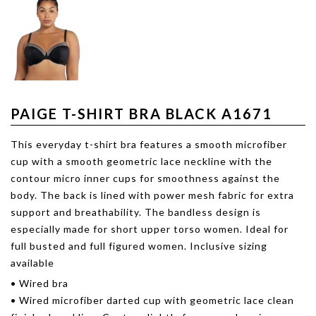
PAIGE T-SHIRT BRA BLACK A1671
This everyday t-shirt bra features a smooth microfiber
cup with a smooth geometric lace neckline with the
contour micro inner cups for smoothness against the
body. The back is lined with power mesh fabric for extra
support and breathability. The bandless design is
especially made for short upper torso women. Ideal for
full busted and full figured women. Inclusive sizing
available
• Wired bra
• Wired microfiber darted cup with geometric lace clean