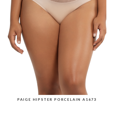
PAIGE HIPSTER PORCELAIN A1673