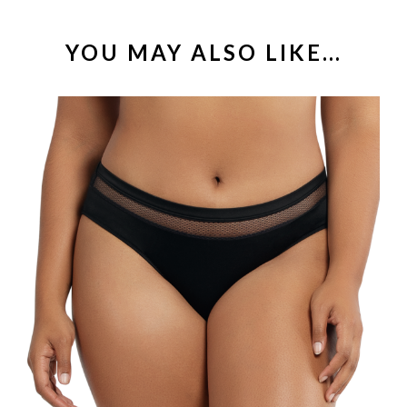
YOU MAY ALSO LIKE…