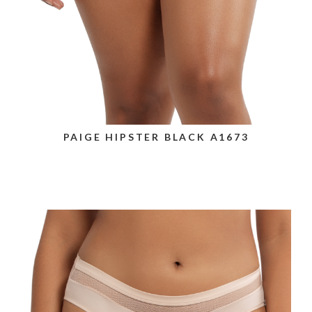
PAIGE HIPSTER BLACK A1673