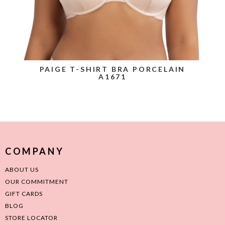
PAIGE T-SHIRT BRA PORCELAIN
A1671
COMPANY
ABOUT US
OUR COMMITMENT
GIFT CARDS
BLOG
STORE LOCATOR