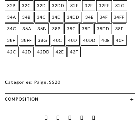
32B
32C
32D
32DD
32E
32F
32FF
32G
34A
34B
34C
34D
34DD
34E
34F
34FF
34G
36A
36B
38B
38C
38D
38DD
38E
38F
38FF
38G
40C
40D
40DD
40E
40F
42C
42D
42DD
42E
42F
Categories:
Paige
,
SS20
COMPOSITION