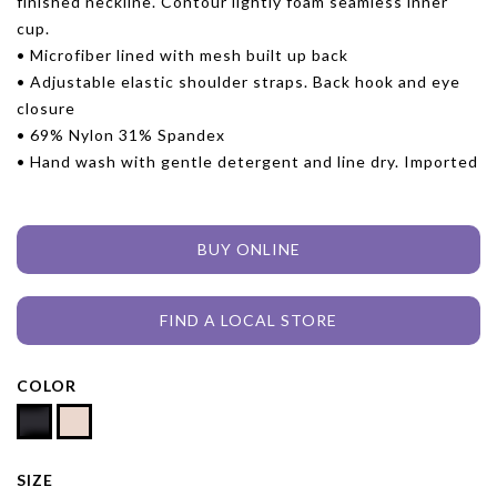
finished neckline. Contour lightly foam seamless inner
cup.
• Microfiber lined with mesh built up back
• Adjustable elastic shoulder straps. Back hook and eye
closure
• 69% Nylon 31% Spandex
• Hand wash with gentle detergent and line dry. Imported
BUY ONLINE
FIND A LOCAL STORE
COLOR
SIZE