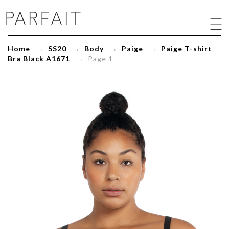
Paige
T-
shirt
Bra
Home
→
SS20
→
Body
→
Paige
→
Paige T-shirt
Black
Bra Black A1671
→ Page 1
A1671
-
ParfaitLingerie.com
-
Blog