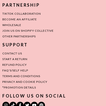
PARTNERSHIP
TIKTOK COLLABORATION
BECOME AN AFFILIATE
WHOLESALE
JOIN US ON SHOPIFY COLLECTIVE
OTHER PARTNERSHIPS
SUPPORT
CONTACT US
START A RETURN
REFUND POLICY
FAQ'S/SELF HELP
TERMS AND CONDITIONS
PRIVACY AND COOKIE POLICY
*PROMOTION DETAILS
FOLLOW US ON SOCIAL