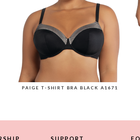
PAIGE T-SHIRT BRA BLACK A1671
RSHIP
SUPPORT
FO