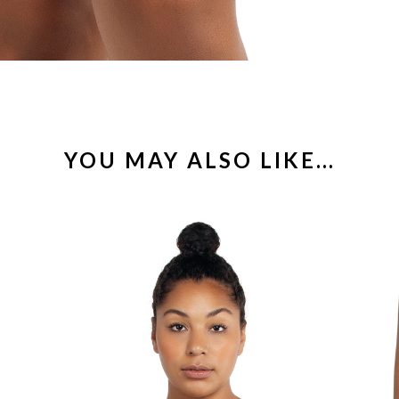
YOU MAY ALSO LIKE…