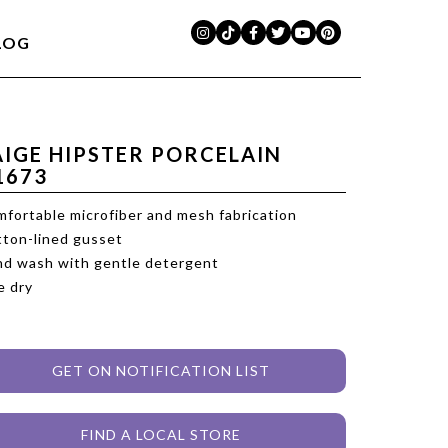
LOG
AIGE HIPSTER PORCELAIN
1673
fortable microfiber and mesh fabrication
ton-lined gusset
d wash with gentle detergent
e dry
GET ON NOTIFICATION LIST
FIND A LOCAL STORE