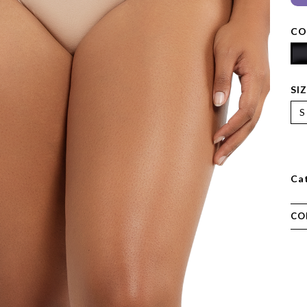
CO
SI
S
Ca
CO