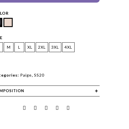
LOR
ZE
M
L
XL
2XL
3XL
4XL
tegories:
Paige
,
SS20
MPOSITION