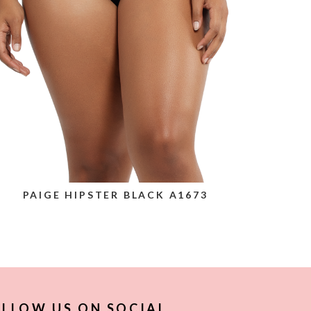
PAIGE HIPSTER BLACK A1673
LLOW US ON SOCIAL