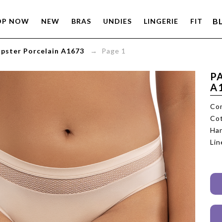
B
OP NOW
NEW
BRAS
UNDIES
LINGERIE
FIT
ipster Porcelain A1673
→ Page 1
P
A
Com
Cot
Han
Lin