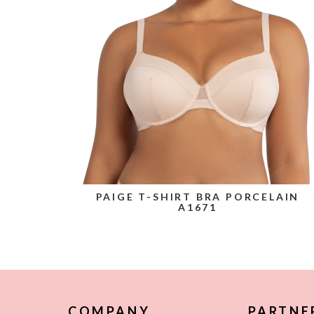
PAIGE T-SHIRT BRA PORCELAIN
A1671
COMPANY
PARTNE