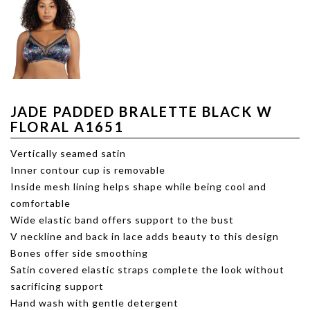
JADE PADDED BRALETTE BLACK W
FLORAL A1651
Vertically seamed satin
Inner contour cup is removable
Inside mesh lining helps shape while being cool and
comfortable
Wide elastic band offers support to the bust
V neckline and back in lace adds beauty to this design
Bones offer side smoothing
Satin covered elastic straps complete the look without
sacrificing support
Hand wash with gentle detergent