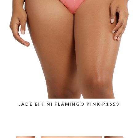
JADE BIKINI FLAMINGO PINK P1653