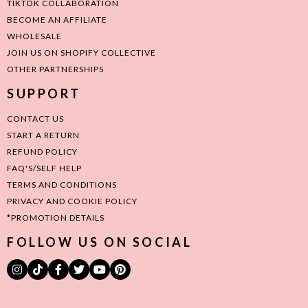
TIKTOK COLLABORATION
BECOME AN AFFILIATE
WHOLESALE
JOIN US ON SHOPIFY COLLECTIVE
OTHER PARTNERSHIPS
SUPPORT
CONTACT US
START A RETURN
REFUND POLICY
FAQ'S/SELF HELP
TERMS AND CONDITIONS
PRIVACY AND COOKIE POLICY
*PROMOTION DETAILS
FOLLOW US ON SOCIAL