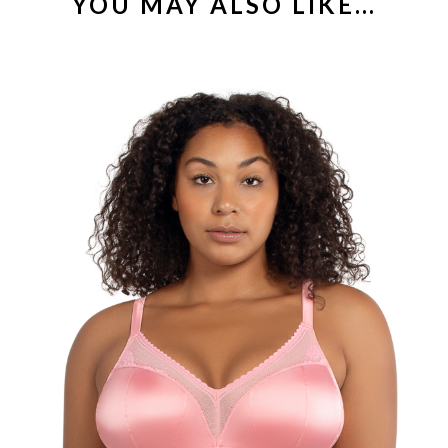
YOU MAY ALSO LIKE…