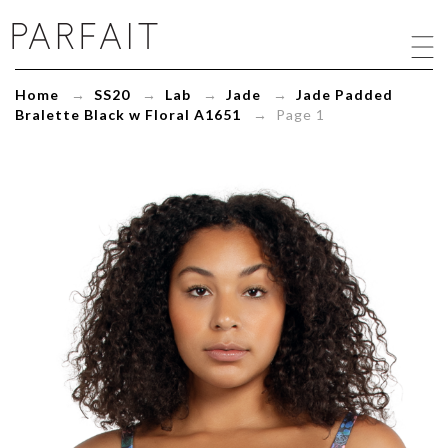
Jade
Padded
Bralette
Black
Home
→
SS20
→
Lab
→
Jade
→
Jade Padded
w
Bralette Black w Floral A1651
→ Page 1
Floral
A1651
-
ParfaitLingerie.com
-
Blog