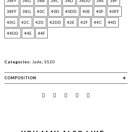
36FF
36G
38B
38C
38D
38DD
38E
38F
38FF
38G
40C
40D
40DD
40E
40F
40FF
40G
42C
42D
42DD
42E
42F
44C
44D
44DD
44E
44F
Categories:
Jade
,
SS20
COMPOSITION