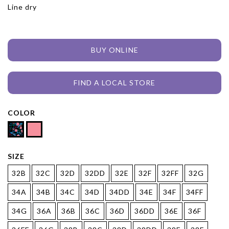
Line dry
BUY ONLINE
FIND A LOCAL STORE
COLOR
SIZE
32B
32C
32D
32DD
32E
32F
32FF
32G
34A
34B
34C
34D
34DD
34E
34F
34FF
34G
36A
36B
36C
36D
36DD
36E
36F