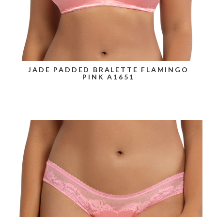
JADE PADDED BRALETTE FLAMINGO
PINK A1651