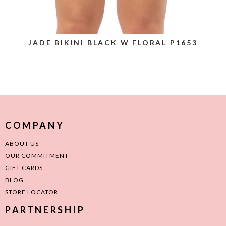
JADE BIKINI BLACK W FLORAL P1653
COMPANY
ABOUT US
OUR COMMITMENT
GIFT CARDS
BLOG
STORE LOCATOR
PARTNERSHIP