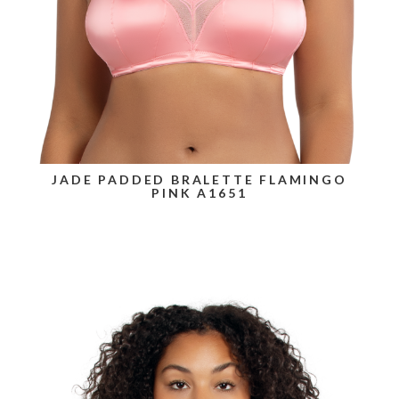
JADE PADDED BRALETTE FLAMINGO
PINK A1651