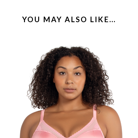
YOU MAY ALSO LIKE…