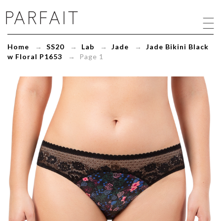
Jade
Bikini
Black
w
Home
→
SS20
→
Lab
→
Jade
→
Jade Bikini Black
Floral
w Floral P1653
→ Page 1
P1653
-
ParfaitLingerie.com
-
Blog