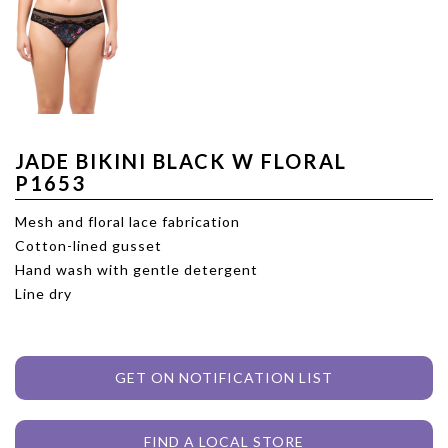
JADE BIKINI BLACK W FLORAL
P1653
Mesh and floral lace fabrication
Cotton-lined gusset
Hand wash with gentle detergent
Line dry
GET ON NOTIFICATION LIST
FIND A LOCAL STORE