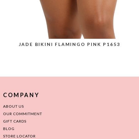
JADE BIKINI FLAMINGO PINK P1653
COMPANY
ABOUT US
OUR COMMITMENT
GIFT CARDS
BLOG
STORE LOCATOR