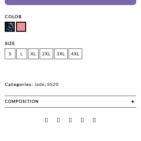
COLOR
SIZE
S
L
XL
2XL
3XL
4XL
Categories:
Jade
,
SS20
COMPOSITION