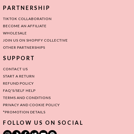
PARTNERSHIP
TIKTOK COLLABORATION
BECOME AN AFFILIATE
WHOLESALE
JOIN US ON SHOPIFY COLLECTIVE
OTHER PARTNERSHIPS
SUPPORT
CONTACT US
START A RETURN
REFUND POLICY
FAQ'S/SELF HELP
TERMS AND CONDITIONS
PRIVACY AND COOKIE POLICY
*PROMOTION DETAILS
FOLLOW US ON SOCIAL