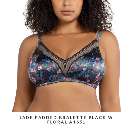
JADE PADDED BRALETTE BLACK W
FLORAL A1651