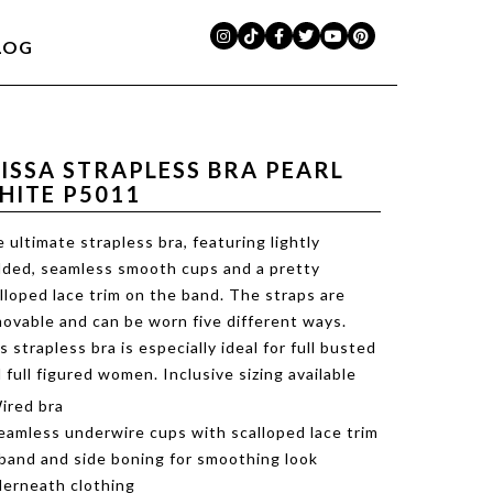
LOG
LISSA STRAPLESS BRA PEARL
HITE P5011
 ultimate strapless bra, featuring lightly
ded, seamless smooth cups and a pretty
lloped lace trim on the band. The straps are
ovable and can be worn five different ways.
s strapless bra is especially ideal for full busted
 full figured women. Inclusive sizing available
ired bra
eamless underwire cups with scalloped lace trim
band and side boning for smoothing look
erneath clothing