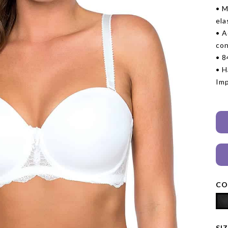
• M
ela
• A
con
• 
• H
Im
CO
SI