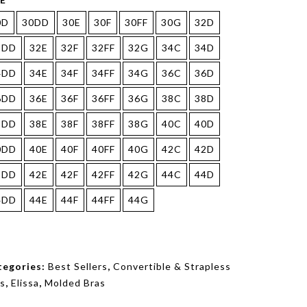
0D
30DD
30E
30F
30FF
30G
32D
2DD
32E
32F
32FF
32G
34C
34D
4DD
34E
34F
34FF
34G
36C
36D
6DD
36E
36F
36FF
36G
38C
38D
8DD
38E
38F
38FF
38G
40C
40D
0DD
40E
40F
40FF
40G
42C
42D
2DD
42E
42F
42FF
42G
44C
44D
4DD
44E
44F
44FF
44G
tegories:
Best Sellers
,
Convertible & Strapless
s
,
Elissa
,
Molded Bras