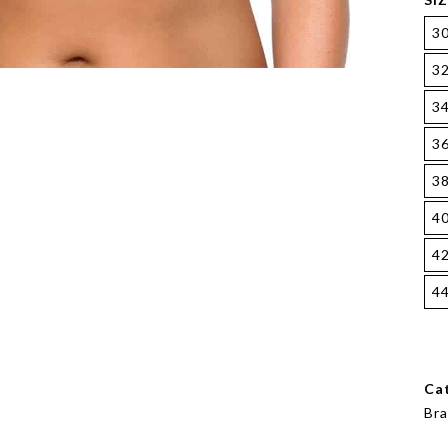
3
3
3
3
3
4
4
4
Ca
Bra