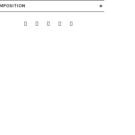
MPOSITION