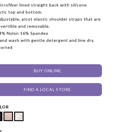
icrofiber lined straight back with silicone
stic top and bottom.
djustable, picot elastic shoulder straps that are
vertible and removable.
84% Nylon 16% Spandex
and wash with gentle detergent and line dry.
ported
BUY ONLINE
FIND A LOCAL STORE
LOR
ZE