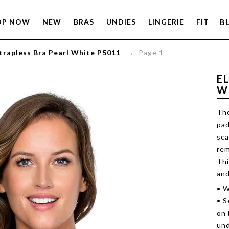
B
OP NOW
NEW
BRAS
UNDIES
LINGERIE
FIT
Strapless Bra Pearl White P5011
→ Page 1
E
W
The
pad
sca
rem
Thi
and
• W
• S
on 
und