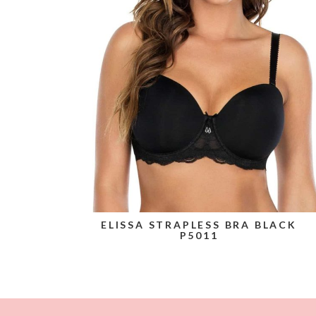
ELISSA STRAPLESS BRA BLACK
P5011