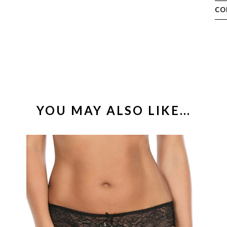
CO
YOU MAY ALSO LIKE…