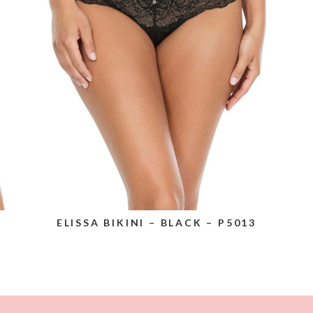
ELISSA BIKINI – BLACK – P5013