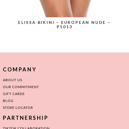
ELISSA BIKINI – EUROPEAN NUDE –
P5013
COMPANY
ABOUT US
OUR COMMITMENT
GIFT CARDS
BLOG
STORE LOCATOR
PARTNERSHIP
TIKTOK COLLABORATION