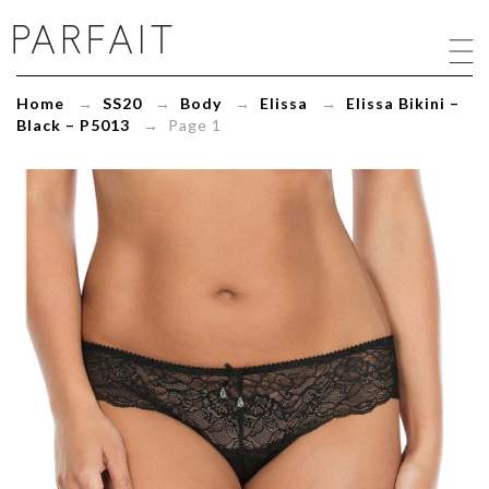
Elissa
Bikini
-
Black
Home
→
SS20
→
Body
→
Elissa
→
Elissa Bikini –
-
Black – P5013
→ Page 1
P5013
-
ParfaitLingerie.com
-
Blog