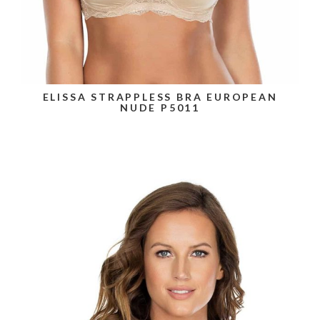
ELISSA STRAPPLESS BRA EUROPEAN
NUDE P5011