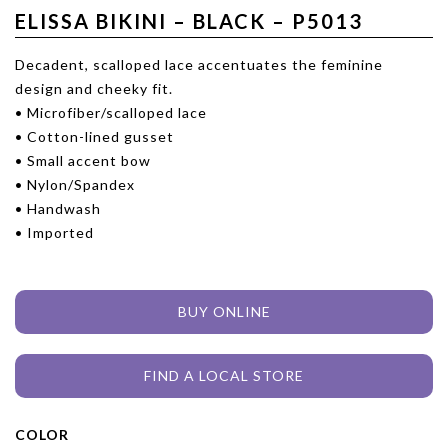
ELISSA BIKINI – BLACK – P5013
Decadent, scalloped lace accentuates the feminine
design and cheeky fit.
• Microfiber/scalloped lace
• Cotton-lined gusset
• Small accent bow
• Nylon/Spandex
• Handwash
• Imported
BUY ONLINE
FIND A LOCAL STORE
COLOR