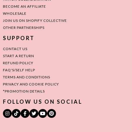
BECOME AN AFFILIATE
WHOLESALE
JOIN US ON SHOPIFY COLLECTIVE
OTHER PARTNERSHIPS
SUPPORT
CONTACT US
START A RETURN
REFUND POLICY
FAQ'S/SELF HELP
TERMS AND CONDITIONS
PRIVACY AND COOKIE POLICY
*PROMOTION DETAILS
FOLLOW US ON SOCIAL