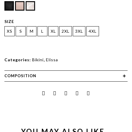
SIZE
XS
S
M
L
XL
2XL
3XL
4XL
Categories:
Bikini
,
Elissa
COMPOSITION
YOU MAY ALSO LIKE…