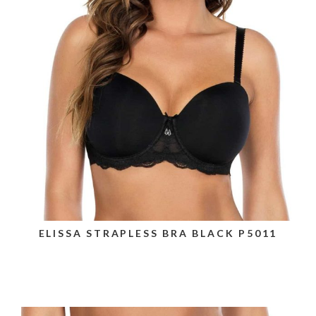
ELISSA STRAPLESS BRA BLACK P5011