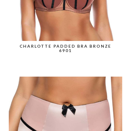
CHARLOTTE PADDED BRA BRONZE
6901