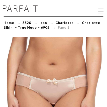
Charlotte
Bikini
-
True
Home
→
SS20
→
Icon
→
Charlotte
→
Charlotte
Nude
Bikini – True Nude – 6905
→ Page 1
-
6905
-
ParfaitLingerie.com
-
Blog