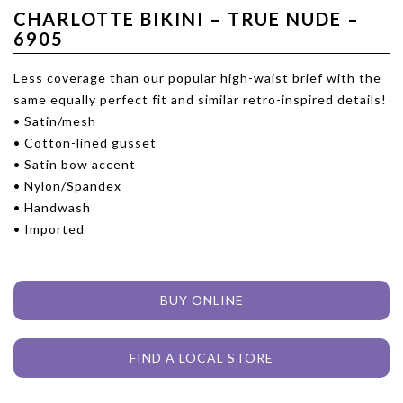
CHARLOTTE BIKINI – TRUE NUDE –
6905
Less coverage than our popular high-waist brief with the
same equally perfect fit and similar retro-inspired details!
• Satin/mesh
• Cotton-lined gusset
• Satin bow accent
• Nylon/Spandex
• Handwash
• Imported
BUY ONLINE
FIND A LOCAL STORE