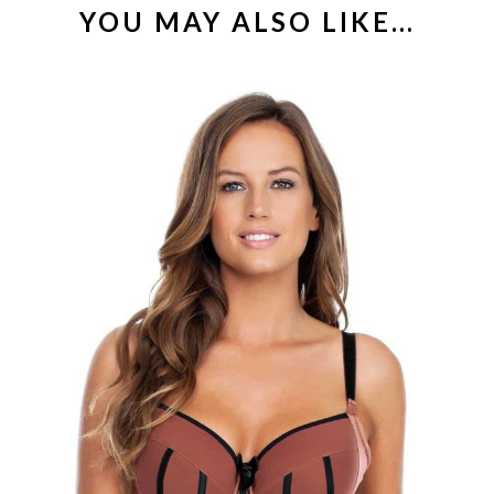
YOU MAY ALSO LIKE…