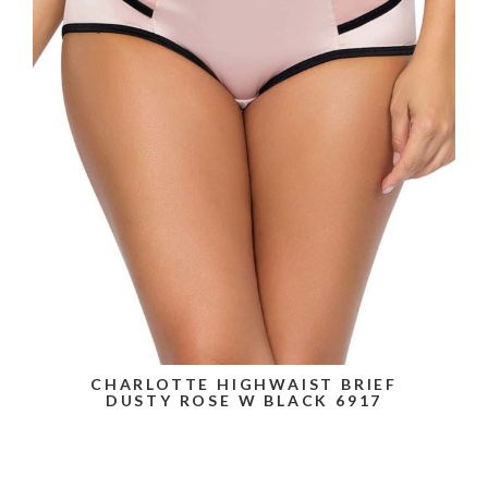
CHARLOTTE HIGHWAIST BRIEF
DUSTY ROSE W BLACK 6917