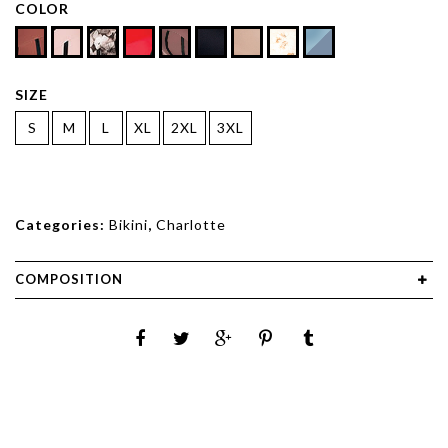
COLOR
SIZE
S
M
L
XL
2XL
3XL
Categories:
Bikini
,
Charlotte
COMPOSITION