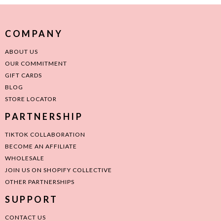
COMPANY
ABOUT US
OUR COMMITMENT
GIFT CARDS
BLOG
STORE LOCATOR
PARTNERSHIP
TIKTOK COLLABORATION
BECOME AN AFFILIATE
WHOLESALE
JOIN US ON SHOPIFY COLLECTIVE
OTHER PARTNERSHIPS
SUPPORT
CONTACT US