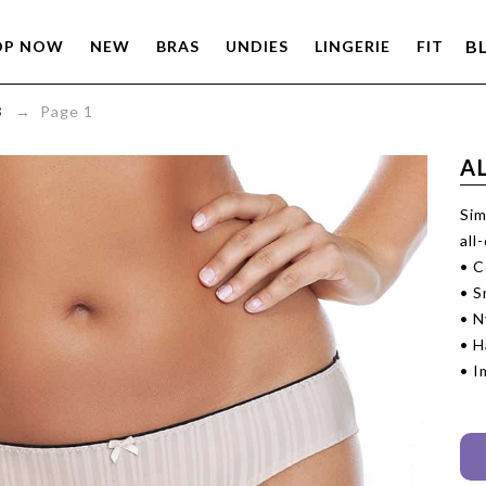
B
OP NOW
NEW
BRAS
UNDIES
LINGERIE
FIT
3
→ Page 1
A
Sim
all
• C
• S
• N
• 
• I