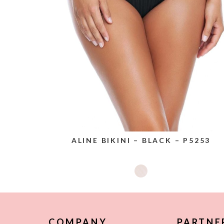
ALINE BIKINI – BLACK – P5253
COMPANY
PARTNE