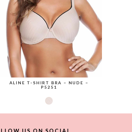
ALINE T-SHIRT BRA – NUDE –
P5251
LLOW US ON SOCIAL