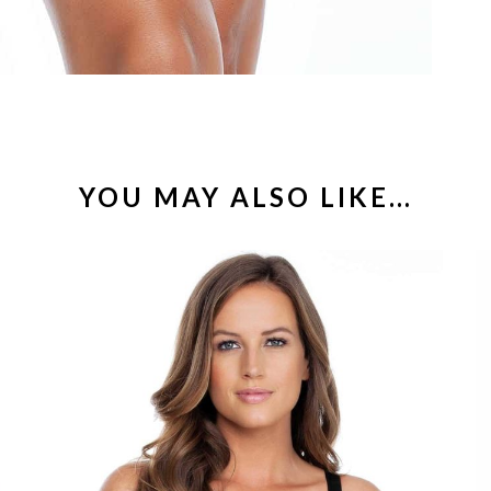
YOU MAY ALSO LIKE…