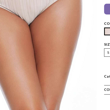
CO
SI
S
Ca
CO