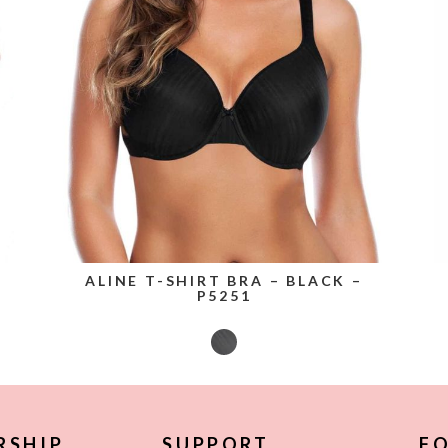
ALINE T-SHIRT BRA – BLACK –
P5251
RSHIP
SUPPORT
FO