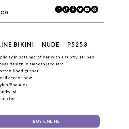
LOG
LINE BIKINI – NUDE – P5253
plicity in soft microfiber with a subtly-striped
-over design in smooth jacquard.
otton-lined gusset
mall accent bow
ylon/Spandex
Handwash
mported
BUY ONLINE