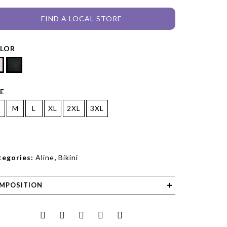
FIND A LOCAL STORE
LOR
ZE
M
L
XL
2XL
3XL
tegories:
Aline
,
Bikini
MPOSITION