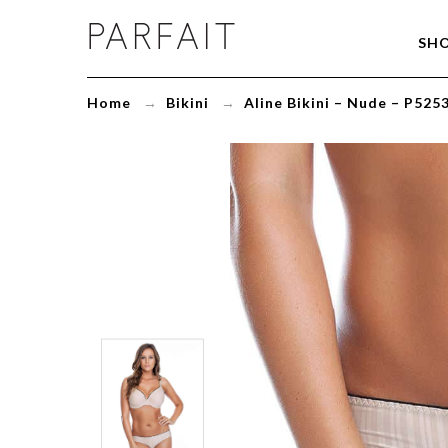
Aline
SH
Bikini
-
Nude
Home
→
Bikini
→
Aline Bikini – Nude – P525
-
P5253
-
ParfaitLingerie.com
-
Blog