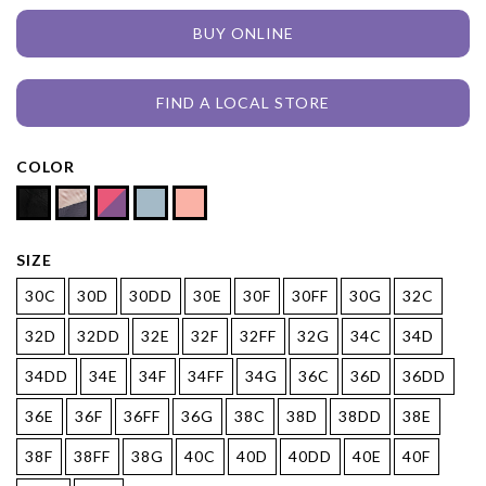
BUY ONLINE
FIND A LOCAL STORE
COLOR
SIZE
30C
30D
30DD
30E
30F
30FF
30G
32C
32D
32DD
32E
32F
32FF
32G
34C
34D
34DD
34E
34F
34FF
34G
36C
36D
36DD
36E
36F
36FF
36G
38C
38D
38DD
38E
38F
38FF
38G
40C
40D
40DD
40E
40F