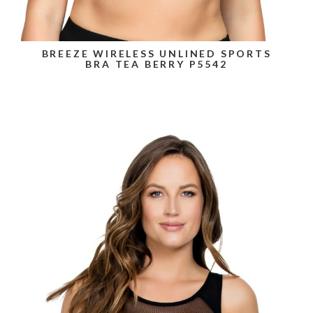
BREEZE WIRELESS UNLINED SPORTS
BRA TEA BERRY P5542