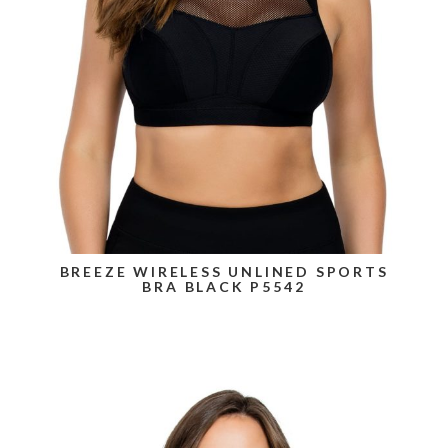
BREEZE WIRELESS UNLINED SPORTS
BRA BLACK P5542