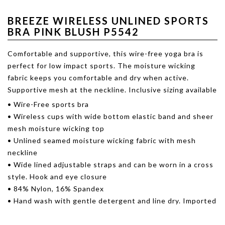
BREEZE WIRELESS UNLINED SPORTS
BRA PINK BLUSH P5542
Comfortable and supportive, this wire-free yoga bra is
perfect for low impact sports. The moisture wicking
fabric keeps you comfortable and dry when active.
Supportive mesh at the neckline. Inclusive sizing available
• Wire-Free sports bra
• Wireless cups with wide bottom elastic band and sheer
mesh moisture wicking top
• Unlined seamed moisture wicking fabric with mesh
neckline
• Wide lined adjustable straps and can be worn in a cross
style. Hook and eye closure
• 84% Nylon, 16% Spandex
• Hand wash with gentle detergent and line dry. Imported