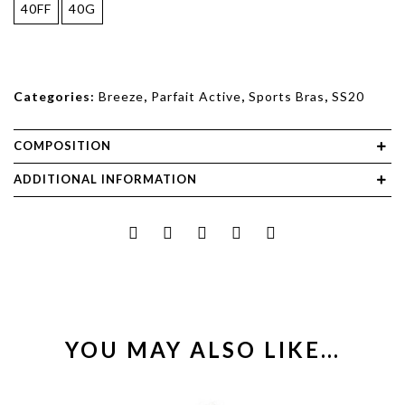
40FF
40G
Categories:
Breeze
,
Parfait Active
,
Sports Bras
,
SS20
COMPOSITION
ADDITIONAL INFORMATION
YOU MAY ALSO LIKE…