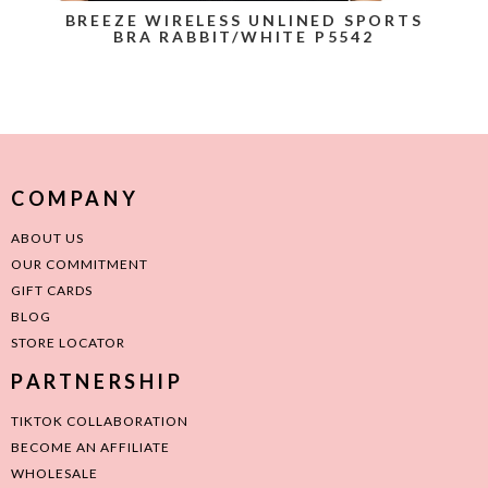
BREEZE WIRELESS UNLINED SPORTS
BRA RABBIT/WHITE P5542
COMPANY
ABOUT US
OUR COMMITMENT
GIFT CARDS
BLOG
STORE LOCATOR
PARTNERSHIP
TIKTOK COLLABORATION
BECOME AN AFFILIATE
WHOLESALE