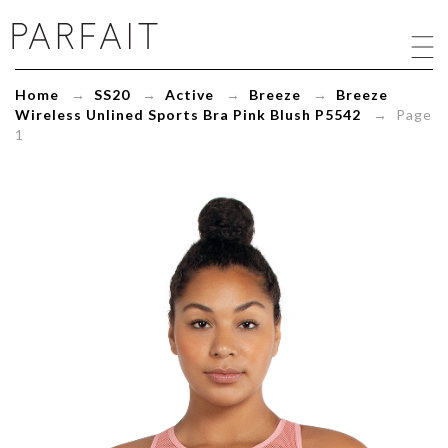
Breeze
Wireless
Unlined
Sports
Home
→
SS20
→
Active
→
Breeze
→
Breeze
Bra
Wireless Unlined Sports Bra Pink Blush P5542
→ Page
Pink
1
Blush
P5542
-
ParfaitLingerie.com
-
Blog