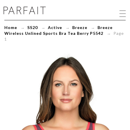
Breeze
Wireless
Unlined
Sports
Home
→
SS20
→
Active
→
Breeze
→
Breeze
Bra
Wireless Unlined Sports Bra Tea Berry P5542
→ Page
Tea
1
Berry
P5542
-
ParfaitLingerie.com
-
Blog