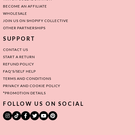
BECOME AN AFFILIATE
WHOLESALE
JOIN US ON SHOPIFY COLLECTIVE
OTHER PARTNERSHIPS
SUPPORT
CONTACT US
START A RETURN
REFUND POLICY
FAQ'S/SELF HELP
TERMS AND CONDITIONS
PRIVACY AND COOKIE POLICY
*PROMOTION DETAILS
FOLLOW US ON SOCIAL