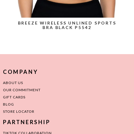
BREEZE WIRELESS UNLINED SPORTS
BRA BLACK P5542
COMPANY
ABOUT US
OUR COMMITMENT
GIFT CARDS
BLOG
STORE LOCATOR
PARTNERSHIP
TIKTOK COLLABORATION