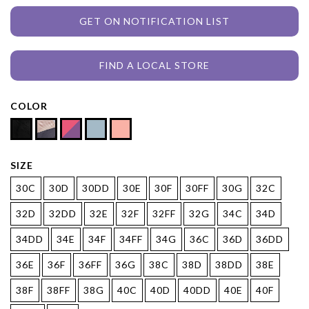
GET ON NOTIFICATION LIST
FIND A LOCAL STORE
COLOR
SIZE
30C
30D
30DD
30E
30F
30FF
30G
32C
32D
32DD
32E
32F
32FF
32G
34C
34D
34DD
34E
34F
34FF
34G
36C
36D
36DD
36E
36F
36FF
36G
38C
38D
38DD
38E
38F
38FF
38G
40C
40D
40DD
40E
40F