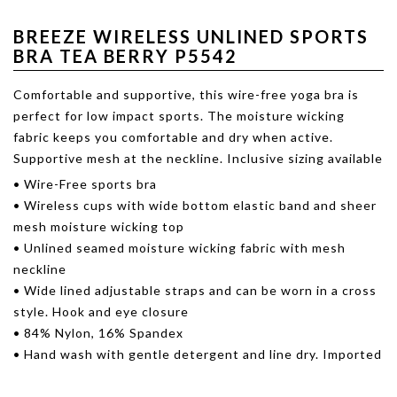
BREEZE WIRELESS UNLINED SPORTS
BRA TEA BERRY P5542
Comfortable and supportive, this wire-free yoga bra is
perfect for low impact sports. The moisture wicking
fabric keeps you comfortable and dry when active.
Supportive mesh at the neckline. Inclusive sizing available
• Wire-Free sports bra
• Wireless cups with wide bottom elastic band and sheer
mesh moisture wicking top
• Unlined seamed moisture wicking fabric with mesh
neckline
• Wide lined adjustable straps and can be worn in a cross
style. Hook and eye closure
• 84% Nylon, 16% Spandex
• Hand wash with gentle detergent and line dry. Imported