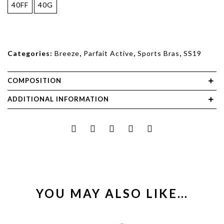
40FF
40G
Categories:
Breeze
,
Parfait Active
,
Sports Bras
,
SS19
COMPOSITION
ADDITIONAL INFORMATION
YOU MAY ALSO LIKE…