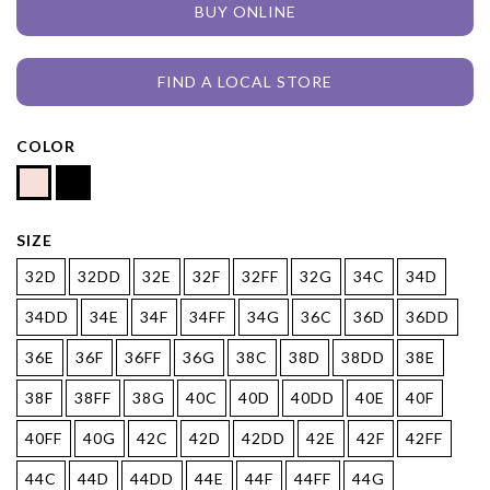
BUY ONLINE
FIND A LOCAL STORE
COLOR
SIZE
32D
32DD
32E
32F
32FF
32G
34C
34D
34DD
34E
34F
34FF
34G
36C
36D
36DD
36E
36F
36FF
36G
38C
38D
38DD
38E
38F
38FF
38G
40C
40D
40DD
40E
40F
40FF
40G
42C
42D
42DD
42E
42F
42FF
44C
44D
44DD
44E
44F
44FF
44G