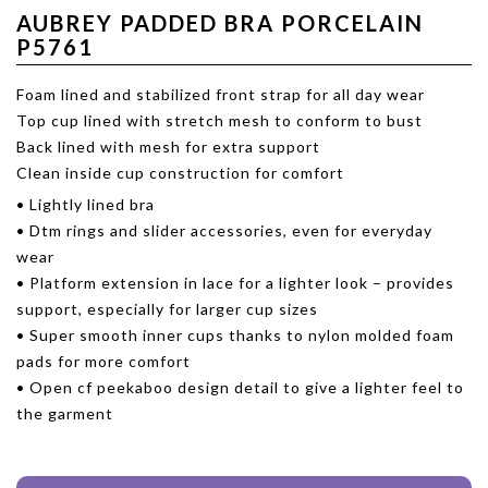
AUBREY PADDED BRA PORCELAIN
P5761
Foam lined and stabilized front strap for all day wear
Top cup lined with stretch mesh to conform to bust
Back lined with mesh for extra support
Clean inside cup construction for comfort
• Lightly lined bra
• Dtm rings and slider accessories, even for everyday
wear
• Platform extension in lace for a lighter look – provides
support, especially for larger cup sizes
• Super smooth inner cups thanks to nylon molded foam
pads for more comfort
• Open cf peekaboo design detail to give a lighter feel to
the garment