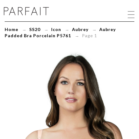
Aubrey
Padded
Bra
Porcelain
Home
→
SS20
→
Icon
→
Aubrey
→
Aubrey
P5761
Padded Bra Porcelain P5761
→ Page 1
-
ParfaitLingerie.com
-
Blog