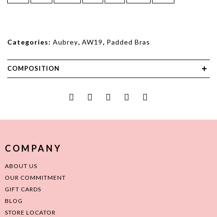
Categories:
Aubrey
,
AW19
,
Padded Bras
COMPOSITION
COMPANY
ABOUT US
OUR COMMITMENT
GIFT CARDS
BLOG
STORE LOCATOR