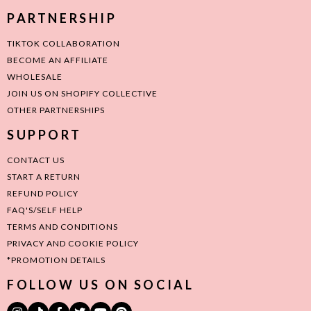
PARTNERSHIP
TIKTOK COLLABORATION
BECOME AN AFFILIATE
WHOLESALE
JOIN US ON SHOPIFY COLLECTIVE
OTHER PARTNERSHIPS
SUPPORT
CONTACT US
START A RETURN
REFUND POLICY
FAQ'S/SELF HELP
TERMS AND CONDITIONS
PRIVACY AND COOKIE POLICY
*PROMOTION DETAILS
FOLLOW US ON SOCIAL