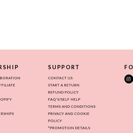
RSHIP
SUPPORT
FO
ABORATION
CONTACT US
FILIATE
START A RETURN
REFUND POLICY
HOPIFY
FAQ'S/SELF HELP
TERMS AND CONDITIONS
RSHIPS
PRIVACY AND COOKIE
POLICY
*PROMOTION DETAILS