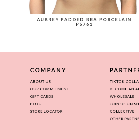
AUBREY PADDED BRA PORCELAIN
P5761
COMPANY
PARTNE
ABOUT US
TIKTOK COLL
OUR COMMITMENT
BECOME AN AF
GIFT CARDS
WHOLESALE
BLOG
JOIN US ON S
STORE LOCATOR
COLLECTIVE
OTHER PARTNE