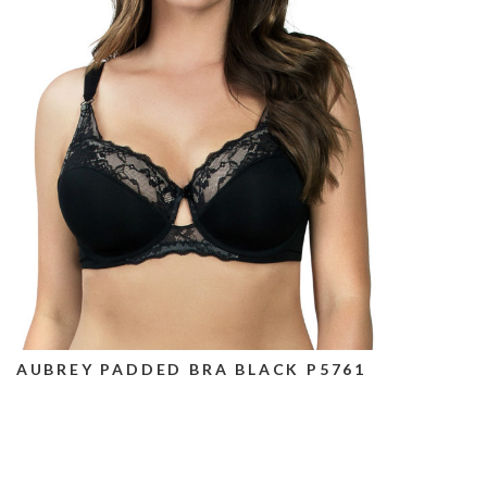
AUBREY PADDED BRA BLACK P5761