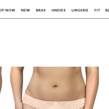
OP NOW
NEW
BRAS
UNDIES
LINGERIE
FIT
B