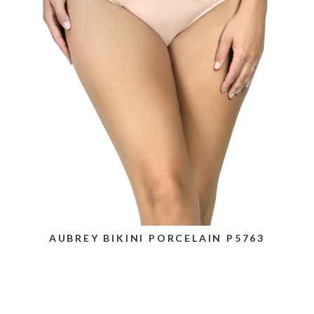
AUBREY BIKINI PORCELAIN P5763