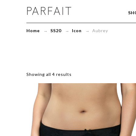
Aubrey
SH
Archives
-
ParfaitLingerie.com
Home
→
SS20
→
Icon
→ Aubrey
-
Blog
Showing all 4 results