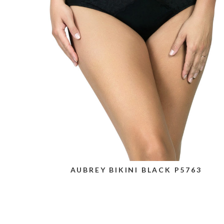
AUBREY BIKINI BLACK P5763