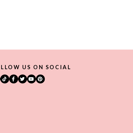
LLOW US ON SOCIAL