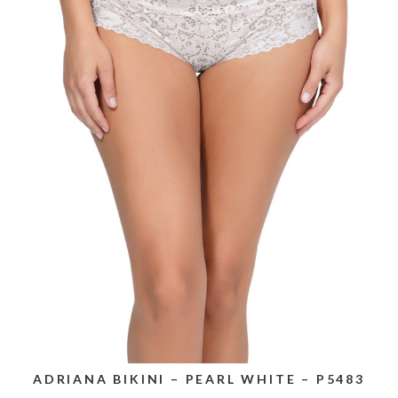
ADRIANA BIKINI – PEARL WHITE – P5483