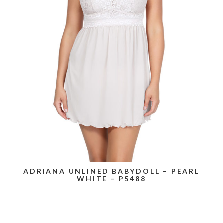
ADRIANA UNLINED BABYDOLL – PEARL
WHITE – P5488