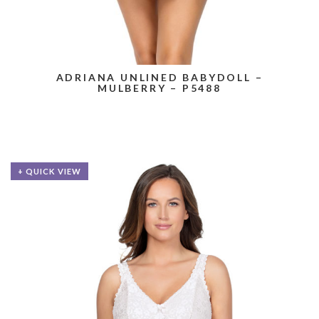
ADRIANA UNLINED BABYDOLL –
MULBERRY – P5488
+ QUICK VIEW