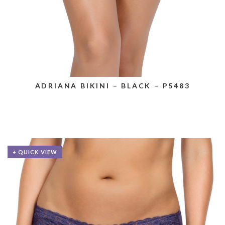
ADRIANA BIKINI – BLACK – P5483
+ QUICK VIEW