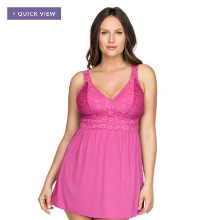
+ QUICK VIEW