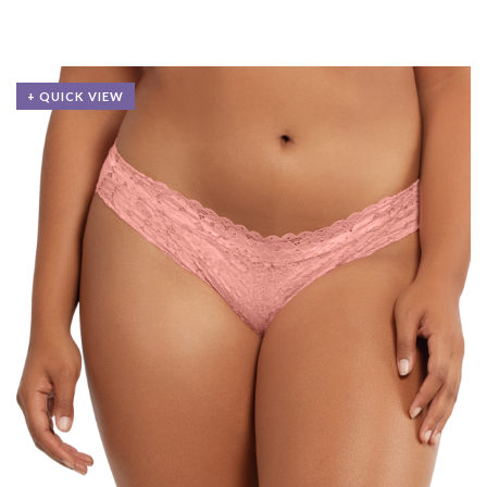
+ QUICK VIEW