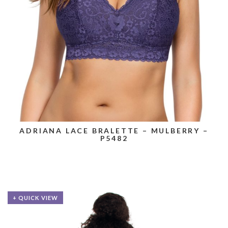
ADRIANA LACE BRALETTE – MULBERRY –
P5482
+ QUICK VIEW