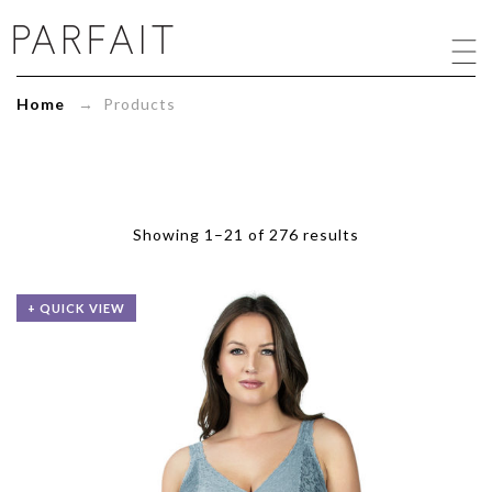
Products
Archive
-
ParfaitLingerie.com
Home
→ Products
-
Blog
Showing 1–21 of 276 results
+ QUICK VIEW