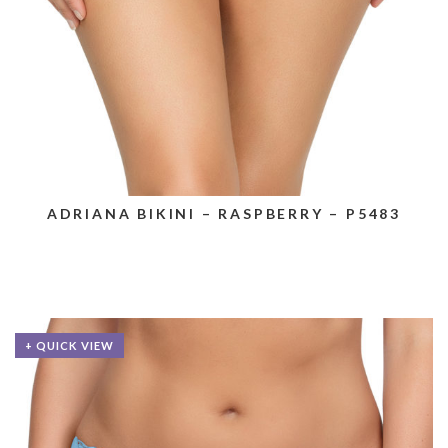
ADRIANA BIKINI – RASPBERRY – P5483
+ QUICK VIEW