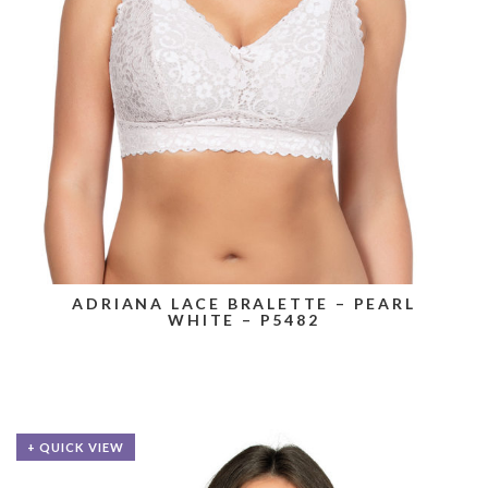
ADRIANA LACE BRALETTE – PEARL
WHITE – P5482
+ QUICK VIEW