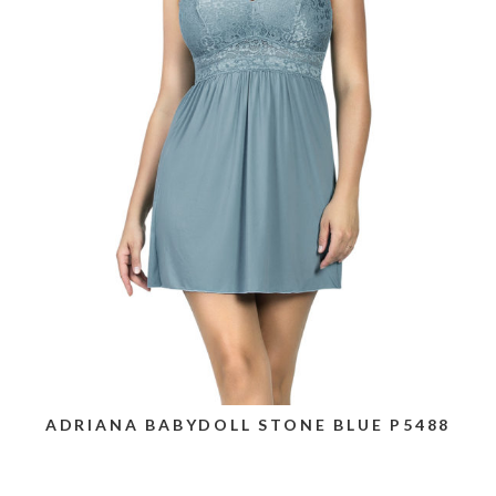
ADRIANA BABYDOLL STONE BLUE P5488