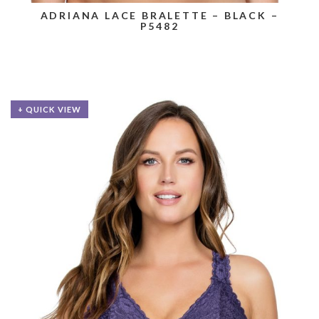
ADRIANA LACE BRALETTE – BLACK –
P5482
+ QUICK VIEW