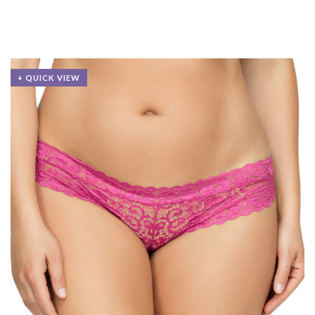
+ QUICK VIEW