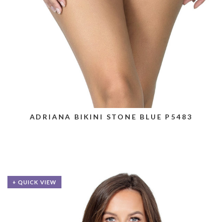
ADRIANA BIKINI STONE BLUE P5483
+ QUICK VIEW