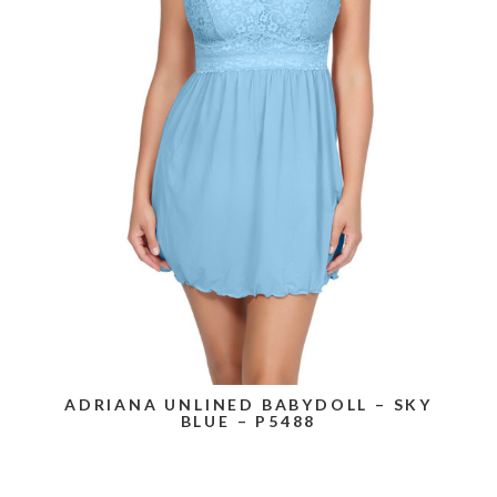
ADRIANA UNLINED BABYDOLL – SKY
BLUE – P5488