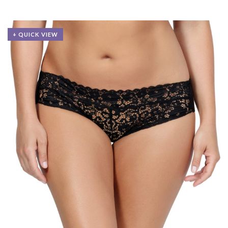
+ QUICK VIEW