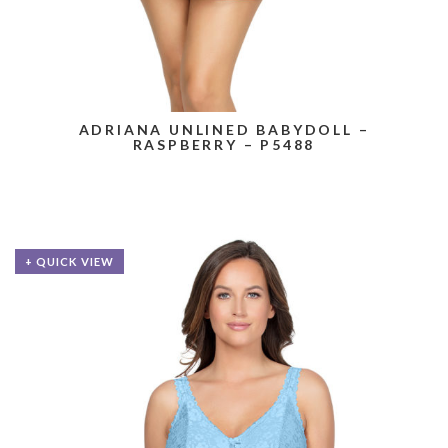
ADRIANA UNLINED BABYDOLL –
RASPBERRY – P5488
+ QUICK VIEW