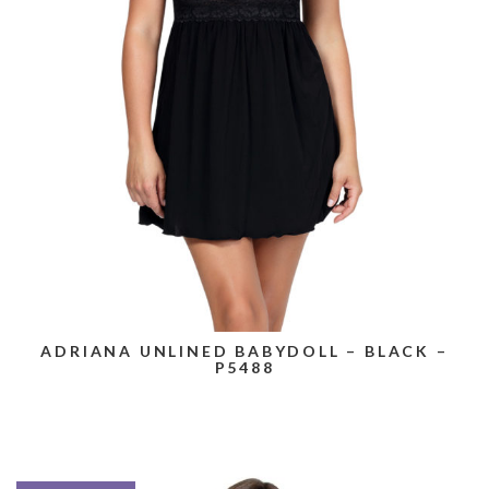
ADRIANA UNLINED BABYDOLL – BLACK –
P5488