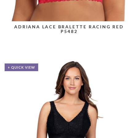
ADRIANA LACE BRALETTE RACING RED
P5482
+ QUICK VIEW