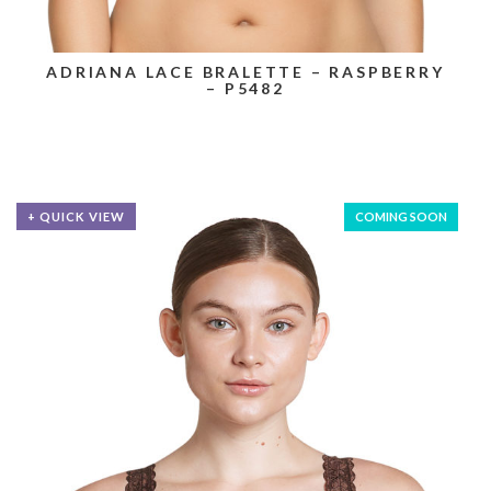
ADRIANA LACE BRALETTE – RASPBERRY
– P5482
+ QUICK VIEW