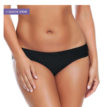
+ QUICK VIEW