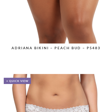
ADRIANA BIKINI – PEACH BUD – P5483
+ QUICK VIEW