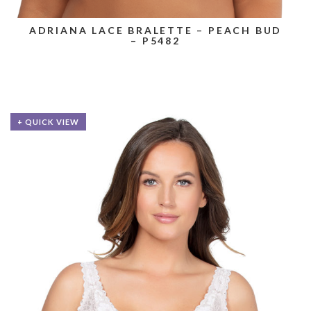
ADRIANA LACE BRALETTE – PEACH BUD
– P5482
+ QUICK VIEW