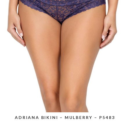
ADRIANA BIKINI – MULBERRY – P5483