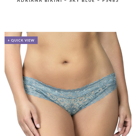
ADRIANA BIKINI – SKY BLUE – P5483
+ QUICK VIEW