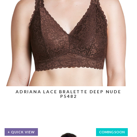
ADRIANA LACE BRALETTE DEEP NUDE
P5482
+ QUICK VIEW