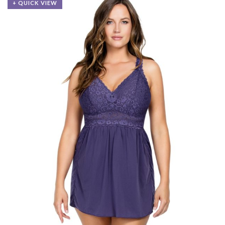
+ QUICK VIEW