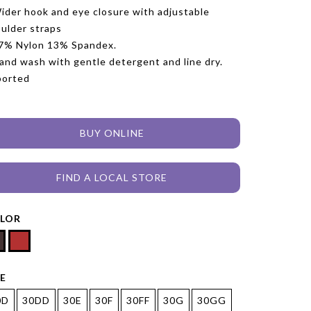
ider hook and eye closure with adjustable
ulder straps
7% Nylon 13% Spandex.
and wash with gentle detergent and line dry.
ported
BUY ONLINE
FIND A LOCAL STORE
LOR
ZE
0D
30DD
30E
30F
30FF
30G
30GG