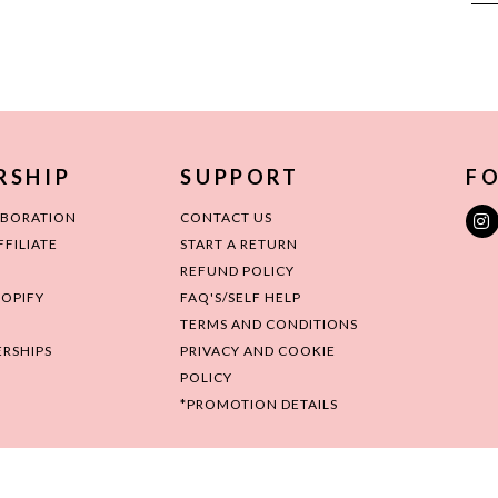
RSHIP
SUPPORT
FO
ABORATION
CONTACT US
FILIATE
START A RETURN
REFUND POLICY
HOPIFY
FAQ'S/SELF HELP
TERMS AND CONDITIONS
RSHIPS
PRIVACY AND COOKIE
POLICY
*PROMOTION DETAILS