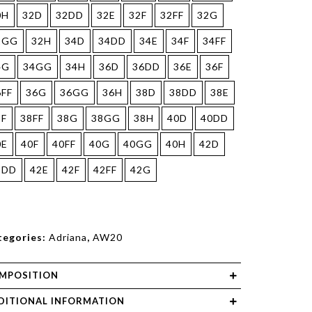
0H
32D
32DD
32E
32F
32FF
32G
2GG
32H
34D
34DD
34E
34F
34FF
4G
34GG
34H
36D
36DD
36E
36F
6FF
36G
36GG
36H
38D
38DD
38E
8F
38FF
38G
38GG
38H
40D
40DD
0E
40F
40FF
40G
40GG
40H
42D
2DD
42E
42F
42FF
42G
tegories:
Adriana
,
AW20
MPOSITION
DITIONAL INFORMATION