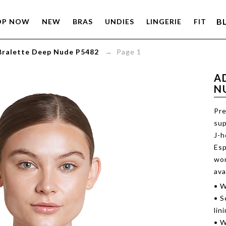
B
OP NOW
NEW
BRAS
UNDIES
LINGERIE
FIT
Bralette Deep Nude P5482
→ Page 1
A
N
Pre
sup
J-h
Esp
wom
ava
• W
• S
lin
• W