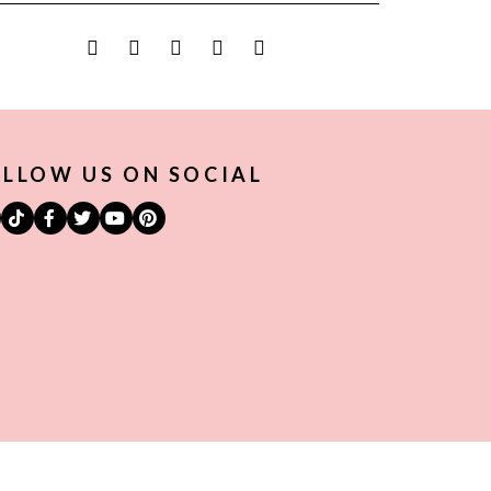
LLOW US ON SOCIAL