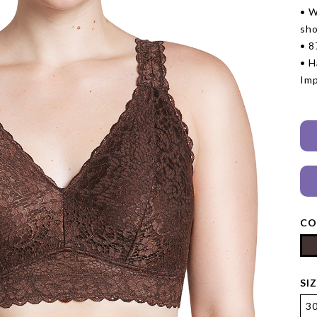
• W
sho
• 8
• H
Im
CO
SI
3