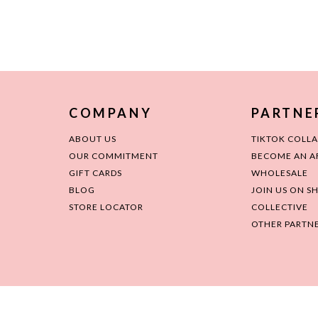
COMPANY
PARTNE
ABOUT US
TIKTOK COLL
OUR COMMITMENT
BECOME AN AF
GIFT CARDS
WHOLESALE
BLOG
JOIN US ON S
STORE LOCATOR
COLLECTIVE
OTHER PARTNE