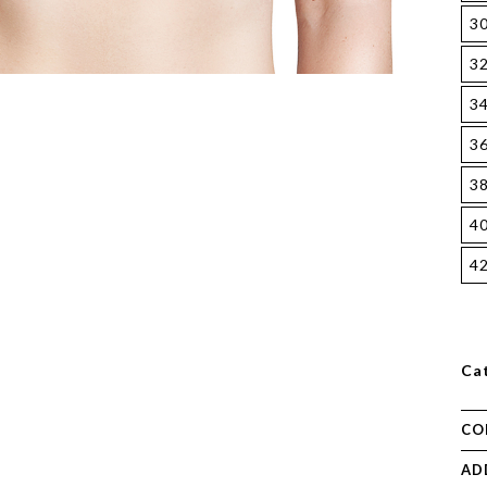
3
3
3
3
3
4
4
Ca
CO
AD