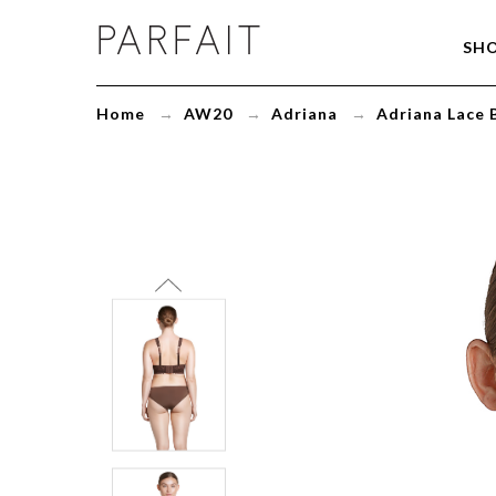
Adriana
SH
Lace
Bralette
Deep
Home
→
AW20
→
Adriana
→
Adriana Lace 
Nude
P5482
-
ParfaitLingerie.com
-
Blog