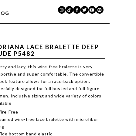
LOG
DRIANA LACE BRALETTE DEEP
UDE P5482
tty and lacy, this wire-free bralette is very
portive and super comfortable. The convertible
ook feature allows for a racerback option.
ecially designed for full busted and full figure
en. Inclusive sizing and wide variety of colors
ilable
ire-Free
eamed wire-free lace bralette with microfiber
ing
ide bottom band elastic