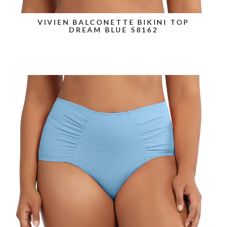
VIVIEN BALCONETTE BIKINI TOP
DREAM BLUE S8162