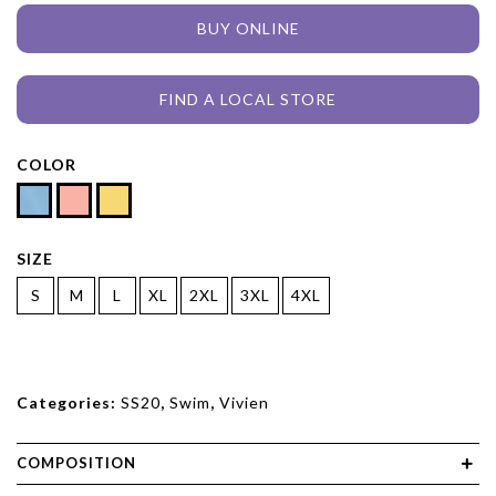
BUY ONLINE
FIND A LOCAL STORE
COLOR
SIZE
S
M
L
XL
2XL
3XL
4XL
Categories:
SS20
,
Swim
,
Vivien
COMPOSITION