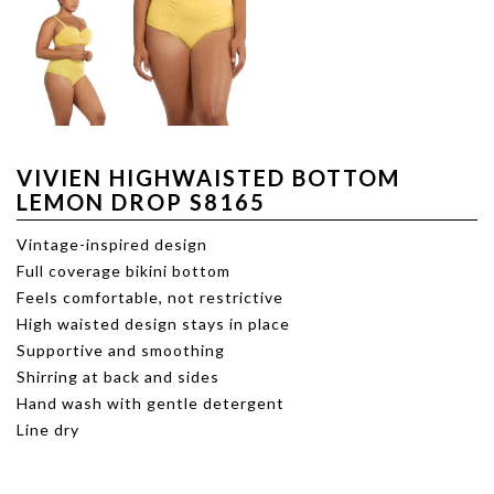
VIVIEN HIGHWAISTED BOTTOM
LEMON DROP S8165
Vintage-inspired design
Full coverage bikini bottom
Feels comfortable, not restrictive
High waisted design stays in place
Supportive and smoothing
Shirring at back and sides
Hand wash with gentle detergent
Line dry