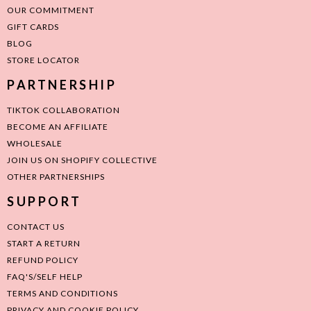
OUR COMMITMENT
GIFT CARDS
BLOG
STORE LOCATOR
PARTNERSHIP
TIKTOK COLLABORATION
BECOME AN AFFILIATE
WHOLESALE
JOIN US ON SHOPIFY COLLECTIVE
OTHER PARTNERSHIPS
SUPPORT
CONTACT US
START A RETURN
REFUND POLICY
FAQ'S/SELF HELP
TERMS AND CONDITIONS
PRIVACY AND COOKIE POLICY