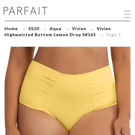
Vivien
Highwaisted
Bottom
Lemon
Home
→
SS20
→
Aqua
→
Vivien
→
Vivien
Drop
Highwaisted Bottom Lemon Drop S8165
→ Page 1
S8165
-
ParfaitLingerie.com
-
Blog