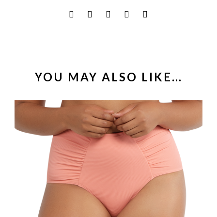
YOU MAY ALSO LIKE…