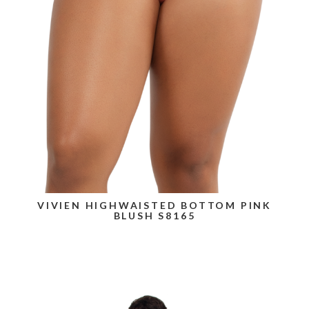
VIVIEN HIGHWAISTED BOTTOM PINK
BLUSH S8165