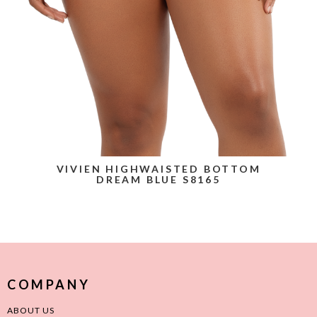
VIVIEN HIGHWAISTED BOTTOM
DREAM BLUE S8165
COMPANY
ABOUT US