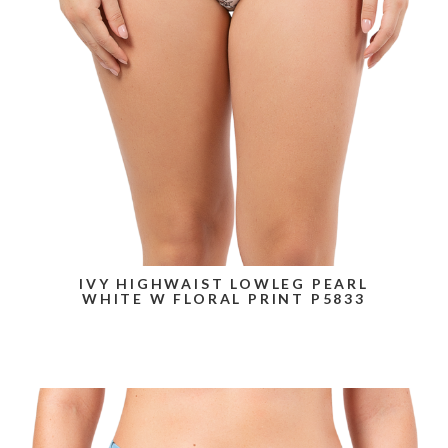
IVY HIGHWAIST LOWLEG PEARL
WHITE W FLORAL PRINT P5833