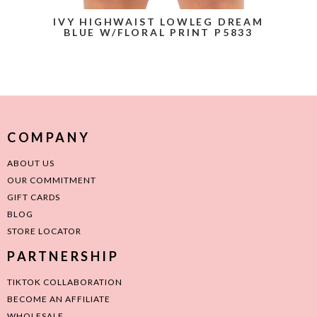
IVY HIGHWAIST LOWLEG DREAM
BLUE W/FLORAL PRINT P5833
COMPANY
ABOUT US
OUR COMMITMENT
GIFT CARDS
BLOG
STORE LOCATOR
PARTNERSHIP
TIKTOK COLLABORATION
BECOME AN AFFILIATE
WHOLESALE