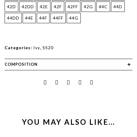
42D
42DD
42E
42F
42FF
42G
44C
44D
44DD
44E
44F
44FF
44G
Categories:
Ivy
,
SS20
COMPOSITION
YOU MAY ALSO LIKE…