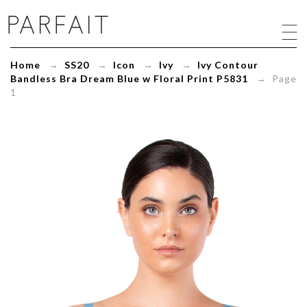
Ivy
Contour
Bandless
Bra
Home
→
SS20
→
Icon
→
Ivy
→
Ivy Contour
Dream
Bandless Bra Dream Blue w Floral Print P5831
→ Page
Blue
1
w
Floral
Print
P5831
-
ParfaitLingerie.com
-
Blog