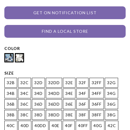
GET ON NOTIFICATION LIST
FIND A LOCAL STORE
COLOR
SIZE
32B
32C
32D
32DD
32E
32F
32FF
32G
34B
34C
34D
34DD
34E
34F
34FF
34G
36B
36C
36D
36DD
36E
36F
36FF
36G
38B
38C
38D
38DD
38E
38F
38FF
38G
40C
40D
40DD
40E
40F
40FF
40G
42C