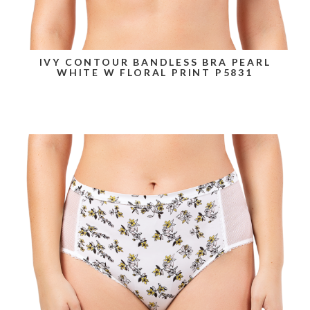
IVY CONTOUR BANDLESS BRA PEARL
WHITE W FLORAL PRINT P5831