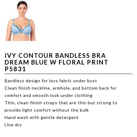
IVY CONTOUR BANDLESS BRA
DREAM BLUE W FLORAL PRINT
P5831
Bandless design for less fabric under bust
Clean finish neckline, armhole, and bottom back for
comfort and smooth look under clothing
Thin, clean finish straps that are thin but strong to
provide light comfort without the bulk
Hand wash with gentle detergent
Line dry