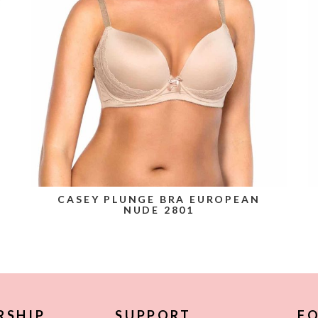
CASEY PLUNGE BRA EUROPEAN
NUDE 2801
RSHIP
SUPPORT
FO