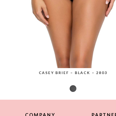
CASEY BRIEF – BLACK – 2803
COMPANY
PARTNE