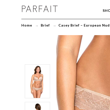
Casey
SH
Brief
-
European
Home
→
Brief
→
Casey Brief – European Nud
Nude
-
2803
-
ParfaitLingerie.com
-
Blog