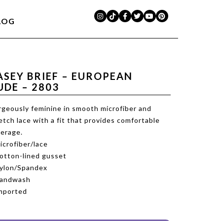
LOG
ASEY BRIEF – EUROPEAN
UDE – 2803
geously feminine in smooth microfiber and
etch lace with a fit that provides comfortable
erage.
icrofiber/lace
otton-lined gusset
ylon/Spandex
Handwash
mported