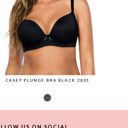
CASEY PLUNGE BRA BLACK 2801
LLOW US ON SOCIAL