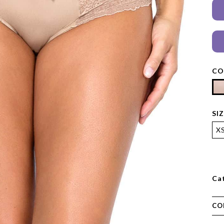
CO
SI
X
Ca
CO