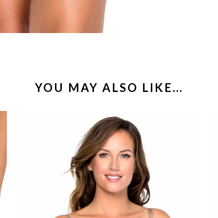
YOU MAY ALSO LIKE…