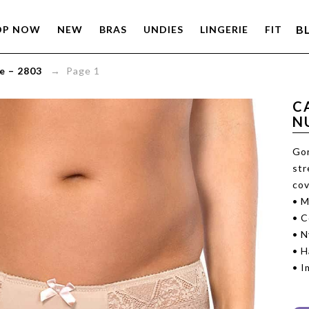
B
OP NOW
NEW
BRAS
UNDIES
LINGERIE
FIT
e – 2803
→ Page 1
C
N
Gor
str
cov
• M
• C
• N
• 
• I