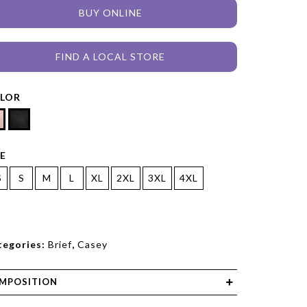
BUY ONLINE
FIND A LOCAL STORE
LOR
ZE
S
S
M
L
XL
2XL
3XL
4XL
tegories:
Brief
,
Casey
MPOSITION