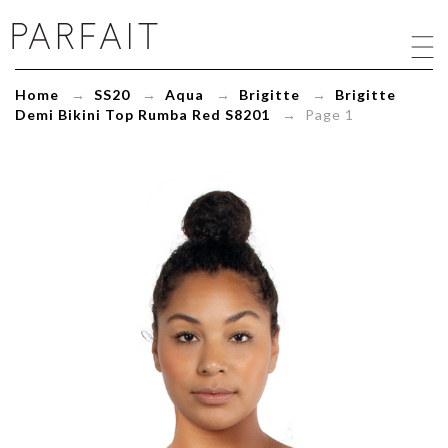
Brigitte
Demi
Bikini
Top
Home
→
SS20
→
Aqua
→
Brigitte
→
Brigitte
Rumba
Demi Bikini Top Rumba Red S8201
→ Page 1
Red
S8201
-
ParfaitLingerie.com
-
Blog