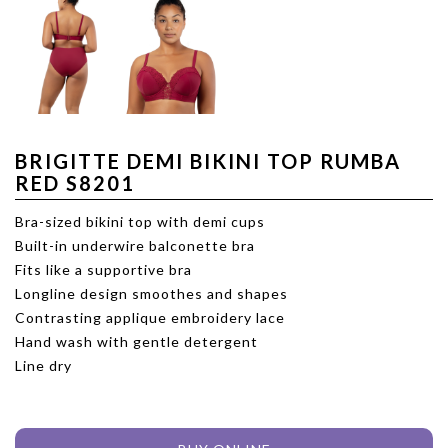
BRIGITTE DEMI BIKINI TOP RUMBA
RED S8201
Bra-sized bikini top with demi cups
Built-in underwire balconette bra
Fits like a supportive bra
Longline design smoothes and shapes
Contrasting applique embroidery lace
Hand wash with gentle detergent
Line dry