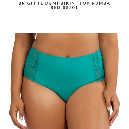
BRIGITTE DEMI BIKINI TOP RUMBA
RED S8201