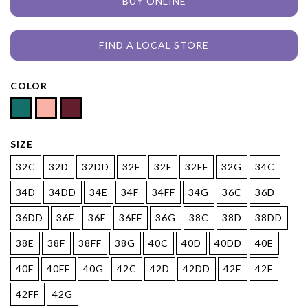
BUY ONLINE
FIND A LOCAL STORE
COLOR
SIZE
32C
32D
32DD
32E
32F
32FF
32G
34C
34D
34DD
34E
34F
34FF
34G
36C
36D
36DD
36E
36F
36FF
36G
38C
38D
38DD
38E
38F
38FF
38G
40C
40D
40DD
40E
40F
40FF
40G
42C
42D
42DD
42E
42F
42FF
42G