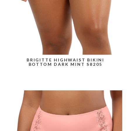
BRIGITTE HIGHWAIST BIKINI
BOTTOM DARK MINT S8205