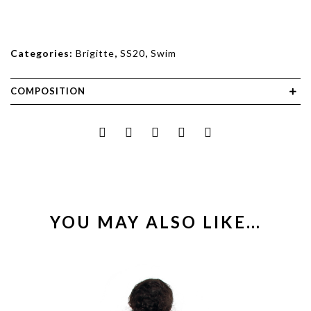
Categories:
Brigitte
,
SS20
,
Swim
COMPOSITION
YOU MAY ALSO LIKE…