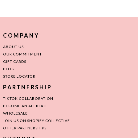
COMPANY
ABOUT US
OUR COMMITMENT
GIFT CARDS
BLOG
STORE LOCATOR
PARTNERSHIP
TIKTOK COLLABORATION
BECOME AN AFFILIATE
WHOLESALE
JOIN US ON SHOPIFY COLLECTIVE
OTHER PARTNERSHIPS