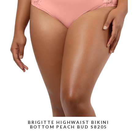
BRIGITTE HIGHWAIST BIKINI
BOTTOM PEACH BUD S8205