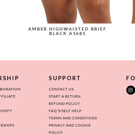
AMBER HIGHWAISTED BRIEF
BLACK A1685
RSHIP
SUPPORT
FO
ABORATION
CONTACT US
FILIATE
START A RETURN
REFUND POLICY
HOPIFY
FAQ'S/SELF HELP
TERMS AND CONDITIONS
RSHIPS
PRIVACY AND COOKIE
POLICY