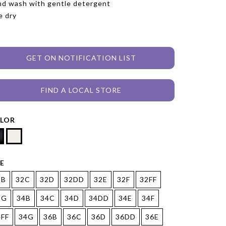
d wash with gentle detergent
e dry
GET ON NOTIFICATION LIST
FIND A LOCAL STORE
LOR
ZE
2B
32C
32D
32DD
32E
32F
32FF
2G
34B
34C
34D
34DD
34E
34F
4FF
34G
36B
36C
36D
36DD
36E