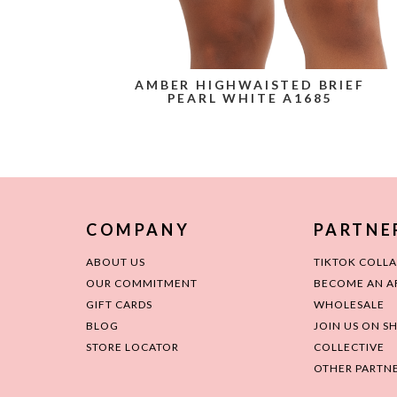
AMBER HIGHWAISTED BRIEF
PEARL WHITE A1685
COMPANY
PARTNE
ABOUT US
TIKTOK COLL
OUR COMMITMENT
BECOME AN AF
GIFT CARDS
WHOLESALE
BLOG
JOIN US ON S
STORE LOCATOR
COLLECTIVE
OTHER PARTNE