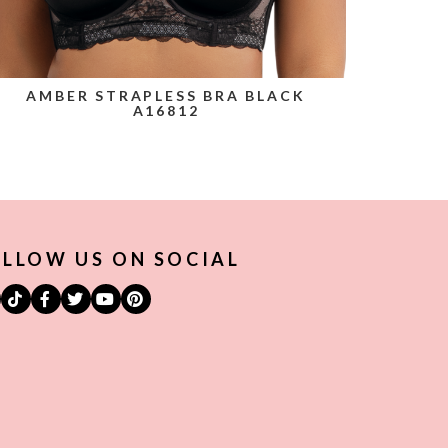
AMBER STRAPLESS BRA BLACK
A16812
LLOW US ON SOCIAL