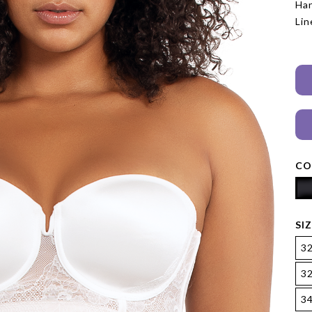
Han
Lin
CO
SI
3
3
3