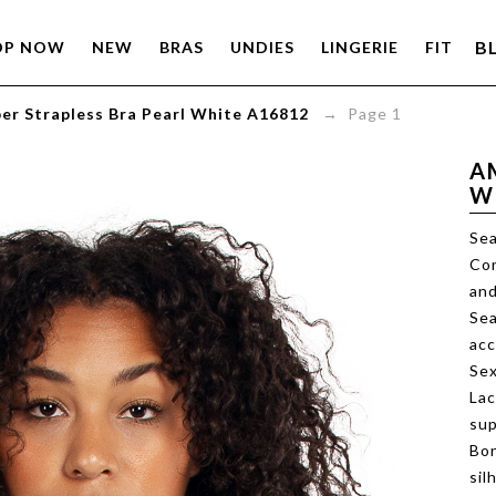
B
OP NOW
NEW
BRAS
UNDIES
LINGERIE
FIT
er Strapless Bra Pearl White A16812
→ Page 1
A
W
Sea
Con
and
Sea
ac
Sex
Lac
sup
Bon
sil