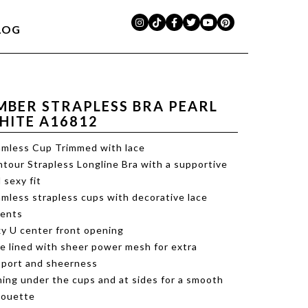
LOG
MBER STRAPLESS BRA PEARL
HITE A16812
mless Cup Trimmed with lace
tour Strapless Longline Bra with a supportive
 sexy fit
mless strapless cups with decorative lace
cents
y U center front opening
e lined with sheer power mesh for extra
port and sheerness
ing under the cups and at sides for a smooth
houette