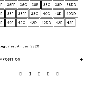
6F
36FF
36G
38B
38C
38D
38DD
8E
38F
38FF
38G
40C
40D
40DD
0E
40F
42C
42D
42DD
42E
42F
tegories:
Amber
,
SS20
MPOSITION