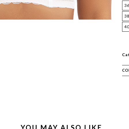
3
3
4
Ca
CO
YOU MAY ALSO LIKE…