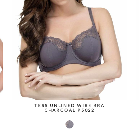
TESS UNLINED WIRE BRA
CHARCOAL P5022