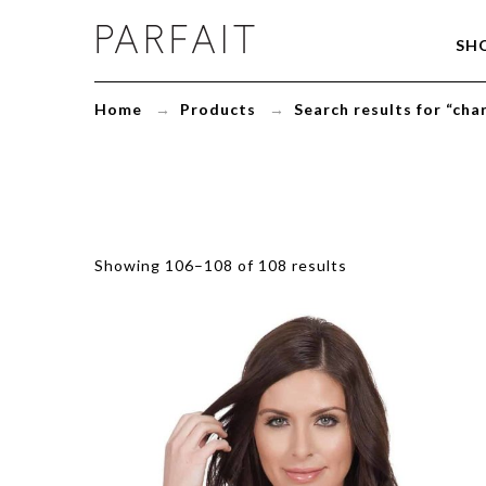
You
SH
searched
for
charlotte
Home
→
Products
→
Search results for “cha
padded
bra
-
Page
6
of
6
-
Showing 106–108 of 108 results
ParfaitLingerie.com
-
Blog