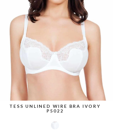
TESS UNLINED WIRE BRA IVORY
P5022