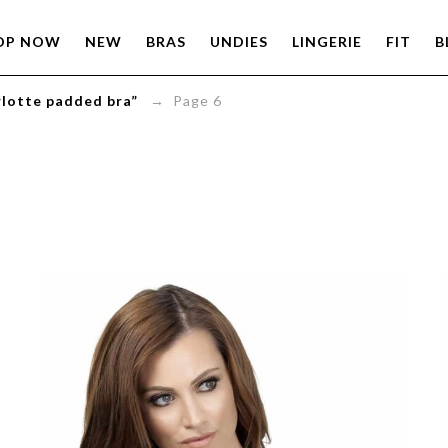
OP NOW
NEW
BRAS
UNDIES
LINGERIE
FIT
B
rlotte padded bra”
→ Page 6