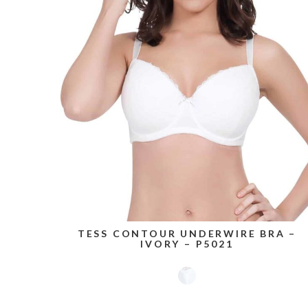
TESS CONTOUR UNDERWIRE BRA –
IVORY – P5021