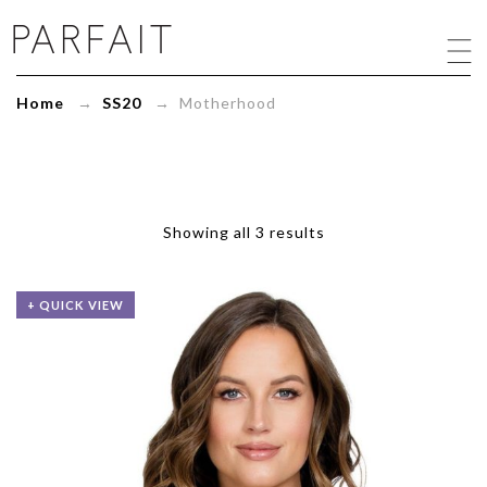
Motherhood
Archives
-
ParfaitLingerie.com
Home
→
SS20
→ Motherhood
-
Blog
Showing all 3 results
+ QUICK VIEW