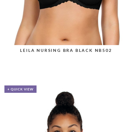
LEILA NURSING BRA BLACK NB502
+ QUICK VIEW