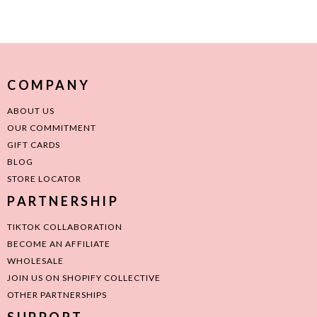
COMPANY
ABOUT US
OUR COMMITMENT
GIFT CARDS
BLOG
STORE LOCATOR
PARTNERSHIP
TIKTOK COLLABORATION
BECOME AN AFFILIATE
WHOLESALE
JOIN US ON SHOPIFY COLLECTIVE
OTHER PARTNERSHIPS