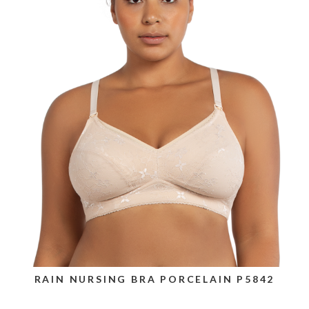
RAIN NURSING BRA PORCELAIN P5842