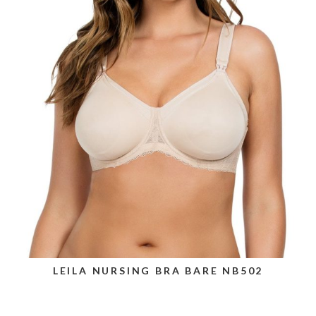
LEILA NURSING BRA BARE NB502