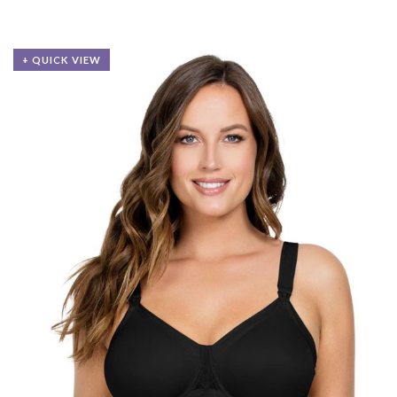
+ QUICK VIEW