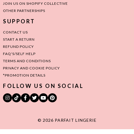
JOIN US ON SHOPIFY COLLECTIVE
OTHER PARTNERSHIPS
SUPPORT
CONTACT US
START A RETURN
REFUND POLICY
FAQ'S/SELF HELP
TERMS AND CONDITIONS
PRIVACY AND COOKIE POLICY
*PROMOTION DETAILS
FOLLOW US ON SOCIAL
© 2026 PARFAIT LINGERIE