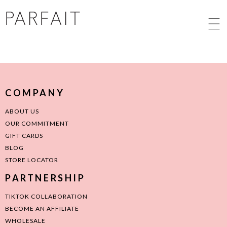
Gratitude
-
ParfaitLingerie.com
-
Blog
COMPANY
ABOUT US
OUR COMMITMENT
GIFT CARDS
BLOG
STORE LOCATOR
PARTNERSHIP
TIKTOK COLLABORATION
BECOME AN AFFILIATE
WHOLESALE