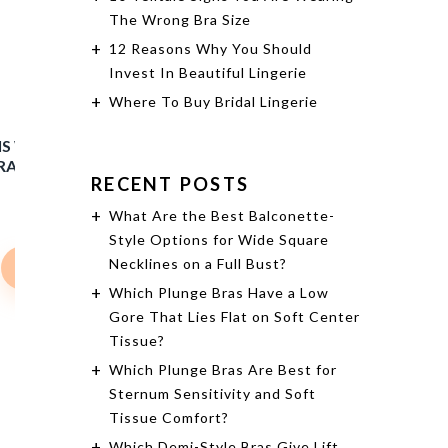
The Wrong Bra Size
12 Reasons Why You Should
Invest In Beautiful Lingerie
Where To Buy Bridal Lingerie
MIA LACE LINGERIE WIRE-FREE
CHEMISE - BLACK
RECENT POSTS
What Are the Best Balconette-
$68.00
$61.20
Style Options for Wide Square
Necklines on a Full Bust?
Shop Now
Which Plunge Bras Have a Low
Gore That Lies Flat on Soft Center
Tissue?
Which Plunge Bras Are Best for
IS WIRE-FREE FULL BUST
Sternum Sensitivity and Soft
RALETTE - DEEP NUDE
Tissue Comfort?
Which Demi-Style Bras Give Lift