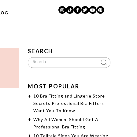
LOG
SEARCH
MOST POPULAR
10 Bra Fitting and Lingerie Store
Secrets Professional Bra Fitters
Want You To Know
Why All Women Should Get A
Professional Bra Fitting
10 Telltale Signs You Are Wearing