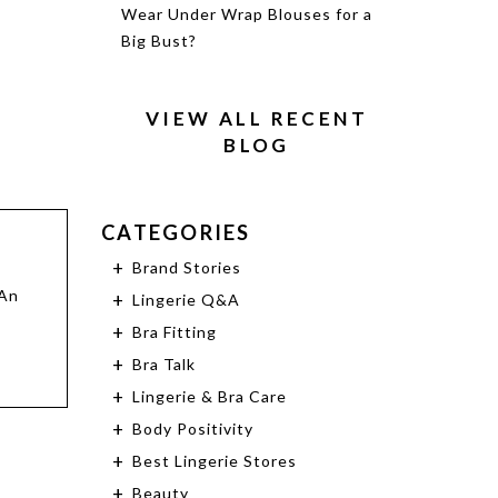
Wear Under Wrap Blouses for a
Big Bust?
VIEW ALL RECENT
BLOG
CATEGORIES
Brand Stories
 An
Lingerie Q&A
Bra Fitting
Bra Talk
Lingerie & Bra Care
Body Positivity
Best Lingerie Stores
Beauty