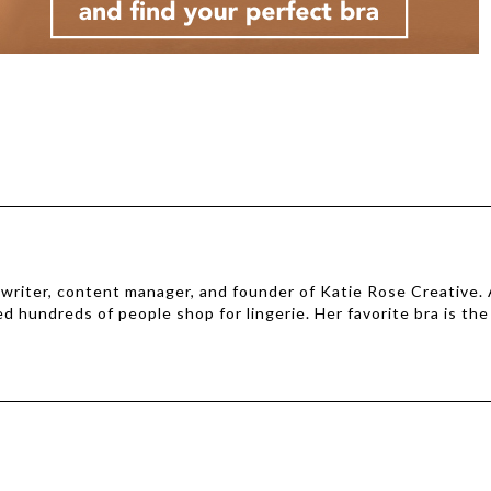
e writer, content manager, and founder of Katie Rose Creative.
ed hundreds of people shop for lingerie. Her favorite bra is the