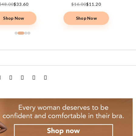
$48.00
$33.60
$16.00
$11.20
Shop Now
Shop Now