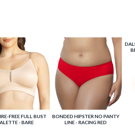
IRE-FREE FULL BUST
BONDED HIPSTER NO PANTY
DAL
ALETTE - BARE
LINE - RACING RED
B