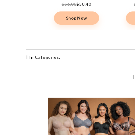
00
$50.40
$56.00
$50.40
op Now
Shop Now
|
In Categories: