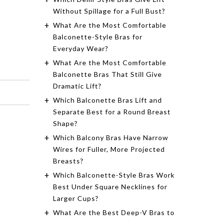
$55.00
$38.50
Without Spillage for a Full Bust?
What Are the Most Comfortable
Shop Now
Balconette-Style Bras for
Everyday Wear?
What Are the Most Comfortable
Balconette Bras That Still Give
Dramatic Lift?
Which Balconette Bras Lift and
Separate Best for a Round Breast
Shape?
Which Balcony Bras Have Narrow
Wires for Fuller, More Projected
Breasts?
Which Balconette-Style Bras Work
Best Under Square Necklines for
Larger Cups?
What Are the Best Deep-V Bras to