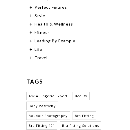
Perfect Figures
Style
Health & Wellness
Fitness
Leading By Example
Life
Travel
TAGS
Ask A Lingerie Expert
Beauty
Body Positivity
Boudoir Photography
Bra Fitting
Bra Fitting 101
Bra Fitting Solutions