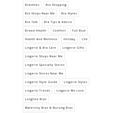
Bralettes
Bra Shopping
Bra Shops Near Me
Bra Styles
Bra Talk
Bra Tips & Advice
Breast Health
Comfort
Full Bust
Health And Wellness
Holiday
Life
Lingerie & Bra Care
Lingerie Gifts
Lingerie Shops Near Me
Lingerie Specialty Stores
Lingerie Stores Near Me
Lingerie Style Guide
Lingerie Styles
Lingerie Trends
Lingerie We Love
Longline Bras
Maternity Bras & Nursing Bras