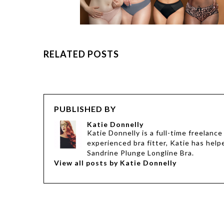
RELATED POSTS
PUBLISHED BY
Katie Donnelly
Katie Donnelly is a full-time freelanc
experienced bra fitter, Katie has help
Sandrine Plunge Longline Bra.
View all posts by Katie Donnelly