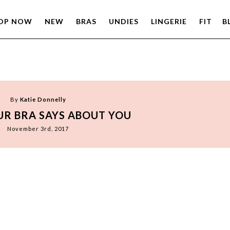
OP NOW
NEW
BRAS
UNDIES
LINGERIE
FIT
B
By
Katie Donnelly
R BRA SAYS ABOUT YOU
November 3rd, 2017