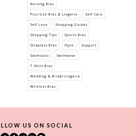
Nursing Bras
Plus Size Bras & Lingerie
Self Care
Self Love
Shopping Guides
Shopping Tips
Sports Bras
Strapless Bras
Style
Support
Swimsuits
Swimwear
T-Shirt Bras
Wedding & Bridal Lingerie
Wireless Bras
LLOW US ON SOCIAL